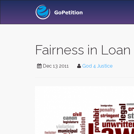
Fairness in Loan
Dec 13 2011
God 4 Justice