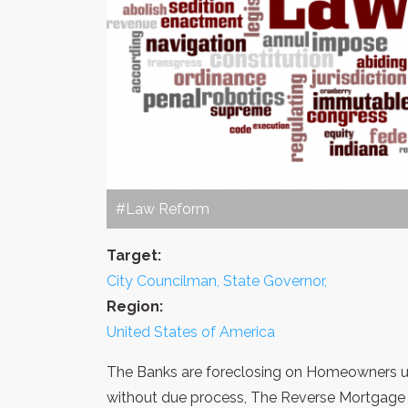
#Law Reform
Target:
City Councilman, State Governor,
Region:
United States of America
The Banks are foreclosing on Homeowners usi
without due process, The Reverse Mortgage ba