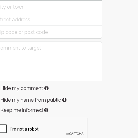
Hide my comment
Hide my name from public
Keep me informed