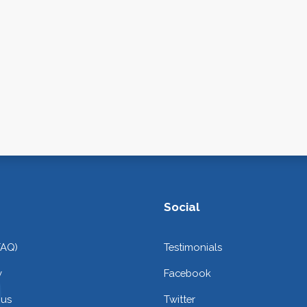
Social
FAQ)
Testimonials
y
Facebook
 us
Twitter