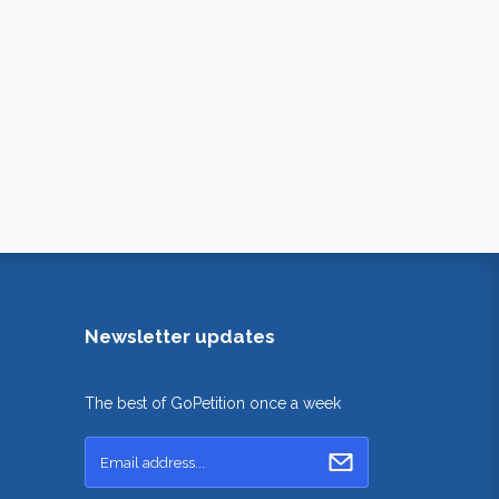
Newsletter updates
The best of GoPetition once a week