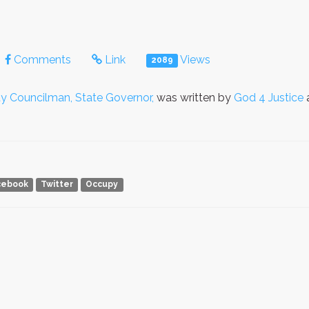
Comments
Link
Views
2089
ty Councilman, State Governor,
was written by
God 4 Justice
a
cebook
Twitter
Occupy