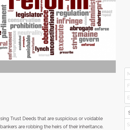
ng Trust Deeds that are suspicious or voidable
nkers are robbing the heirs of their inheritance.