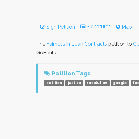
Signatures
Sign Petition
Map
The
Fairness in Loan Contracts
petition to
Ci
GoPetition.
Petition Tags
petition
justice
revolution
google
fa