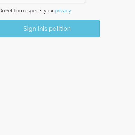
oPetition respects your
privacy
.
Sign this petition