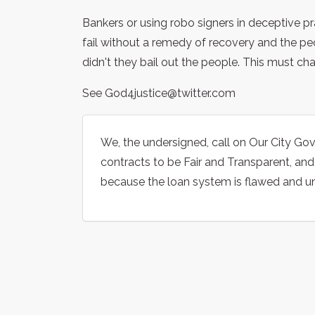
Bankers or using robo signers in deceptive p
fail without a remedy of recovery and the p
didn't they bail out the people. This must ch
See God4justice@twitter.com
We, the undersigned, call on Our City G
contracts to be Fair and Transparent, an
because the loan system is flawed and unfa