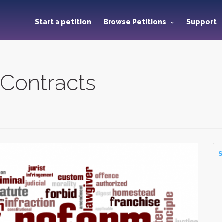
Start a petition
Browse Petitions
Support
 Contracts
S