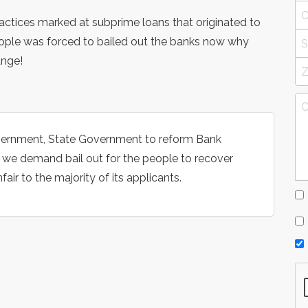
ractices marked at subprime loans that originated to
eople was forced to bailed out the banks now why
ange!
overnment, State Government to reform Bank
d we demand bail out for the people to recover
ir to the majority of its applicants.