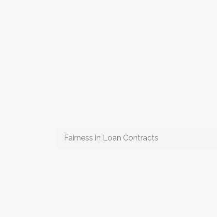
Fairness in Loan Contracts