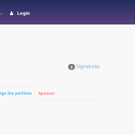
Login
Signatures
2
ign the petition
Sponsor