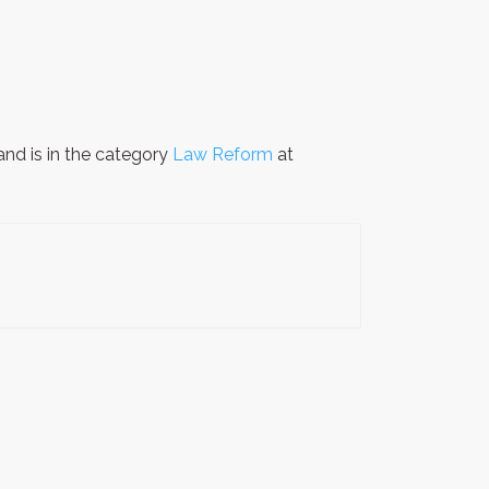
nd is in the category
Law Reform
at