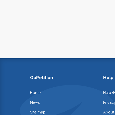
GoPetition
Help
Home
Help (
News
Privac
Site map
About