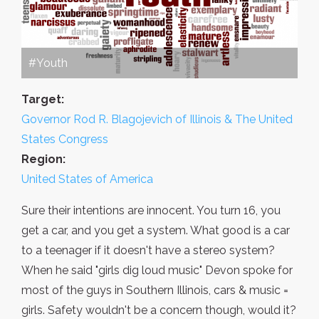
#Youth
Target:
Governor Rod R. Blagojevich of Illinois & The United
States Congress
Region:
United States of America
Sure their intentions are innocent. You turn 16, you
get a car, and you get a system. What good is a car
to a teenager if it doesn't have a stereo system?
When he said "girls dig loud music" Devon spoke for
most of the guys in Southern Illinois, cars & music =
girls. Safety wouldn't be a concern though, would it?