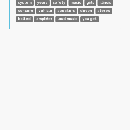
system
years
safety
music
girls
illinois
concern
vehicle
speakers
devon
stereo
bolted
amplifier
loud music
you get