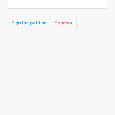
Sign the petition
Sponsor