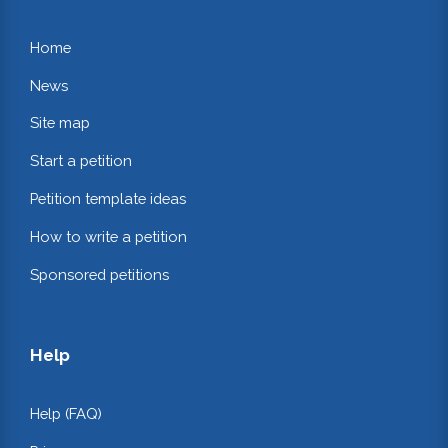
Home
News
Site map
Start a petition
Petition template ideas
How to write a petition
Sponsored petitions
Help
Help (FAQ)