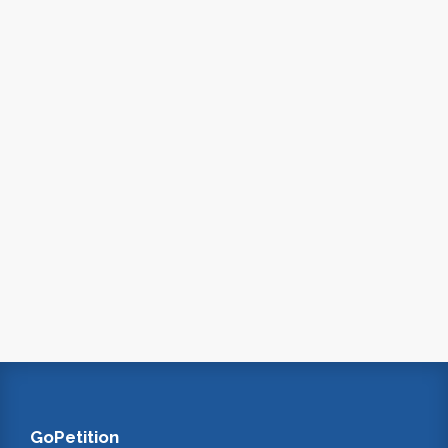
GoPetition