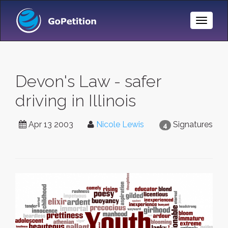
Toggle
Naviga
Devon's Law - safer
driving in Illinois
Apr 13 2003
Nicole Lewis
Signatures
4