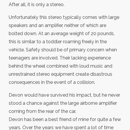
After all, it is only a stereo.
Unfortunately this stereo typically comes with large
speakers and an amplifier, neither of which are
bolted down. At an average weight of 20 pounds,
this is similar to a toddler roaming freely in the
vehicle. Safety should be of primary concern when
teenagers are involved. Their lacking experience
behind the wheel combined with loud music and
unrestrained stereo equipment create disastrous
consequences in the event of a collision.
Devon would have survived his impact, but he never
stood a chance against the large airborne amplifier
coming from the rear of the car.
Devon has been a best friend of mine for quite a few
years. Over the years we have spent a lot of time