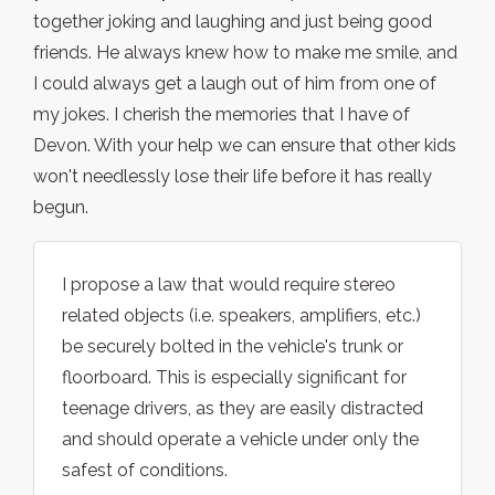
together joking and laughing and just being good
friends. He always knew how to make me smile, and
I could always get a laugh out of him from one of
my jokes. I cherish the memories that I have of
Devon. With your help we can ensure that other kids
won't needlessly lose their life before it has really
begun.
I propose a law that would require stereo
related objects (i.e. speakers, amplifiers, etc.)
be securely bolted in the vehicle's trunk or
floorboard. This is especially significant for
teenage drivers, as they are easily distracted
and should operate a vehicle under only the
safest of conditions.