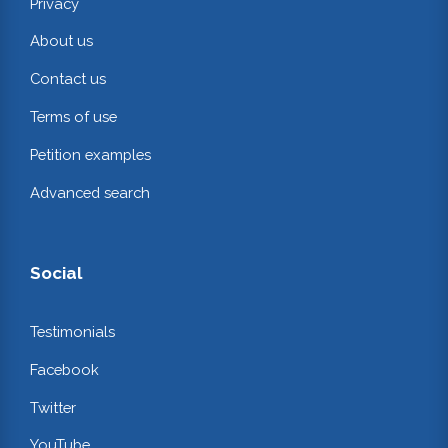
Privacy
About us
Contact us
Terms of use
Petition examples
Advanced search
Social
Testimonials
Facebook
Twitter
YouTube