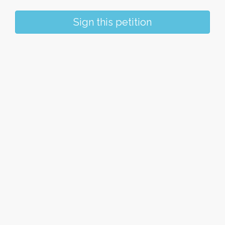
Sign this petition