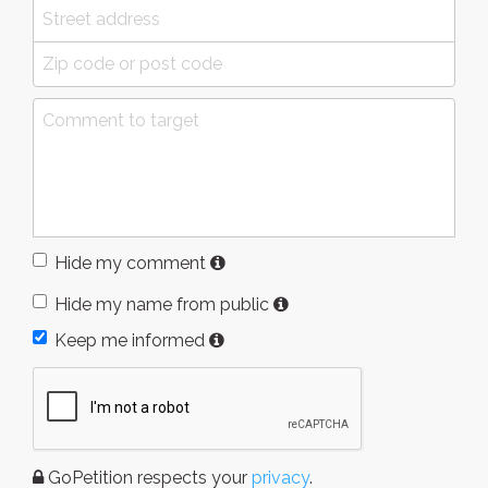
Hide my comment
Hide my name from public
Keep me informed
GoPetition respects your
privacy
.