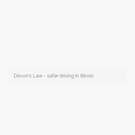
Devon's Law - safer driving in Illinois