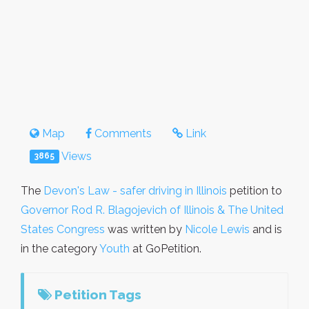
Map
Comments
Link
Views
3865
The
Devon's Law - safer driving in Illinois
petition to
Governor Rod R. Blagojevich of Illinois & The United
States Congress
was written by
Nicole Lewis
and is
in the category
Youth
at GoPetition.
Petition Tags