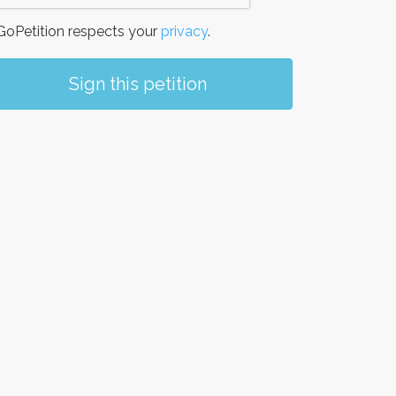
oPetition respects your
privacy
.
Sign this petition