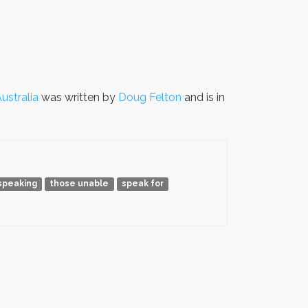
ustralia
was written by
Doug Felton
and is in
speaking
those unable
speak for