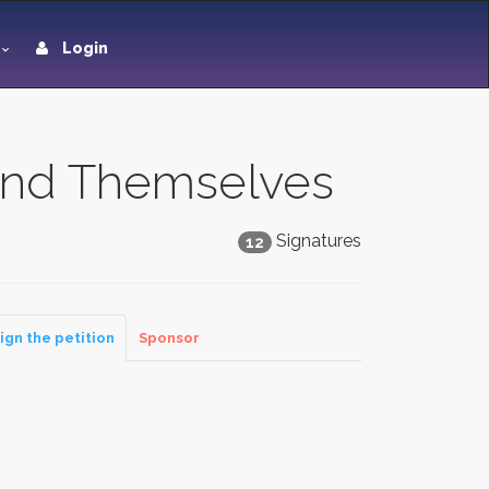
Login
end Themselves
Signatures
12
ign the petition
Sponsor