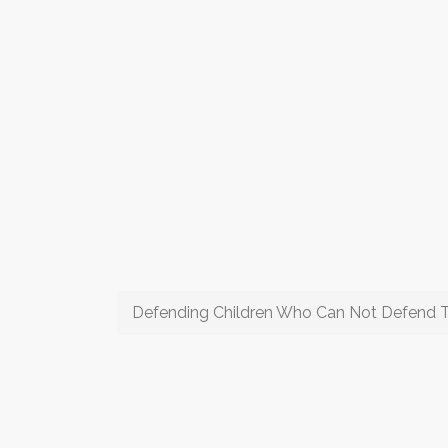
Defending Children Who Can Not Defend 