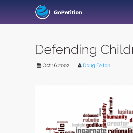
Defending Chil
Oct 16 2002
Doug Felton