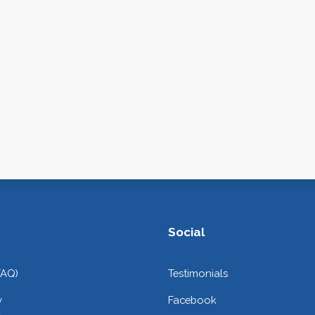
Social
FAQ)
Testimonials
y
Facebook