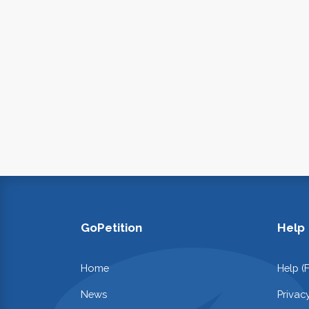
GoPetition
Help
Home
Help (
News
Privac