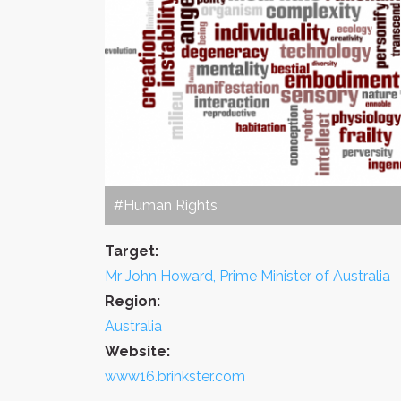
#Human Rights
Target:
Mr John Howard, Prime Minister of Australia
Region:
Australia
Website:
www16.brinkster.com