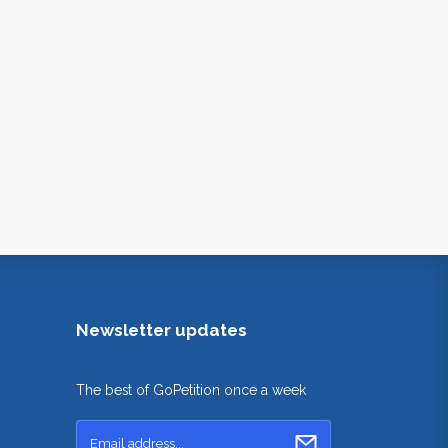
Newsletter updates
The best of GoPetition once a week