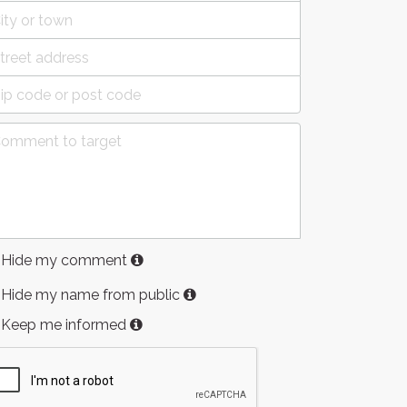
Hide my comment
Hide my name from public
Keep me informed