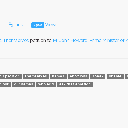
s
Link
Views
2912
nd Themselves
petition to
Mr John Howard, Prime Minister of A
his petition
themselves
names
abortions
speak
unable
d our
our names
who add
ask that abortion