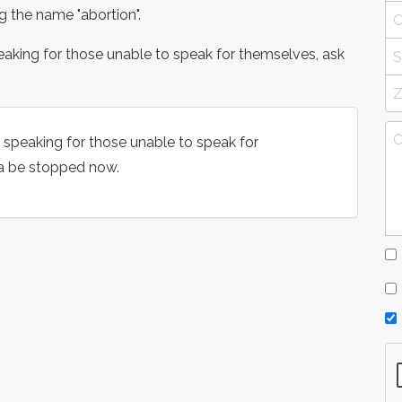
ng the name "abortion".
eaking for those unable to speak for themselves, ask
 speaking for those unable to speak for
ia be stopped now.