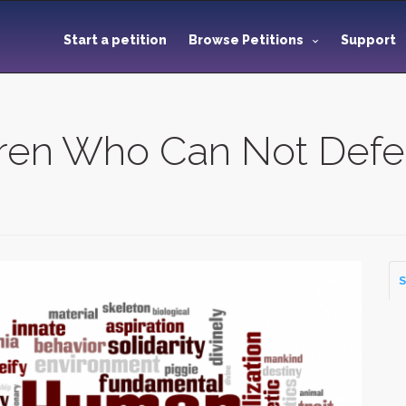
Start a petition
Browse Petitions
Support
dren Who Can Not Def
S