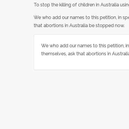
To stop the killing of children in Australia usi
We who add our names to this petition, in sp
that abortions in Australia be stopped now.
We who add our names to this petition, in
themselves, ask that abortions in Austral