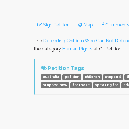
Sign Petition
Map
Comment
The
Defending Children Who Can Not Defe
the category
Human Rights
at GoPetition.
Petition Tags
australia
petition
children
stopped
t
stopped now
for those
speaking for
ad