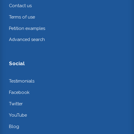
Contact us
Terms of use
Petition examples
Advanced search
Social
Testimonials
Facebook
Twitter
YouTube
Blog