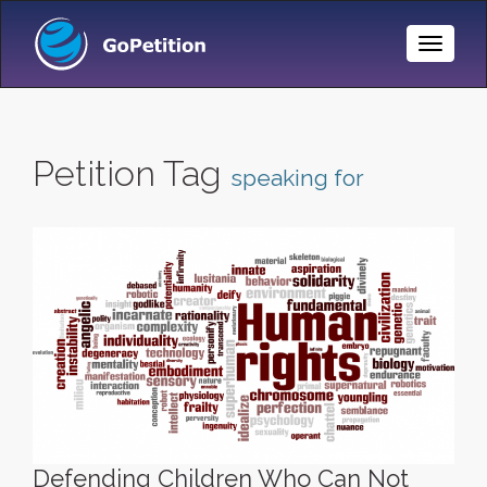
Toggle
Naviga
Petition Tag
speaking for
Defending Children Who Can Not