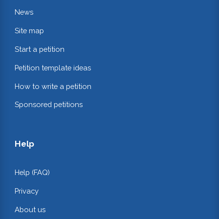
News
Site map
Start a petition
Petition template ideas
How to write a petition
Sponsored petitions
Help
Help (FAQ)
Privacy
About us