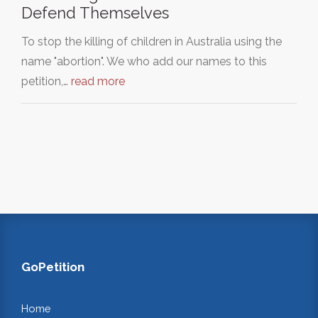
Defend Themselves
To stop the killing of children in Australia using the
name "abortion". We who add our names to this
petition,…
read more
GoPetition
Home