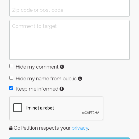
Hide my comment
Hide my name from public
Keep me informed
GoPetition respects your
privacy
.