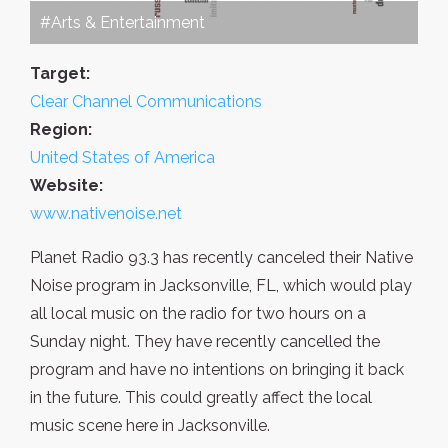
#Arts & Entertainment
Target:
Clear Channel Communications
Region:
United States of America
Website:
www.nativenoise.net
Planet Radio 93.3 has recently canceled their Native
Noise program in Jacksonville, FL, which would play
all local music on the radio for two hours on a
Sunday night. They have recently cancelled the
program and have no intentions on bringing it back
in the future. This could greatly affect the local
music scene here in Jacksonville.