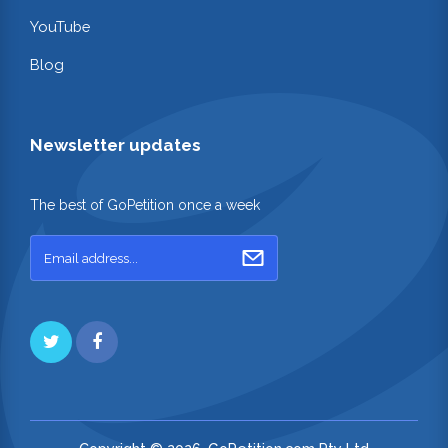
YouTube
Blog
Newsletter updates
The best of GoPetition once a week