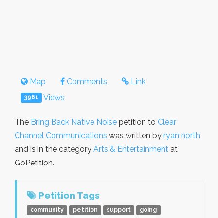
Map
Comments
Link
Views
3961
The
Bring Back Native Noise
petition to
Clear
Channel Communications
was written by
ryan north
and is in the category
Arts & Entertainment
at
GoPetition.
Petition Tags
community
petition
support
going