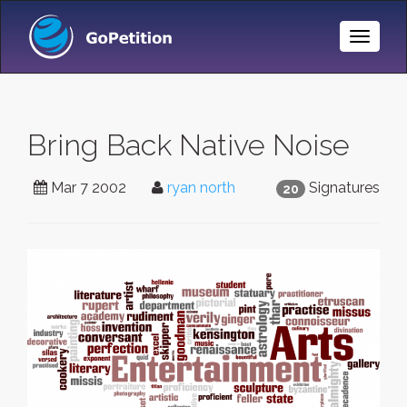
Toggle
Naviga
Bring Back Native Noise
Mar 7 2002
ryan north
Signatures
20