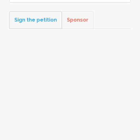
Sign the petition
Sponsor