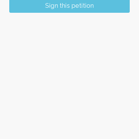
Sign this petition