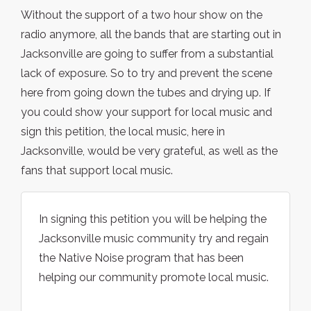
Without the support of a two hour show on the
radio anymore, all the bands that are starting out in
Jacksonville are going to suffer from a substantial
lack of exposure. So to try and prevent the scene
here from going down the tubes and drying up. If
you could show your support for local music and
sign this petition, the local music, here in
Jacksonville, would be very grateful, as well as the
fans that support local music.
In signing this petition you will be helping the
Jacksonville music community try and regain
the Native Noise program that has been
helping our community promote local music.