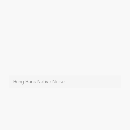
Bring Back Native Noise