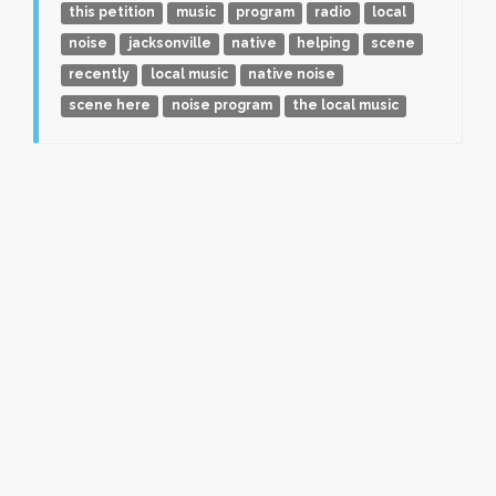
this petition
music
program
radio
local
noise
jacksonville
native
helping
scene
recently
local music
native noise
scene here
noise program
the local music