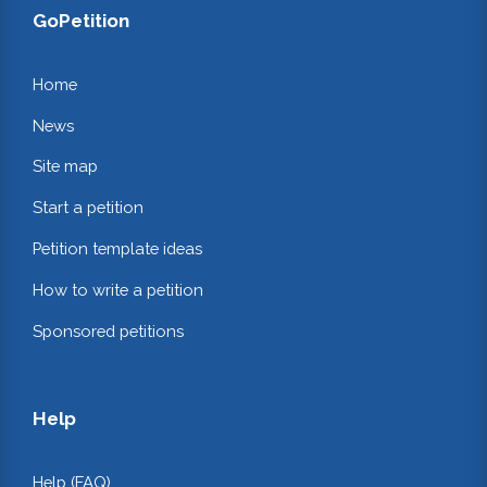
GoPetition
Home
News
Site map
Start a petition
Petition template ideas
How to write a petition
Sponsored petitions
Help
Help (FAQ)