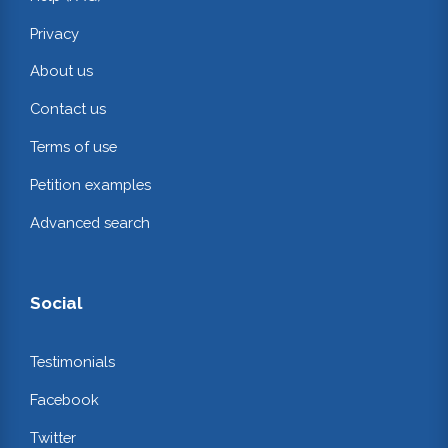
Privacy
About us
Contact us
Terms of use
Petition examples
Advanced search
Social
Testimonials
Facebook
Twitter