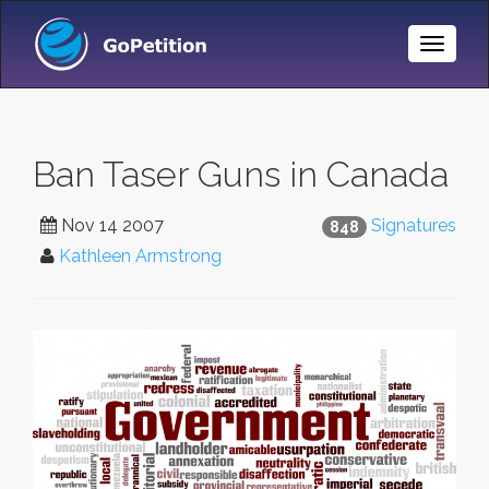
Toggle
Naviga
Ban Taser Guns in Canada
Nov 14 2007
Signatures
848
Kathleen Armstrong