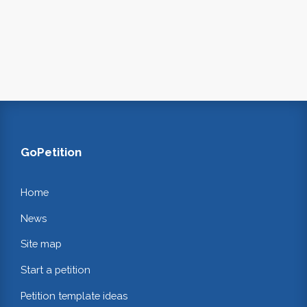
GoPetition
Home
News
Site map
Start a petition
Petition template ideas