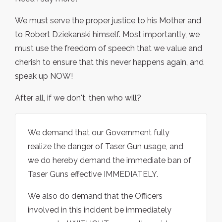
We must serve the proper justice to his Mother and
to Robert Dziekanski himself. Most importantly, we
must use the freedom of speech that we value and
cherish to ensure that this never happens again, and
speak up NOW!
After all, if we don't, then who will?
We demand that our Government fully
realize the danger of Taser Gun usage, and
we do hereby demand the immediate ban of
Taser Guns effective IMMEDIATELY.
We also do demand that the Officers
involved in this incident be immediately