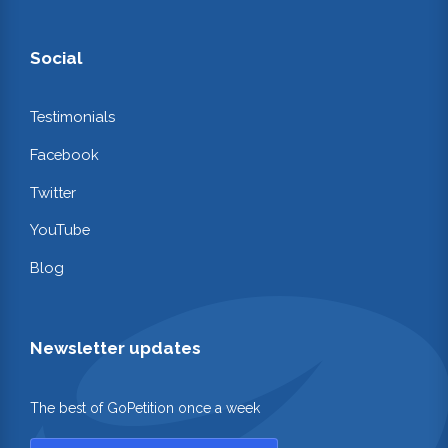
Social
Testimonials
Facebook
Twitter
YouTube
Blog
Newsletter updates
The best of GoPetition once a week