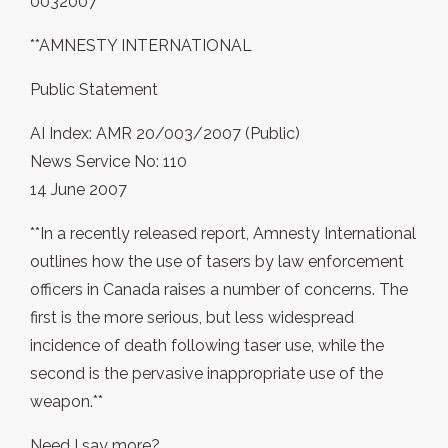
0032007
**AMNESTY INTERNATIONAL
Public Statement
AI Index: AMR 20/003/2007 (Public)
News Service No: 110
14 June 2007
**In a recently released report, Amnesty International
outlines how the use of tasers by law enforcement
officers in Canada raises a number of concerns. The
first is the more serious, but less widespread
incidence of death following taser use, while the
second is the pervasive inappropriate use of the
weapon.**
Need I say more?