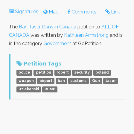
Signatures
Map
Comments
Link
The
Ban Taser Guns in Canada
petition to
ALL OF
CANADA
was written by
Kathleen Armstrong
and is
in the category
Government
at GoPetition.
Petition Tags
police
petition
robert
security
poland
weapon
airport
ban
customs
Gun
taser
Dziekanski
RCMP