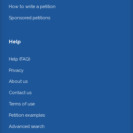
How to write a petition
Sponsored petitions
Help
Help (FAQ)
Privacy
About us
Contact us
Terms of use
Petition examples
Advanced search