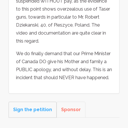
suspended WITHOUT pay, as the evidence
to this point shows overzealous use of Taser
guns, towards in particular to Mr. Robert
Dziekanski, 40, of Pieszyce, Poland. The
video and documentation are quite clear in
this regard.
We do finally demand that our Prime Minister
of Canada DO give his Mother and family a
PUBLIC apology, and without delay. This is an
incident that should NEVER have happened.
Sign the petition
Sponsor