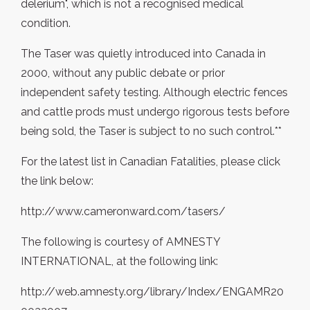
delerium", which is not a recognised medical
condition.
The Taser was quietly introduced into Canada in
2000, without any public debate or prior
independent safety testing. Although electric fences
and cattle prods must undergo rigorous tests before
being sold, the Taser is subject to no such control.**
For the latest list in Canadian Fatalities, please click
the link below:
http://www.cameronward.com/tasers/
The following is courtesy of AMNESTY
INTERNATIONAL, at the following link:
http://web.amnesty.org/library/Index/ENGAMR20