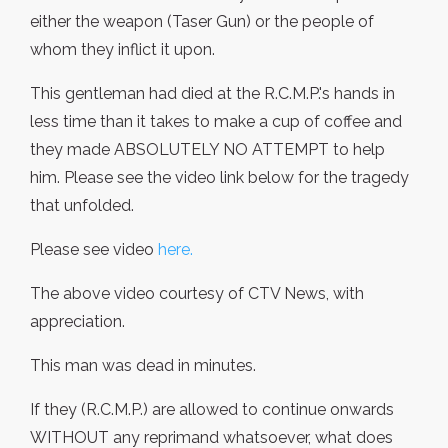
either the weapon (Taser Gun) or the people of
whom they inflict it upon.
This gentleman had died at the R.C.M.P.'s hands in
less time than it takes to make a cup of coffee and
they made ABSOLUTELY NO ATTEMPT to help
him. Please see the video link below for the tragedy
that unfolded.
Please see video
here.
The above video courtesy of CTV News, with
appreciation.
This man was dead in minutes.
If they (R.C.M.P.) are allowed to continue onwards
WITHOUT any reprimand whatsoever, what does