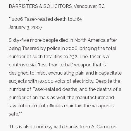
BARRISTERS & SOLICITORS, Vancouver, BC.
**2006 Taser-related death toll: 65
January 3, 2007
Sixty-five more people died in North America after
being Tasered by police in 2006, bringing the total
number of such fatalities to 232. The Taser is a
controversial "less than lethal" weapon that is
designed to inflict excruciating pain and incapacitate
subjects with 50,000 volts of electricity. Despite the
number of Taser-related deaths, and the deaths of a
number of animals as well, the manufacturer and
law enforcement officials maintain the weapon is
safe.**
This is also courtesy with thanks from A. Cameron