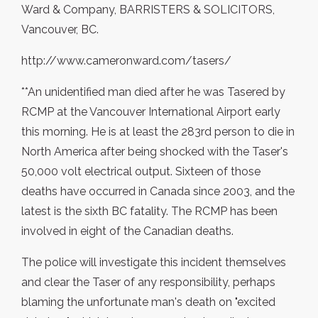
Ward & Company, BARRISTERS & SOLICITORS,
Vancouver, BC.
http://www.cameronward.com/tasers/
**An unidentified man died after he was Tasered by
RCMP at the Vancouver International Airport early
this morning. He is at least the 283rd person to die in
North America after being shocked with the Taser's
50,000 volt electrical output. Sixteen of those
deaths have occurred in Canada since 2003, and the
latest is the sixth BC fatality. The RCMP has been
involved in eight of the Canadian deaths.
The police will investigate this incident themselves
and clear the Taser of any responsibility, perhaps
blaming the unfortunate man's death on "excited