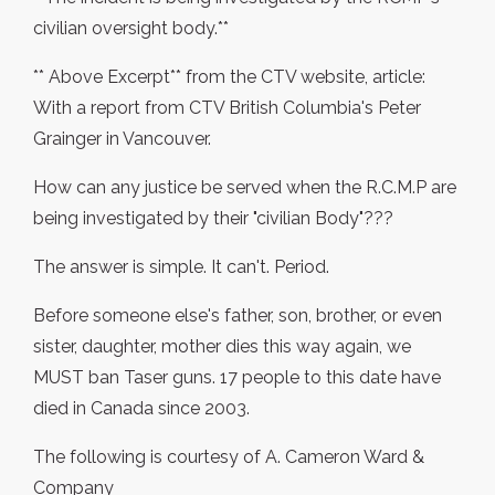
civilian oversight body.**
** Above Excerpt** from the CTV website, article:
With a report from CTV British Columbia's Peter
Grainger in Vancouver.
How can any justice be served when the R.C.M.P are
being investigated by their "civilian Body"???
The answer is simple. It can't. Period.
Before someone else's father, son, brother, or even
sister, daughter, mother dies this way again, we
MUST ban Taser guns. 17 people to this date have
died in Canada since 2003.
The following is courtesy of A. Cameron Ward &
Company