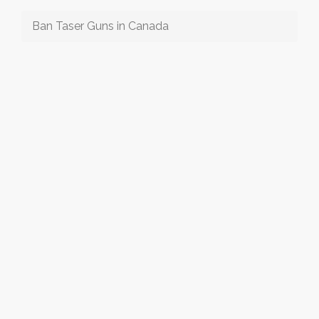
Ban Taser Guns in Canada