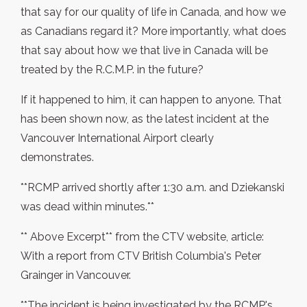
that say for our quality of life in Canada, and how we
as Canadians regard it? More importantly, what does
that say about how we that live in Canada will be
treated by the R.C.M.P. in the future?
If it happened to him, it can happen to anyone. That
has been shown now, as the latest incident at the
Vancouver International Airport clearly
demonstrates.
**RCMP arrived shortly after 1:30 a.m. and Dziekanski
was dead within minutes.**
** Above Excerpt** from the CTV website, article:
With a report from CTV British Columbia's Peter
Grainger in Vancouver.
**The incident is being investigated by the RCMP's