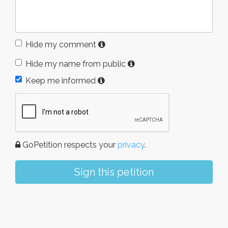
Hide my comment
Hide my name from public
Keep me informed
GoPetition respects your
privacy
.
Sign this petition