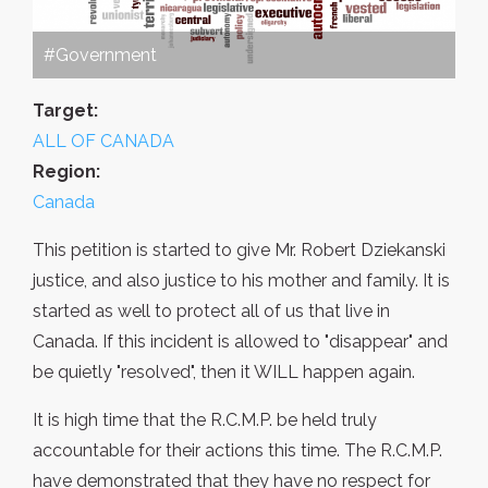
#Government
Target:
ALL OF CANADA
Region:
Canada
This petition is started to give Mr. Robert Dziekanski
justice, and also justice to his mother and family. It is
started as well to protect all of us that live in
Canada. If this incident is allowed to "disappear" and
be quietly "resolved", then it WILL happen again.
It is high time that the R.C.M.P. be held truly
accountable for their actions this time. The R.C.M.P.
have demonstrated that they have no respect for