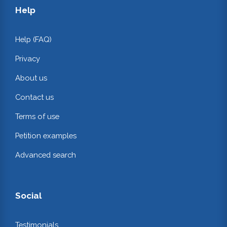
Help
Help (FAQ)
Privacy
About us
Contact us
Terms of use
Petition examples
Advanced search
Social
Testimonials