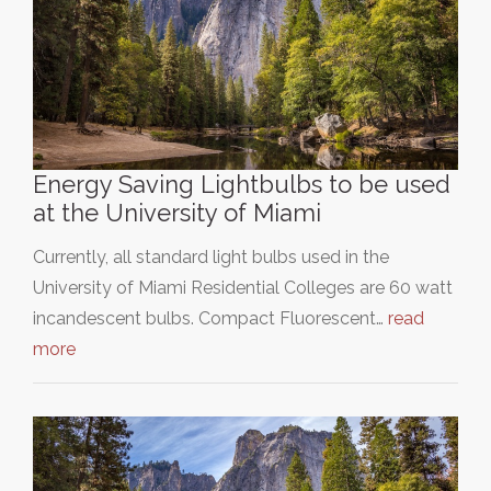
Energy Saving Lightbulbs to be used
at the University of Miami
Currently, all standard light bulbs used in the
University of Miami Residential Colleges are 60 watt
incandescent bulbs. Compact Fluorescent…
read
more