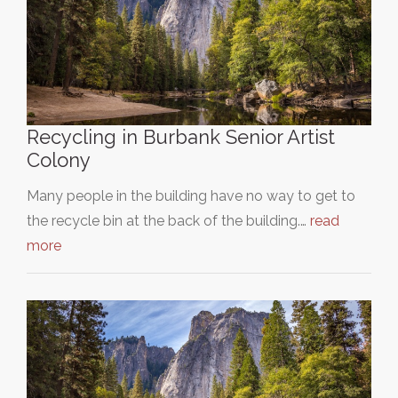
Recycling in Burbank Senior Artist
Colony
Many people in the building have no way to get to
the recycle bin at the back of the building.…
read
more