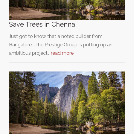
Save Trees in Chennai
Just got to know that a noted builder from
Bangalore - the Prestige Group is putting up an
ambitious project…
read more