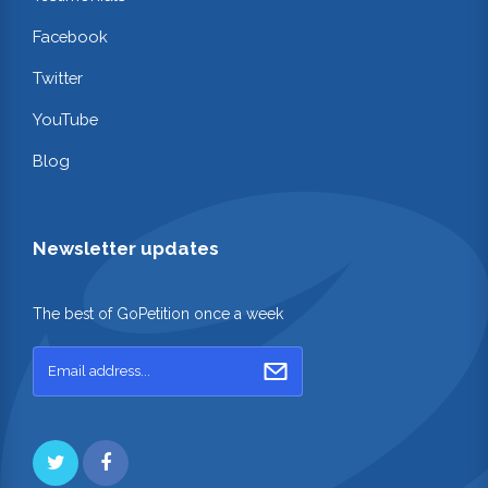
Facebook
Twitter
YouTube
Blog
Newsletter updates
The best of GoPetition once a week