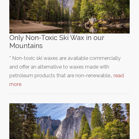
Only Non-Toxic Ski Wax in our
Mountains
* Non-toxic ski waxes are available commercially
and offer an alternative to waxes made with
petroleum products that are non-renewable…
read
more