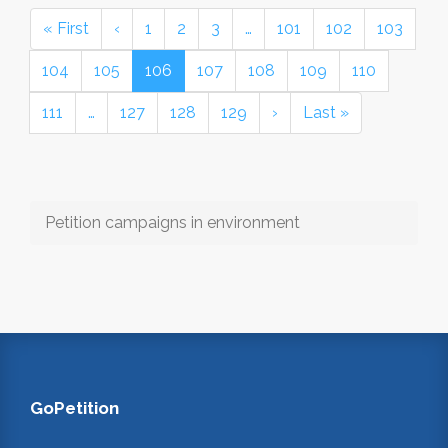
« First
‹
1
2
3
…
101
102
103
104
105
106
107
108
109
110
111
…
127
128
129
›
Last »
Petition campaigns in environment
GoPetition