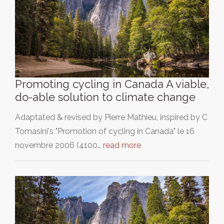
Promoting cycling in Canada A viable,
do-able solution to climate change
Adaptated & revised by Pierre Mathieu, inspired by C
Tomasini's "Promotion of cycling in Canada" le 16
novembre 2006 (4100…
read more