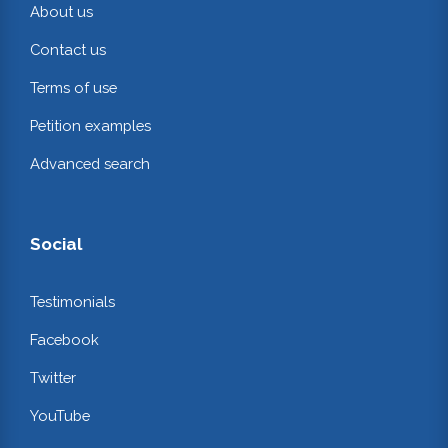
About us
Contact us
Terms of use
Petition examples
Advanced search
Social
Testimonials
Facebook
Twitter
YouTube