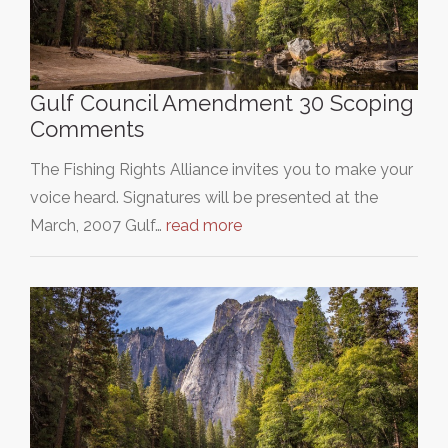
Gulf Council Amendment 30 Scoping
Comments
The Fishing Rights Alliance invites you to make your
voice heard. Signatures will be presented at the
March, 2007 Gulf…
read more