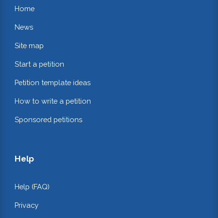
Home
News
Site map
Start a petition
Petition template ideas
How to write a petition
Sponsored petitions
Help
Help (FAQ)
Privacy