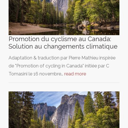
Promotion du cyclisme au Canada:
Solution au changements climatique
Adaptation & traduction par Pierre Mathieu inspirée
de "Promotion of cycling in Canada" initiée par C
Tomasini le 16 novembre…
read more