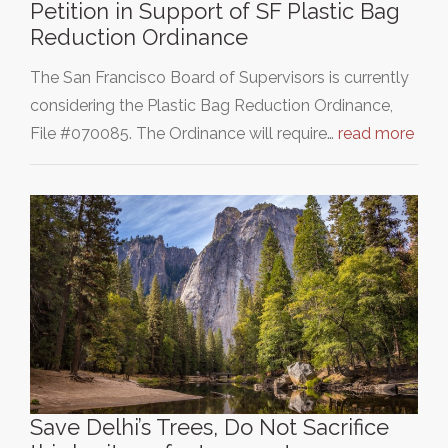
Petition in Support of SF Plastic Bag
Reduction Ordinance
The San Francisco Board of Supervisors is currently
considering the Plastic Bag Reduction Ordinance,
File #070085. The Ordinance will require…
read more
Save Delhi’s Trees, Do Not Sacrifice