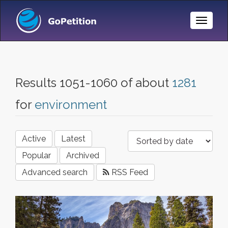
Toggle
Naviga
Results 1051-1060 of about
1281
for
environment
Active
Latest
Popular
Archived
Advanced search
RSS Feed