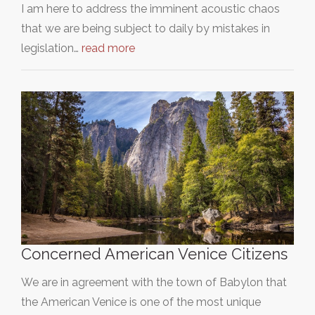
I am here to address the imminent acoustic chaos
that we are being subject to daily by mistakes in
legislation…
read more
Concerned American Venice Citizens
We are in agreement with the town of Babylon that
the American Venice is one of the most unique