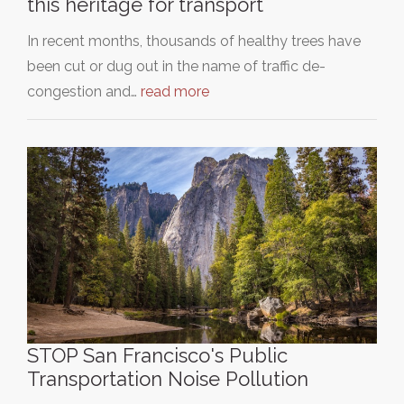
this heritage for transport
In recent months, thousands of healthy trees have
been cut or dug out in the name of traffic de-
congestion and…
read more
STOP San Francisco's Public
Transportation Noise Pollution