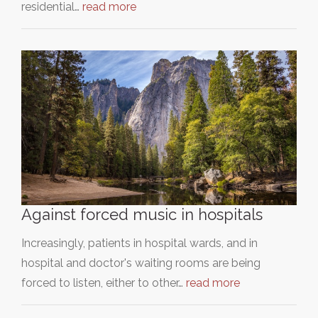
residential…
read more
Against forced music in hospitals
Increasingly, patients in hospital wards, and in
hospital and doctor's waiting rooms are being
forced to listen, either to other…
read more