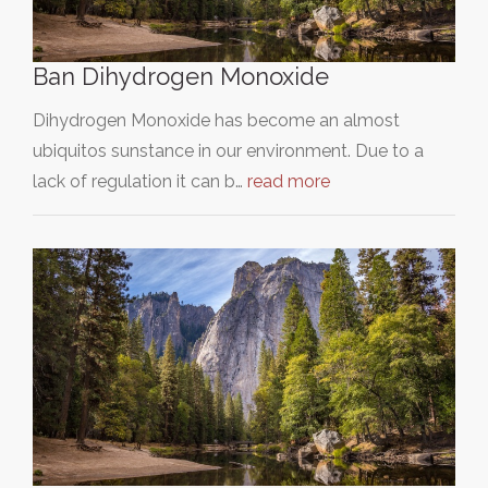
Ban Dihydrogen Monoxide
Dihydrogen Monoxide has become an almost
ubiquitos sunstance in our environment. Due to a
lack of regulation it can b…
read more