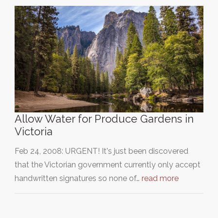
Allow Water for Produce Gardens in
Victoria
Feb 24, 2008: URGENT! It's just been discovered
that the Victorian government currently only accept
handwritten signatures so none of…
read more