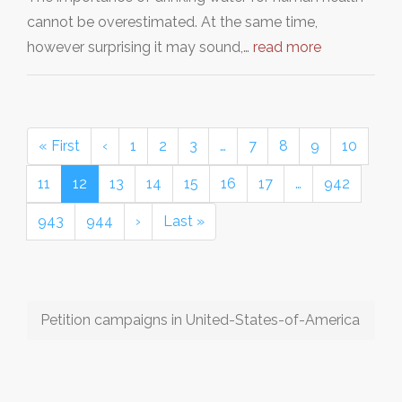
cannot be overestimated. At the same time,
however surprising it may sound,…
read more
« First
‹
1
2
3
…
7
8
9
10
11
12
13
14
15
16
17
…
942
943
944
›
Last »
Petition campaigns in United-States-of-America