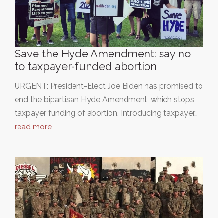
Save the Hyde Amendment: say no
to taxpayer-funded abortion
URGENT: President-Elect Joe Biden has promised to
end the bipartisan Hyde Amendment, which stops
taxpayer funding of abortion. Introducing taxpayer…
read more