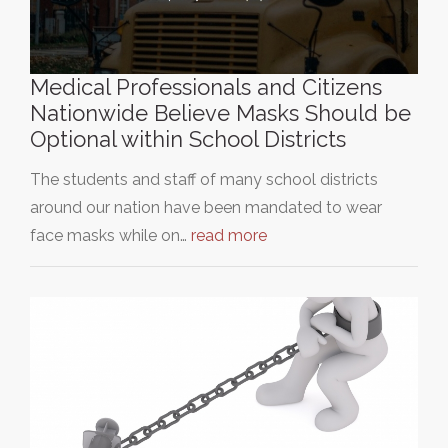
Medical Professionals and Citizens
Nationwide Believe Masks Should be
Optional within School Districts
The students and staff of many school districts
around our nation have been mandated to wear
face masks while on…
read more