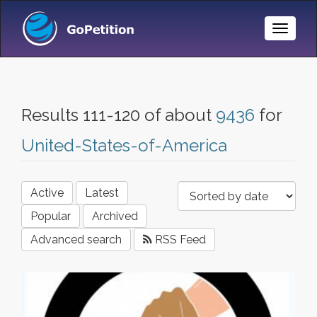
Toggle
Naviga
Results 111-120 of about
9436
for
United-States-of-America
Active
Latest
Popular
Archived
Advanced search
RSS Feed