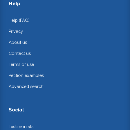
Help
Help (FAQ)
Privacy
About us
Contact us
Terms of use
Petition examples
Advanced search
Social
Testimonials