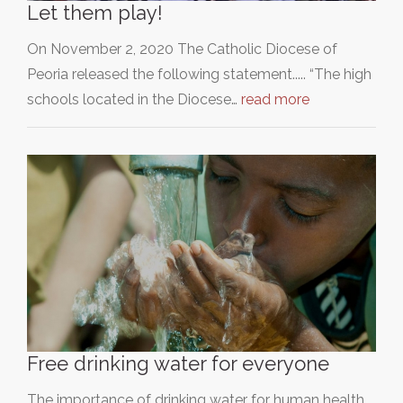
Let them play!
On November 2, 2020 The Catholic Diocese of
Peoria released the following statement..... “The high
schools located in the Diocese…
read more
Free drinking water for everyone
The importance of drinking water for human health