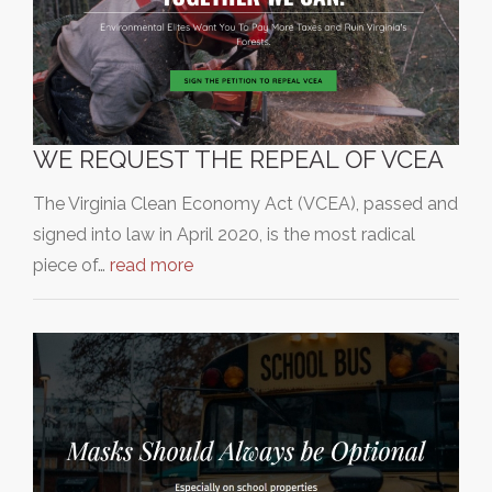
WE REQUEST THE REPEAL OF VCEA
The Virginia Clean Economy Act (VCEA), passed and
signed into law in April 2020, is the most radical
piece of…
read more