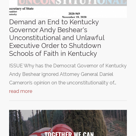
Demand an End to Kentucky
Governor Andy Beshear's
Unconstitutional and Unlawful
Executive Order to Shutdown
Schools of Faith in Kentucky
ISSUE Why has the Democrat Governor of Kentucky
Andy Beshear ignored Attorney General Daniel
Cameron’s opinion on the unconstitutionality of…
read more