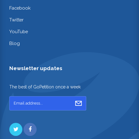
Facebook
Twitter
YouTube
Blog
Newsletter updates
The best of GoPetition once a week