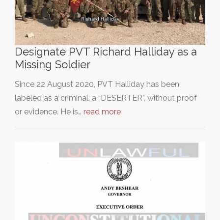
Designate PVT Richard Halliday as a
Missing Soldier
Since 22 August 2020, PVT Halliday has been
labeled as a criminal, a “DESERTER”, without proof
or evidence. He is…
read more