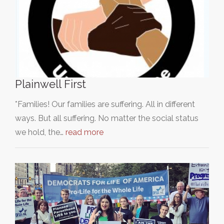
Plainwell First
*Families! Our families are suffering. All in different
ways. But all suffering. No matter the social status
we hold, the…
read more