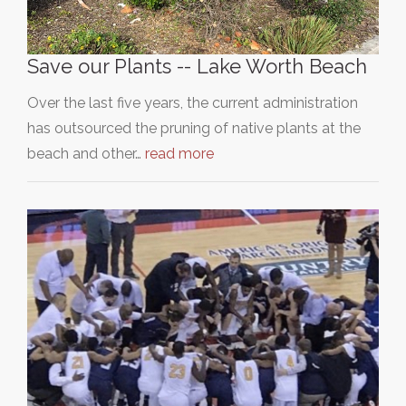
Save our Plants -- Lake Worth Beach
Over the last five years, the current administration
has outsourced the pruning of native plants at the
beach and other…
read more