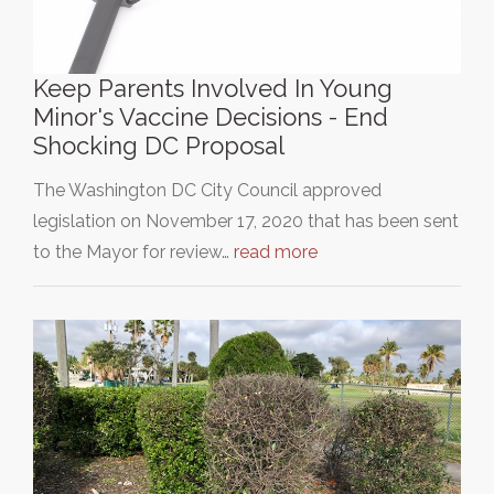
Keep Parents Involved In Young
Minor's Vaccine Decisions - End
Shocking DC Proposal
The Washington DC City Council approved
legislation on November 17, 2020 that has been sent
to the Mayor for review…
read more