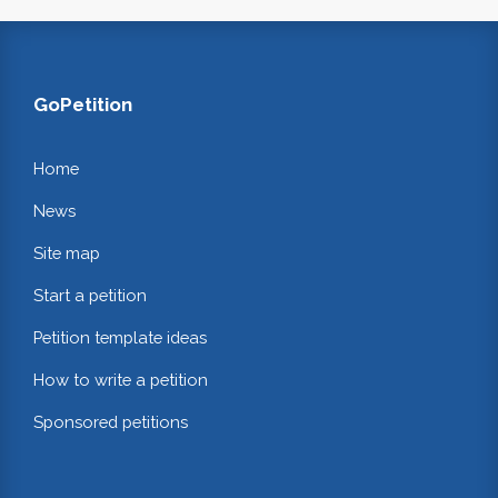
GoPetition
Home
News
Site map
Start a petition
Petition template ideas
How to write a petition
Sponsored petitions