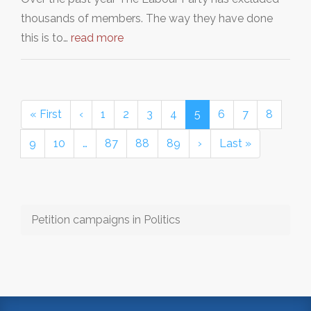
thousands of members. The way they have done
this is to…
read more
« First
‹
1
2
3
4
5
6
7
8
9
10
…
87
88
89
›
Last »
Petition campaigns in Politics