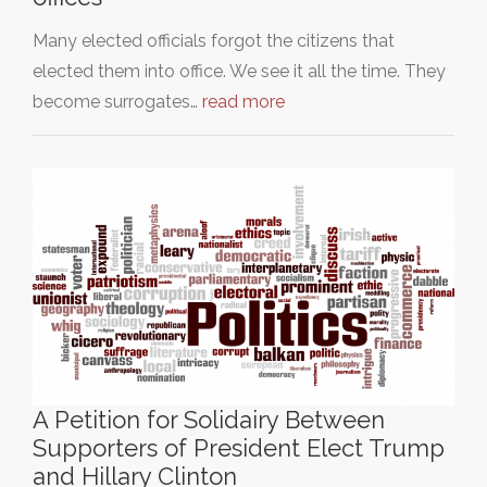
Many elected officials forgot the citizens that
elected them into office. We see it all the time. They
become surrogates…
read more
A Petition for Solidairy Between
Supporters of President Elect Trump
and Hillary Clinton