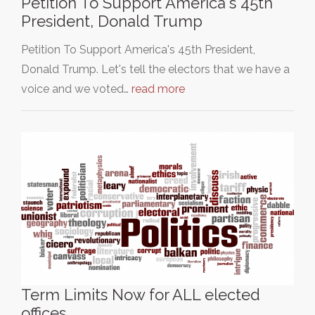
Petition To Support America's 45th
President, Donald Trump
Petition To Support America's 45th President,
Donald Trump. Let's tell the electors that we have a
voice and we voted…
read more
Term Limits Now for ALL elected
offices