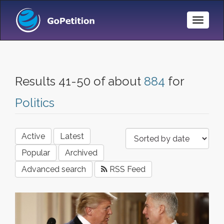
Toggle
Naviga
Results 41-50 of about
884
for
Politics
Active
Latest
Popular
Archived
Advanced search
RSS Feed