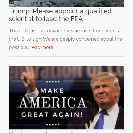
Trump: Please appoint a qualified
scientist to lead the EPA
This letter is put forward for scientists from across
the U.S. to sign. We are deeply concerned about the
possible…
read more