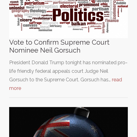
Vote to Confirm Supreme Court
Nominee Neil Gorsuch
President Donald Trump tonight has nominated pro-
life friendly federal appeals court Judge Neil
Gorsuch to the Supreme Court. Gorsuch has…
read
more