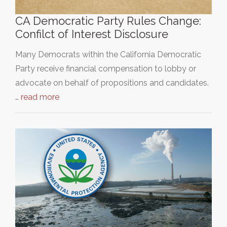
CA Democratic Party Rules Change:
Confilct of Interest Disclosure
Many Democrats within the California Democratic
Party receive financial compensation to lobby or
advocate on behalf of propositions and candidates.
…
read more