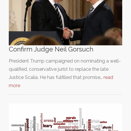
Confirm Judge Neil Gorsuch
President Trump campaigned on nominating a well-
qualified, conservative jurist to replace the late
Justice Scalia. He has fulfilled that promise…
read
more