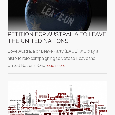
PETITION FOR AUSTRALIA TO LEAVE
THE UNITED NATIONS
Love Australia or Leave Party (LAOL) will play a
historic role campaigning to vote to Leave the
United Nations. On…
read more