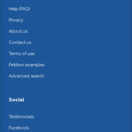
Help (FAQ)
Privacy
About us
Contact us
Terms of use
Petition examples
Advanced search
Social
Testimonials
Facebook