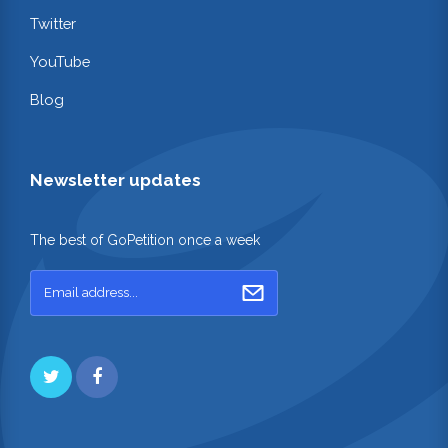
Twitter
YouTube
Blog
Newsletter updates
The best of GoPetition once a week