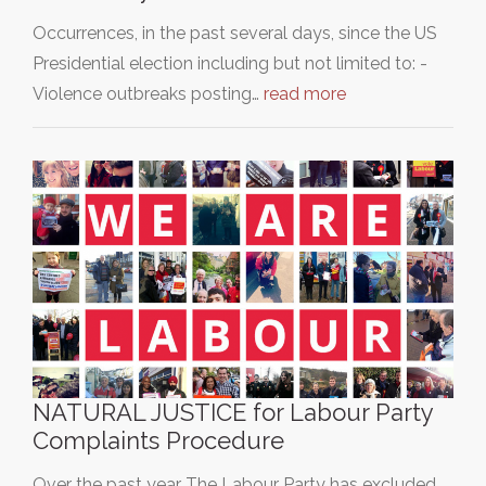
Occurrences, in the past several days, since the US
Presidential election including but not limited to: -
Violence outbreaks posting…
read more
NATURAL JUSTICE for Labour Party
Complaints Procedure
Over the past year The Labour Party has excluded