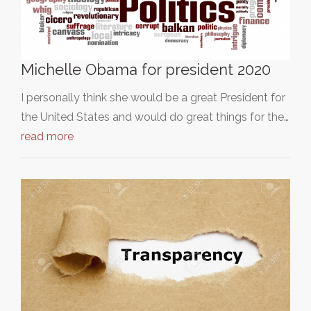
Michelle Obama for president 2020
I personally think she would be a great President for
the United States and would do great things for the…
read more