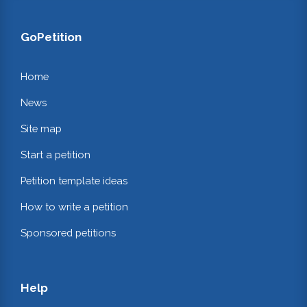
GoPetition
Home
News
Site map
Start a petition
Petition template ideas
How to write a petition
Sponsored petitions
Help