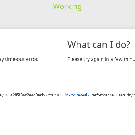
Working
What can I do?
y time-out error.
Please try again in a few minu
ay ID:
a285f34c2a4c0acb
•
Your IP:
Click to reveal
•
Performance & security 