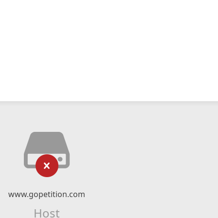
www.gopetition.com
Host