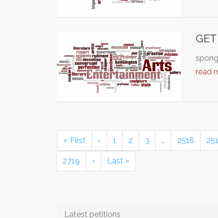
GET
sponge
read 
« First
‹
1
2
3
…
2516
25
2719
›
Last »
Latest petitions