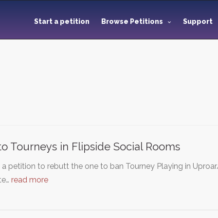
Start a petition
Browse Petitions
Support
to Tourneys in Flipside Social Rooms
s a petition to rebutt the one to ban Tourney Playing in Upro
te…
read more