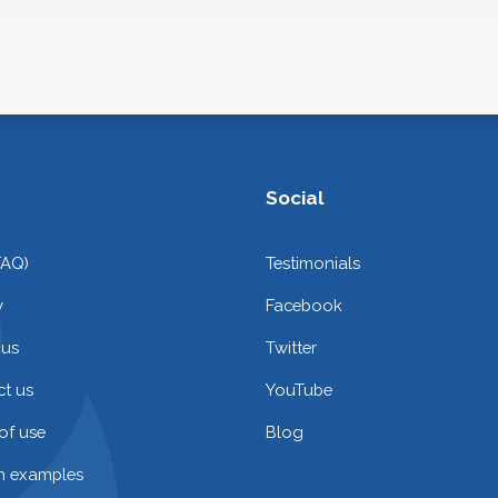
Social
FAQ)
Testimonials
y
Facebook
 us
Twitter
t us
YouTube
of use
Blog
on examples