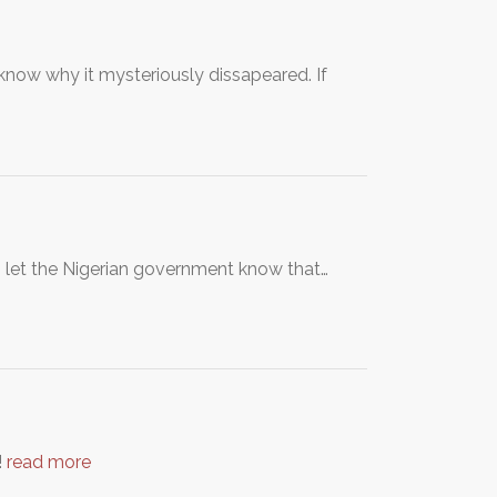
know why it mysteriously dissapeared. If
o let the Nigerian government know that…
!
read more