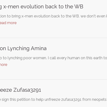
g x-men evolution back to the WB
tion to bring x-men evolution back to the WB. we don't even 
read more
on Lynching Amina
 to lynching poor women. I call every human on this earth t
more
eeze Zufasa3291
 sign this petition to help unfreeze zufasa3291 from neopets