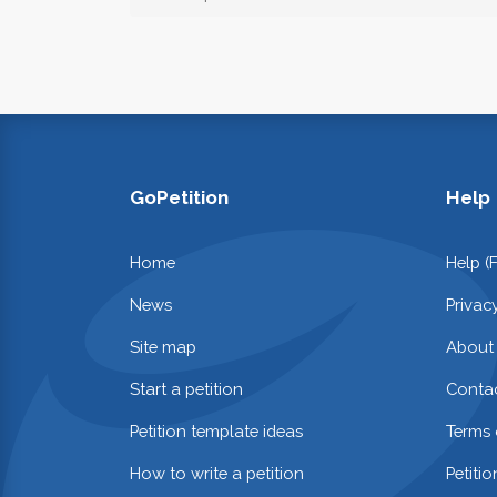
GoPetition
Help
Home
Help (
News
Privac
Site map
About
Start a petition
Contac
Petition template ideas
Terms 
How to write a petition
Petiti