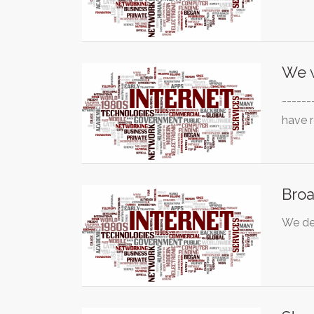
We 
------
have 
Broa
We de