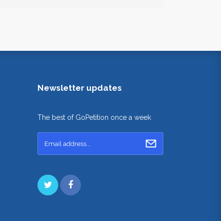
Newsletter updates
The best of GoPetition once a week