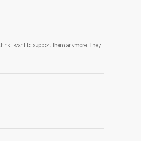
t think I want to support them anymore. They