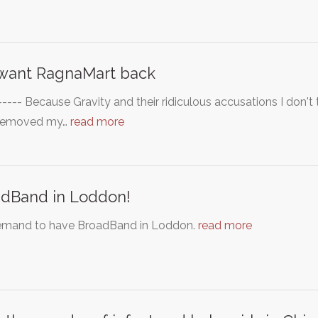
want RagnaMart back
----- Because Gravity and their ridiculous accusations I don'
removed my…
read more
dBand in Loddon!
mand to have BroadBand in Loddon.
read more