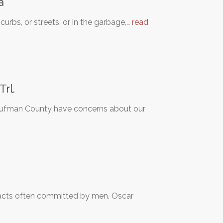
a
curbs, or streets, or in the garbage,…
read
rl.
Kaufman County have concerns about our
s acts often committed by men. Oscar