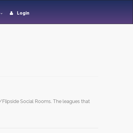
Login
ar/Flipside Social Rooms. The leagues that