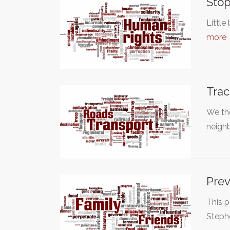
Stop
Little
more
Trac
We th
neighb
Prev
This p
Stephe