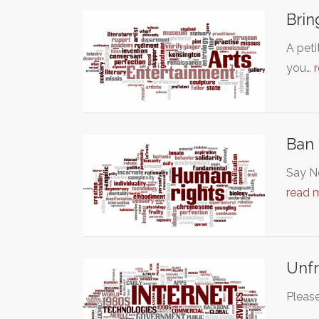
Brin
A peti
you…
Ban 
Say No
read 
Unfr
Please