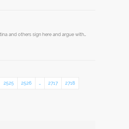
stina and others sign here and argue with…
2525
2526
…
2717
2718