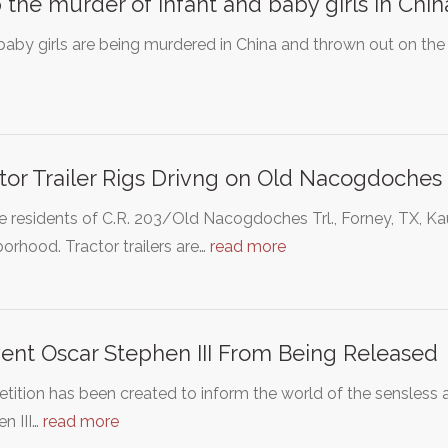
 the murder of infant and baby girls in Chin
 baby girls are being murdered in China and thrown out on the 
tor Trailer Rigs Drivng on Old Nacogdoches T
e residents of C.R. 203/Old Nacogdoches Trl., Forney, TX, 
orhood. Tractor trailers are…
read more
ent Oscar Stephen III From Being Released
etition has been created to inform the world of the sensles
n III…
read more