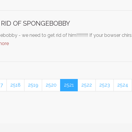
 RID OF SPONGEBOBBY
bobby - we need to get rid of him!!!!!!!!!! If your bowser chir
more
17
2518
2519
2520
2521
2522
2523
2524