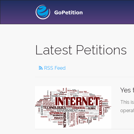
Latest Petitions
RSS Feed
Yes 
This i
opera