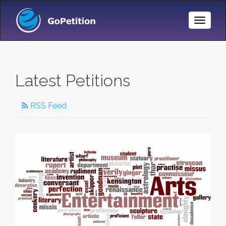
Toggle
Naviga
Latest Petitions
RSS Feed