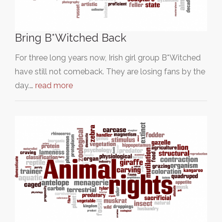
Bring B*Witched Back
For three long years now, Irish girl group B*Witched
have still not comeback. They are losing fans by the
day.…
read more