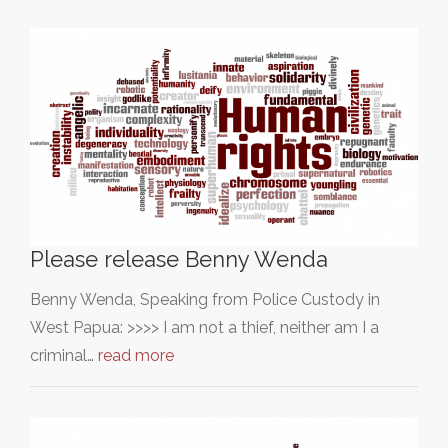
Please release Benny Wenda
Benny Wenda, Speaking from Police Custody in
West Papua: >>>> I am not a thief, neither am I a
criminal…
read more