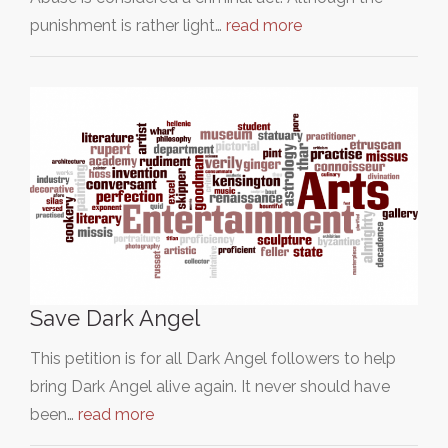
punishment is rather light…
read more
Save Dark Angel
This petition is for all Dark Angel followers to help
bring Dark Angel alive again. It never should have
been…
read more