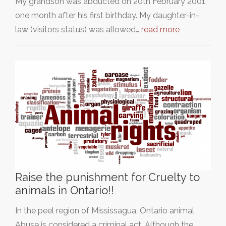
My grandson was abducted on 20th February 2001,
one month after his first birthday. My daughter-in-
law (visitors status) was allowed…
read more
Raise the punishment for Cruelty to
animals in Ontario!!
In the peel region of Mississagua, Ontario animal
Abuse is considered a criminal act. Although the