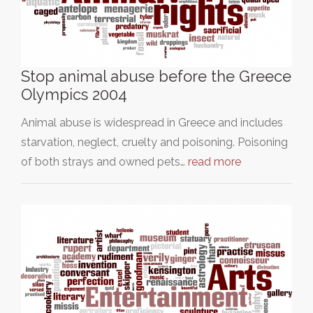
Stop animal abuse before the Greece
Olympics 2004
Animal abuse is widespread in Greece and includes
starvation, neglect, cruelty and poisoning. Poisoning
of both strays and owned pets…
read more