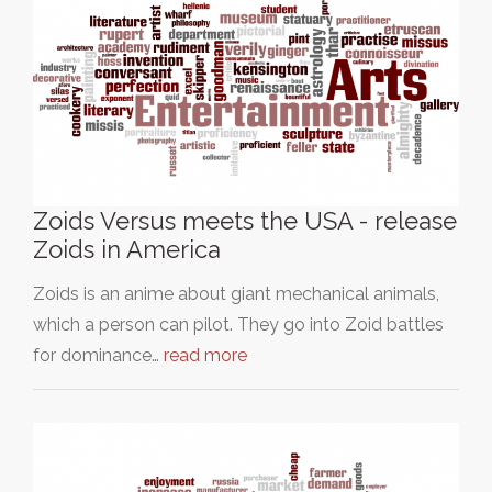
Zoids Versus meets the USA - release
Zoids in America
Zoids is an anime about giant mechanical animals,
which a person can pilot. They go into Zoid battles
for dominance…
read more