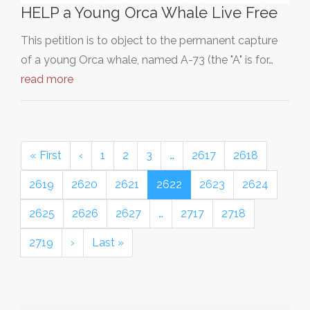
HELP a Young Orca Whale Live Free
This petition is to object to the permanent capture
of a young Orca whale, named A-73 (the "A" is for…
read more
« First
‹
1
2
3
…
2617
2618
2619
2620
2621
2622
2623
2624
2625
2626
2627
…
2717
2718
2719
›
Last »