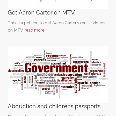
Get Aaron Carter on MTV
This is a petition to get Aaron Carter's music videos
on MTV.
read more
Abduction and childrens passports