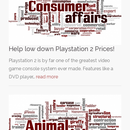
Help low down Playstation 2 Prices!
Playstation 2 is by far one of the greatest video
game console system ever made. Features like a
DVD player…
read more