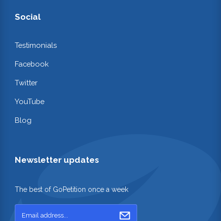
Social
Testimonials
Facebook
Twitter
YouTube
Blog
Newsletter updates
The best of GoPetition once a week