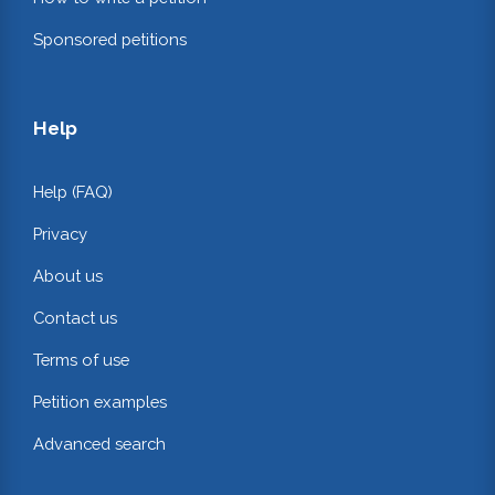
Sponsored petitions
Help
Help (FAQ)
Privacy
About us
Contact us
Terms of use
Petition examples
Advanced search