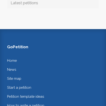
Latest petitions
GoPetition
Home
News
Site map
Start a petition
Petition template ideas
How to write a petition