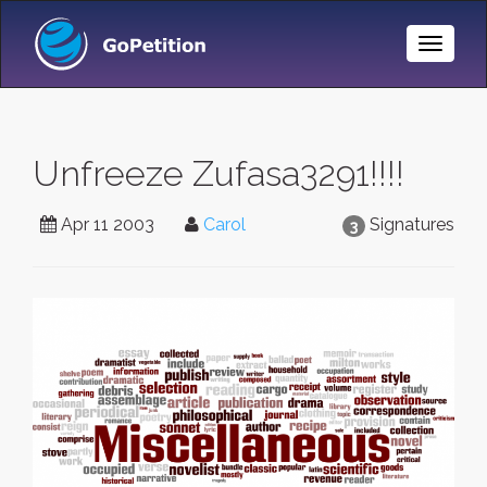
Toggle
Naviga
Unfreeze Zufasa3291!!!!
Apr 11 2003
Carol
Signatures
3