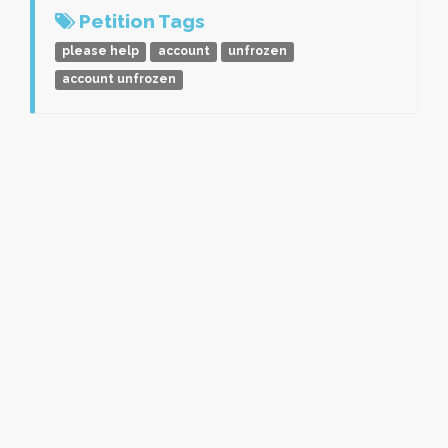
Petition Tags
please help
account
unfrozen
account unfrozen