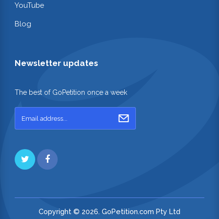
YouTube
Blog
Newsletter updates
The best of GoPetition once a week
Copyright © 2026. GoPetition.com Pty Ltd