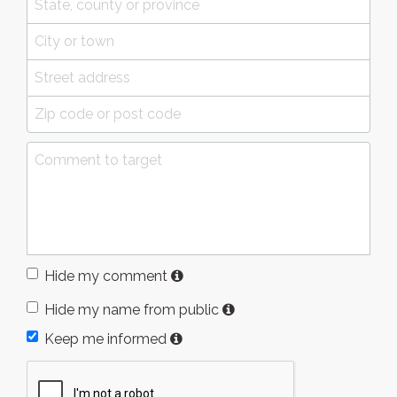
Hide my comment
Hide my name from public
Keep me informed