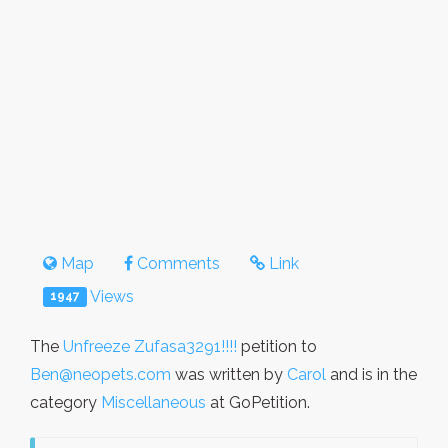
Map
Comments
Link
Views
1947
The
Unfreeze Zufasa3291!!!!
petition to
Ben@neopets.com
was written by
Carol
and is in the
category
Miscellaneous
at GoPetition.