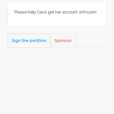
Please help Carol get her account unfrozen!
Sign the petition
Sponsor