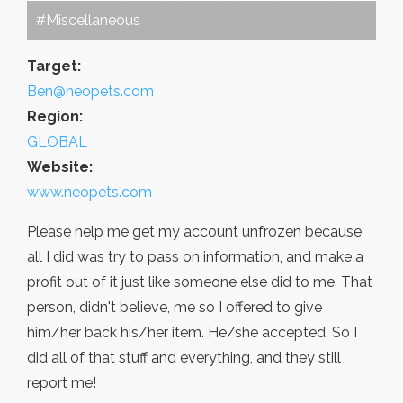
#Miscellaneous
Target:
Ben@neopets.com
Region:
GLOBAL
Website:
www.neopets.com
Please help me get my account unfrozen because
all I did was try to pass on information, and make a
profit out of it just like someone else did to me. That
person, didn't believe, me so I offered to give
him/her back his/her item. He/she accepted. So I
did all of that stuff and everything, and they still
report me!