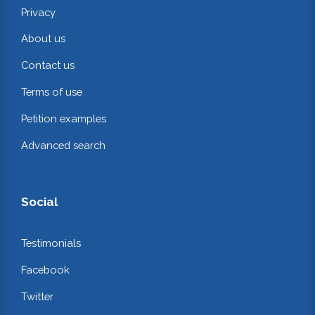
Privacy
About us
Contact us
Terms of use
Petition examples
Advanced search
Social
Testimonials
Facebook
Twitter