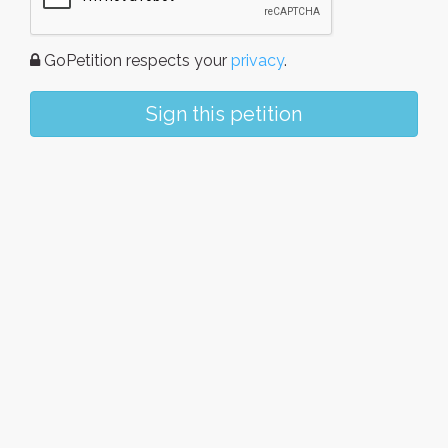
GoPetition respects your
privacy
.
Sign this petition