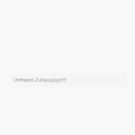
Unfreeze Zufasa3291!!!!