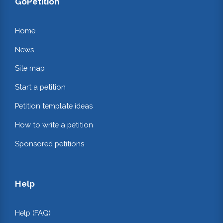
GoPetition
Home
News
Site map
Start a petition
Petition template ideas
How to write a petition
Sponsored petitions
Help
Help (FAQ)