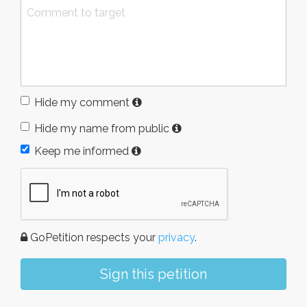
Hide my comment
Hide my name from public
Keep me informed
GoPetition respects your
privacy
.
Sign this petition