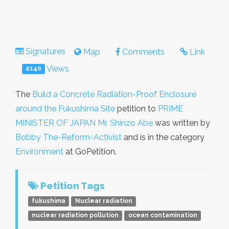
Signatures
Map
Comments
Link
Views
2140
The
Build a Concrete Radiation-Proof Enclosure
around the Fukushima Site
petition to
PRIME
MINISTER OF JAPAN Mr. Shinzo Abe
was written by
Bobby The-Reform-Activist
and is in the category
Environment
at GoPetition.
Petition Tags
fukushima
Nuclear radiation
nuclear radiation pollution
ocean contamination