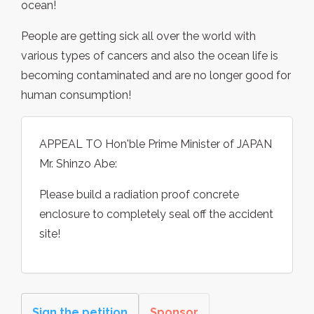
ocean!
People are getting sick all over the world with
various types of cancers and also the ocean life is
becoming contaminated and are no longer good for
human consumption!
APPEAL TO Hon'ble Prime Minister of JAPAN
Mr. Shinzo Abe:
Please build a radiation proof concrete
enclosure to completely seal off the accident
site!
Sign the petition
Sponsor