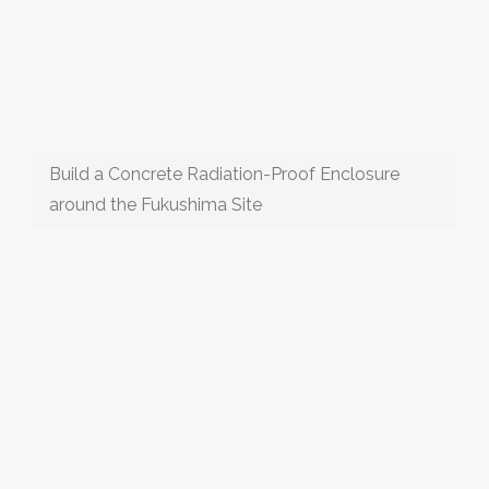
Build a Concrete Radiation-Proof Enclosure
around the Fukushima Site