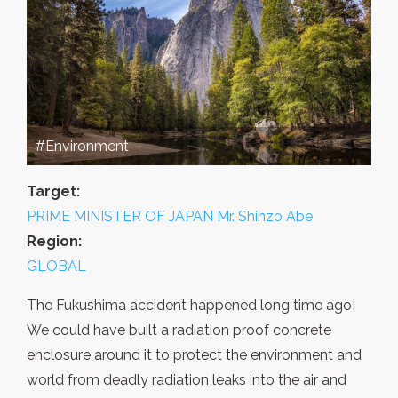
#Environment
Target:
PRIME MINISTER OF JAPAN Mr. Shinzo Abe
Region:
GLOBAL
The Fukushima accident happened long time ago!
We could have built a radiation proof concrete
enclosure around it to protect the environment and
world from deadly radiation leaks into the air and