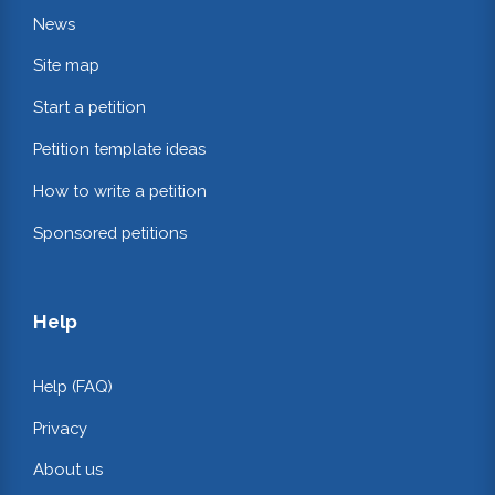
News
Site map
Start a petition
Petition template ideas
How to write a petition
Sponsored petitions
Help
Help (FAQ)
Privacy
About us