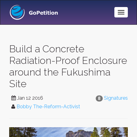
Toggle
Naviga
Build a Concrete
Radiation-Proof Enclosure
around the Fukushima
Site
Jan 12 2016
Signatures
8
Bobby The-Reform-Activist