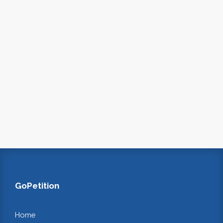
GoPetition
Home