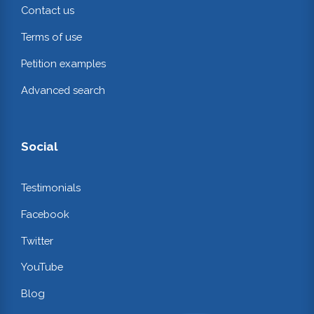
Contact us
Terms of use
Petition examples
Advanced search
Social
Testimonials
Facebook
Twitter
YouTube
Blog