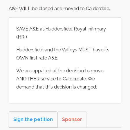
A&E WILL be closed and moved to Calderdale.
SAVE A&E at Huddersfield Royal Infirmary
(HRI)
Huddersfield and the Valleys MUST have its
OWN first rate A&E.
We are appalled at the decision to move
ANOTHER service to Calderdale. We
demand that this decision is changed.
Sign the petition
Sponsor