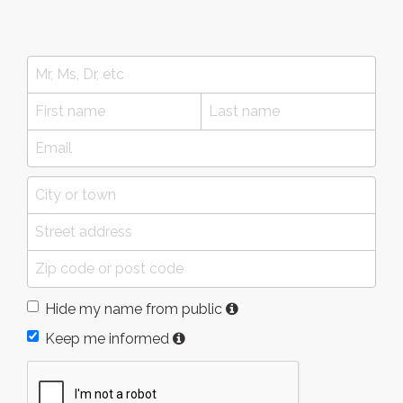
Hide my name from public
Keep me informed