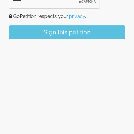
GoPetition respects your
privacy
.
Sign this petition