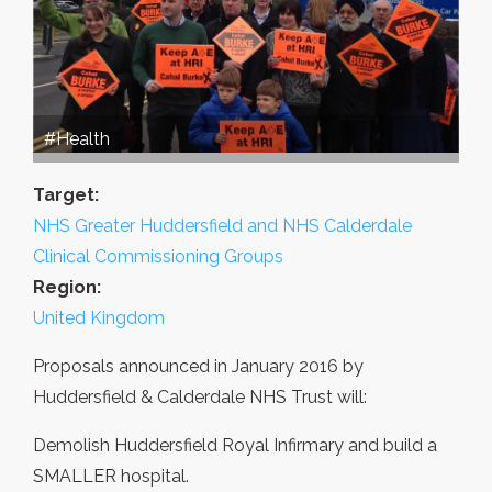
#Health
Target:
NHS Greater Huddersfield and NHS Calderdale
Clinical Commissioning Groups
Region:
United Kingdom
Proposals announced in January 2016 by
Huddersfield & Calderdale NHS Trust will:
Demolish Huddersfield Royal Infirmary and build a
SMALLER hospital.