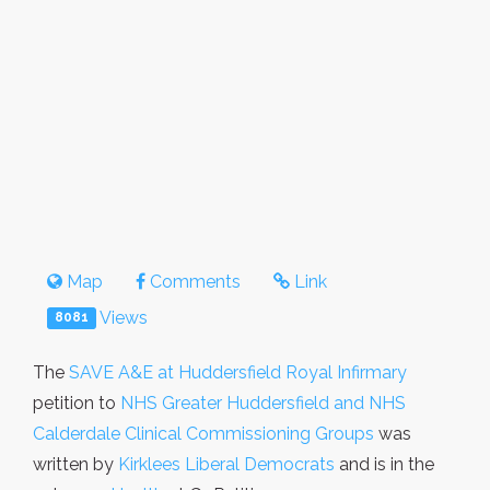
Map
Comments
Link
Views
8081
The
SAVE A&E at Huddersfield Royal Infirmary
petition to
NHS Greater Huddersfield and NHS
Calderdale Clinical Commissioning Groups
was
written by
Kirklees Liberal Democrats
and is in the