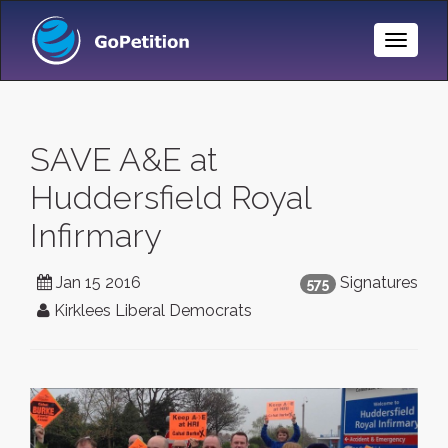
Toggle
Naviga
SAVE A&E at
Huddersfield Royal
Infirmary
Jan 15 2016
Signatures
575
Kirklees Liberal Democrats