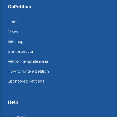
GoPetition
Home
News
Site map
Start a petition
Petition template ideas
How to write a petition
Sponsored petitions
Help