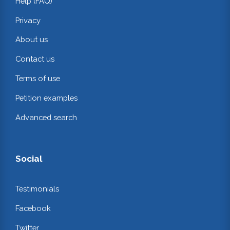
Help (FAQ)
Privacy
About us
Contact us
Terms of use
Petition examples
Advanced search
Social
Testimonials
Facebook
Twitter