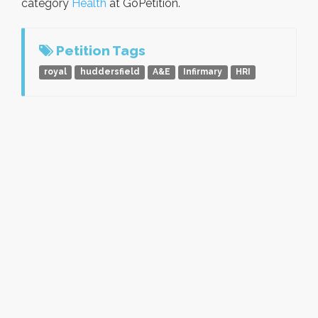
category
Health
at GoPetition.
Petition Tags
royal
huddersfield
A&E
Infirmary
HRI