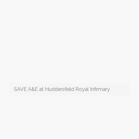
SAVE A&E at Huddersfield Royal Infirmary