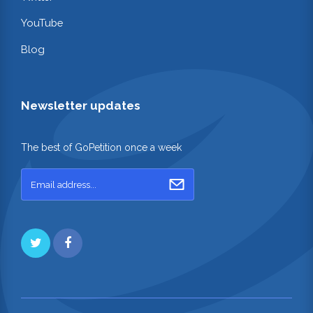
YouTube
Blog
Newsletter updates
The best of GoPetition once a week