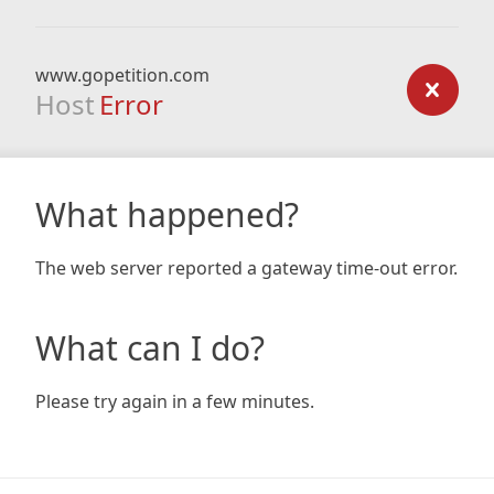
www.gopetition.com
Host
Error
What happened?
The web server reported a gateway time-out error.
What can I do?
Please try again in a few minutes.