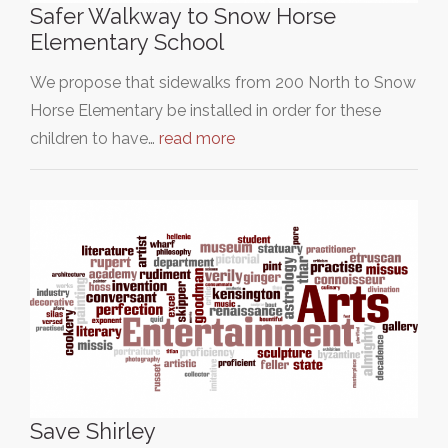
Safer Walkway to Snow Horse
Elementary School
We propose that sidewalks from 200 North to Snow
Horse Elementary be installed in order for these
children to have…
read more
Save Shirley