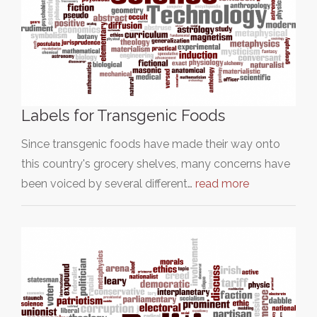
Labels for Transgenic Foods
Since transgenic foods have made their way onto
this country's grocery shelves, many concerns have
been voiced by several different…
read more