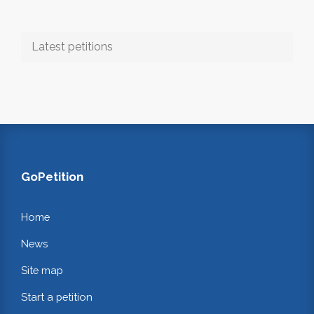
Latest petitions
GoPetition
Home
News
Site map
Start a petition