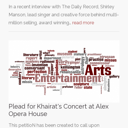
In a recent interview with The Daily Record, Shirley
Manson, lead singer and creative force behind multi-
million selling, award winning…
read more
Plead for Khairat's Concert at Alex
Opera House
This petitioN has been created to call upon