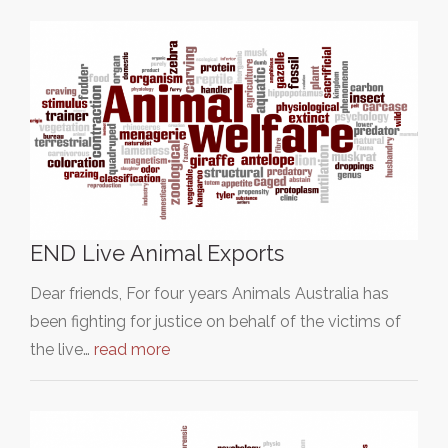
END Live Animal Exports
Dear friends, For four years Animals Australia has
been fighting for justice on behalf of the victims of
the live…
read more