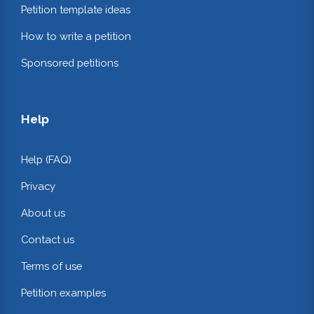
Petition template ideas
How to write a petition
Sponsored petitions
Help
Help (FAQ)
Privacy
About us
Contact us
Terms of use
Petition examples