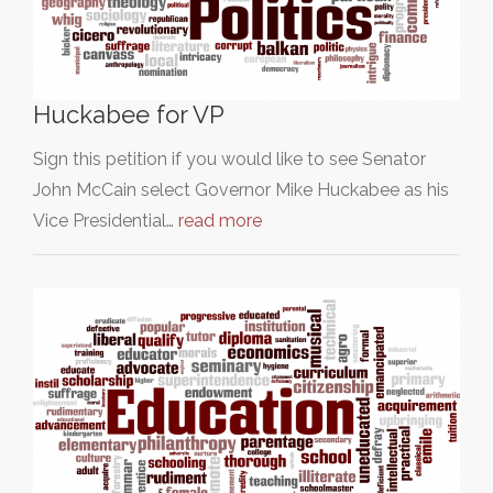
Huckabee for VP
Sign this petition if you would like to see Senator
John McCain select Governor Mike Huckabee as his
Vice Presidential…
read more