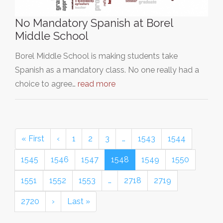
No Mandatory Spanish at Borel
Middle School
Borel Middle School is making students take
Spanish as a mandatory class. No one really had a
choice to agree…
read more
« First
‹
1
2
3
…
1543
1544
1545
1546
1547
1548
1549
1550
1551
1552
1553
…
2718
2719
2720
›
Last »