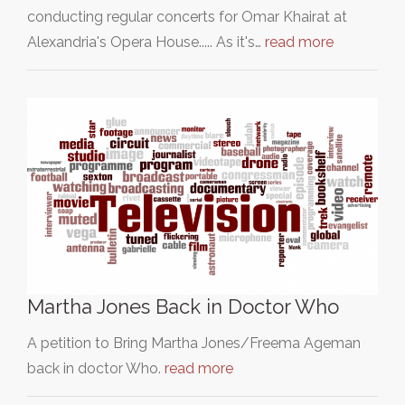
conducting regular concerts for Omar Khairat at
Alexandria's Opera House..... As it's…
read more
Martha Jones Back in Doctor Who
A petition to Bring Martha Jones/Freema Ageman
back in doctor Who.
read more