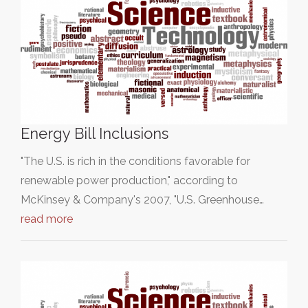
Energy Bill Inclusions
"The U.S. is rich in the conditions favorable for
renewable power production," according to
McKinsey & Company's 2007, "U.S. Greenhouse…
read more