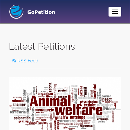
Toggle
Naviga
Latest Petitions
RSS Feed