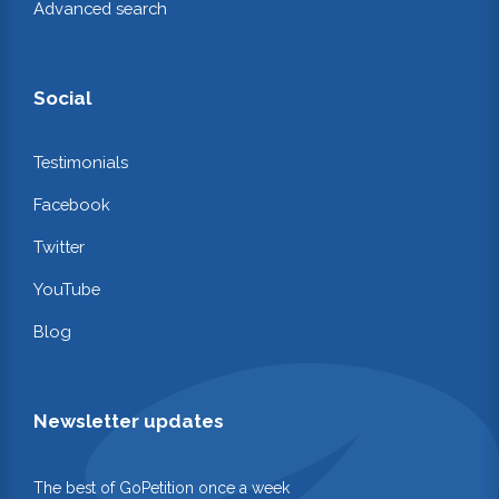
Advanced search
Social
Testimonials
Facebook
Twitter
YouTube
Blog
Newsletter updates
The best of GoPetition once a week