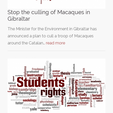
Stop the culling of Macaques in
Gibraltar
The Minister for the Environment in Gibraltar has
announced a plan to cull a troop of Macaques
around the Catalan…
read more