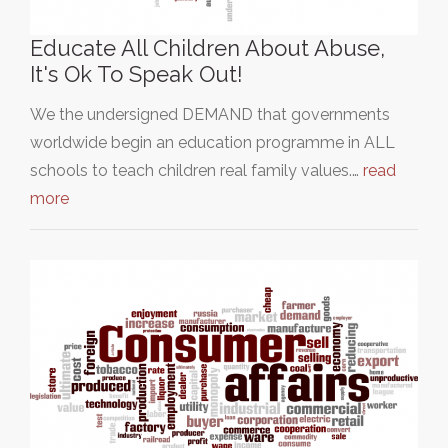
Educate All Children About Abuse,
It's Ok To Speak Out!
We the undersigned DEMAND that governments
worldwide begin an education programme in ALL
schools to teach children real family values.…
read
more