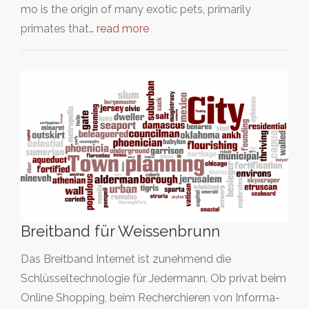
mo is the origin of many exotic pets, primarily
primates that…
read more
Breitband für Weissenbrunn
Das Breitband Internet ist zunehmend die
Schlüsseltechnologie für Jedermann. Ob privat beim
Online Shopping, beim Recherchieren von Informa-