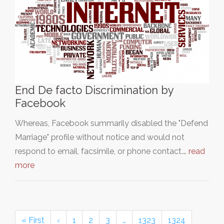
End De facto Discrimination by
Facebook
Whereas, Facebook summarily disabled the "Defend
Marriage" profile without notice and would not
respond to email, facsimile, or phone contact.…
read
more
« First
‹
1
2
3
…
1323
1324