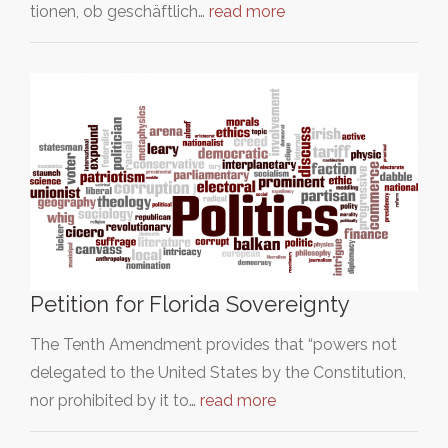
tionen, ob geschäftlich…
read more
Petition for Florida Sovereignty
The Tenth Amendment provides that “powers not
delegated to the United States by the Constitution,
nor prohibited by it to…
read more