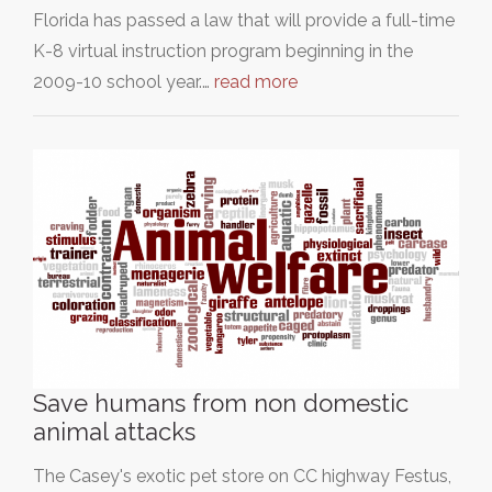
Florida has passed a law that will provide a full-time
K-8 virtual instruction program beginning in the
2009-10 school year.…
read more
Save humans from non domestic
animal attacks
The Casey's exotic pet store on CC highway Festus,