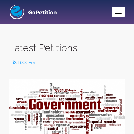
Toggle
Naviga
Latest Petitions
RSS Feed