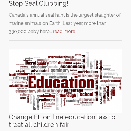
Stop Seal Clubbing!
Canada's annual seal hunt is the largest slaughter of
marine animals on Earth. Last year, more than
330,000 baby harp…
read more
Change FL on line education law to
treat all children fair