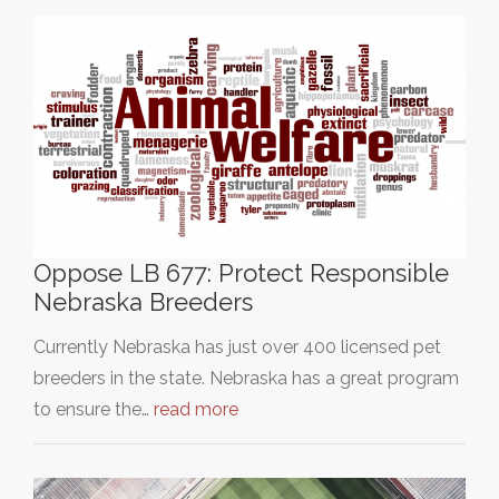
Oppose LB 677: Protect Responsible
Nebraska Breeders
Currently Nebraska has just over 400 licensed pet
breeders in the state. Nebraska has a great program
to ensure the…
read more