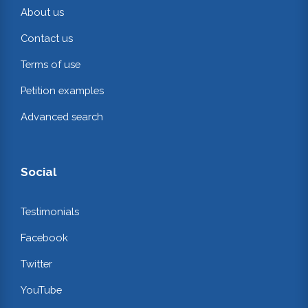
About us
Contact us
Terms of use
Petition examples
Advanced search
Social
Testimonials
Facebook
Twitter
YouTube