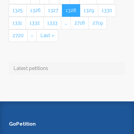
1325
1326
1327
1328
1329
1330
1331
1332
1333
…
2718
2719
2720
›
Last »
Latest petitions
GoPetition