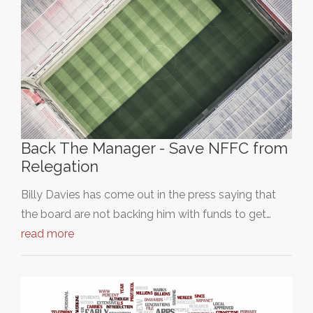
Back The Manager - Save NFFC from
Relegation
Billy Davies has come out in the press saying that
the board are not backing him with funds to get…
read more