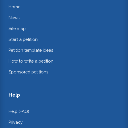
Home
News
Site map
Start a petition
Petition template ideas
How to write a petition
Sponsored petitions
Help
Help (FAQ)
Privacy