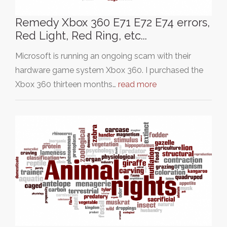
Remedy Xbox 360 E71 E72 E74 errors,
Red Light, Red Ring, etc...
Microsoft is running an ongoing scam with their
hardware game system Xbox 360. I purchased the
Xbox 360 thirteen months…
read more