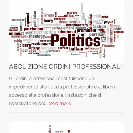
ABOLIZIONE ORDINI PROFESSIONALI
Gli ordini professionali costituiscono un
impedimento alla libertà professionale e al libero
accesso alla professione, limitazioni che si
ripercuotono poi…
read more