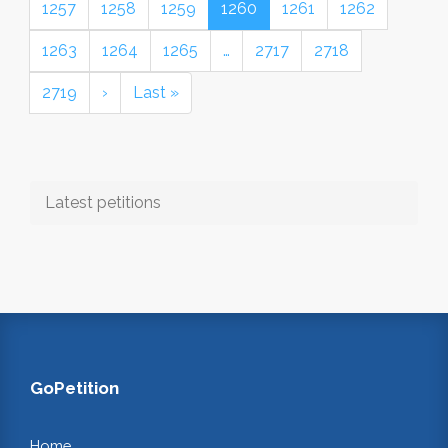
1257
1258
1259
1260
1261
1262
1263
1264
1265
…
2717
2718
2719
›
Last »
Latest petitions
GoPetition
Home