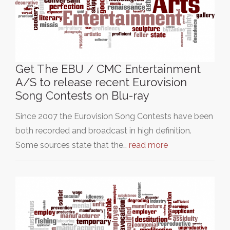
Get The EBU / CMC Entertainment
A/S to release recent Eurovision
Song Contests on Blu-ray
Since 2007 the Eurovision Song Contests have been
both recorded and broadcast in high definition.
Some sources state that the…
read more