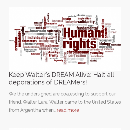
Keep Walter's DREAM Alive: Halt all
deporations of DREAMers!
We the undersigned are coalescing to support our
friend, Walter Lara. Walter came to the United States
from Argentina when…
read more