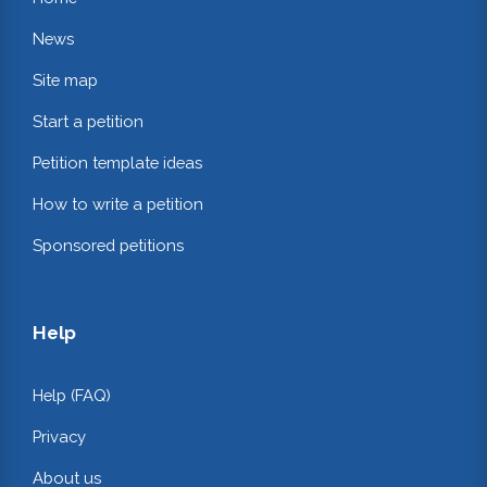
News
Site map
Start a petition
Petition template ideas
How to write a petition
Sponsored petitions
Help
Help (FAQ)
Privacy
About us