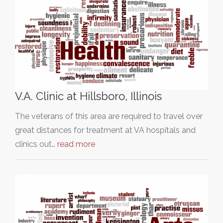
V.A. Clinic at Hillsboro, Illinois
The veterans of this area are required to travel over
great distances for treatment at VA hospitals and
clinics out…
read more