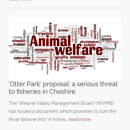
‘Otter Park’ proposal: a serious threat
to fisheries in Cheshire
The ‘Weaver Valley Management Board’ (WVMB)
has issued a document which promises to turn the
River Weaver into “A home…
read more