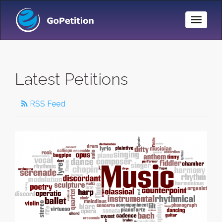
Toggle
Naviga
Latest Petitions
RSS Feed