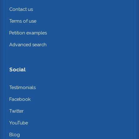
Contact us
Terms of use
Petition examples
Advanced search
Social
Testimonials
Facebook
Twitter
YouTube
Blog