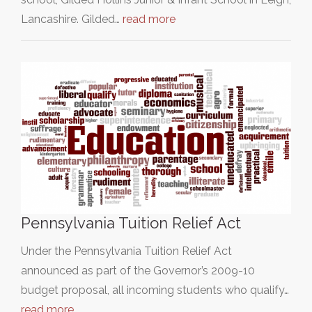
Lancashire. Gilded…
read more
Pennsylvania Tuition Relief Act
Under the Pennsylvania Tuition Relief Act
announced as part of the Governor’s 2009-10
budget proposal, all incoming students who qualify…
read more