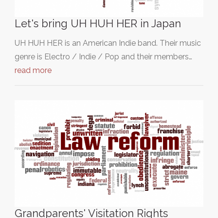
Let's bring UH HUH HER in Japan
UH HUH HER is an American Indie band. Their music
genre is Electro / Indie / Pop and their members…
read more
Grandparents' Visitation Rights