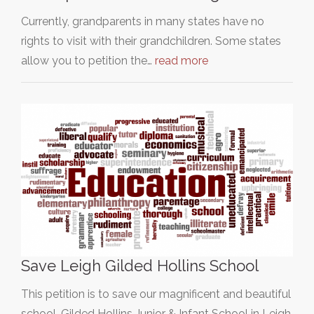
Currently, grandparents in many states have no
rights to visit with their grandchildren. Some states
allow you to petition the…
read more
Save Leigh Gilded Hollins School
This petition is to save our magnificent and beautiful
school, Gilded Hollins Junior & Infant School in Leigh,