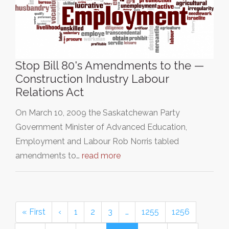
Stop Bill 80's Amendments to the —
Construction Industry Labour
Relations Act
On March 10, 2009 the Saskatchewan Party
Government Minister of Advanced Education,
Employment and Labour Rob Norris tabled
amendments to…
read more
« First
‹
1
2
3
…
1255
1256