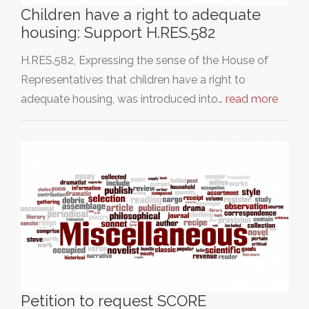
Children have a right to adequate
housing: Support H.RES.582
H.RES.582, Expressing the sense of the House of
Representatives that children have a right to
adequate housing, was introduced into…
read more
Petition to request SCORE