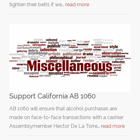
tighten their belts if we…
read more
Support California AB 1060
AB 1060 will ensure that alcohol purchases are
made on face-to-face transactions with a cashier
Assemblymember Hector De La Torre…
read more