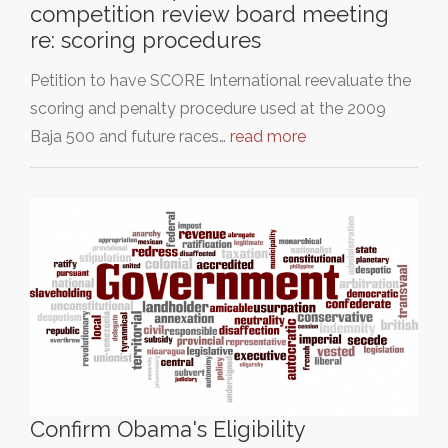
competition review board meeting
re: scoring procedures
Petition to have SCORE International reevaluate the
scoring and penalty procedure used at the 2009
Baja 500 and future races…
read more
Confirm Obama's Eligibility