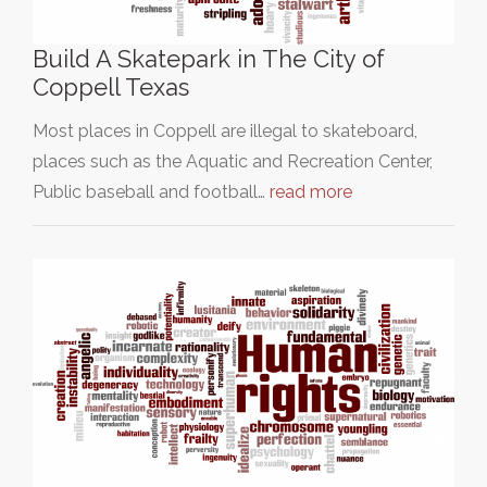
Build A Skatepark in The City of
Coppell Texas
Most places in Coppell are illegal to skateboard,
places such as the Aquatic and Recreation Center,
Public baseball and football…
read more