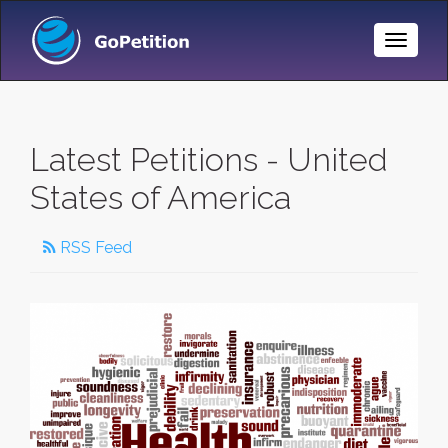
Toggle
Naviga
Latest Petitions - United
States of America
RSS Feed