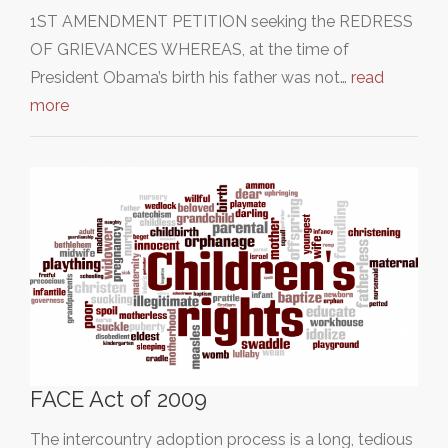
1ST AMENDMENT PETITION seeking the REDRESS
OF GRIEVANCES WHEREAS, at the time of
President Obama’s birth his father was not…
read
more
FACE Act of 2009
The intercountry adoption process is a long, tedious