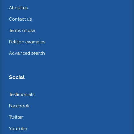
About us
Contact us
Terms of use
Petition examples
Advanced search
Social
Testimonials
Facebook
Twitter
YouTube