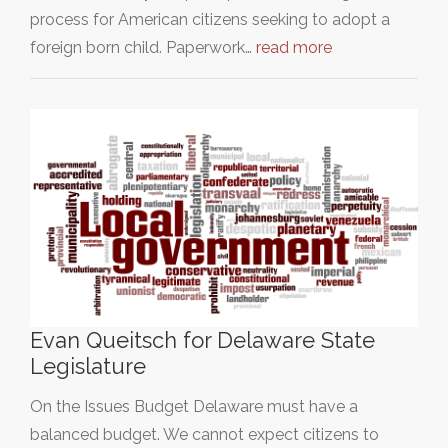
process for American citizens seeking to adopt a
foreign born child. Paperwork…
read more
Evan Queitsch for Delaware State
Legislature
On the Issues Budget Delaware must have a
balanced budget. We cannot expect citizens to