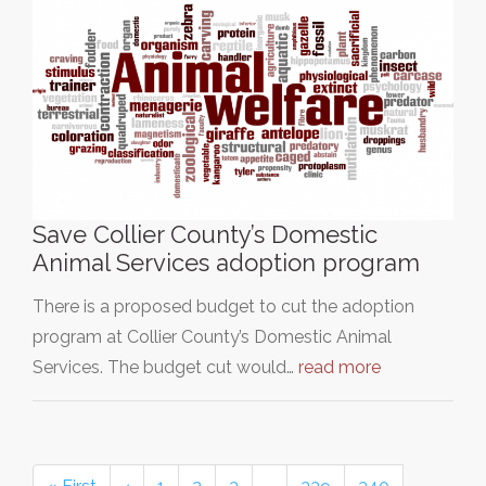
Save Collier County’s Domestic
Animal Services adoption program
There is a proposed budget to cut the adoption
program at Collier County’s Domestic Animal
Services. The budget cut would…
read more