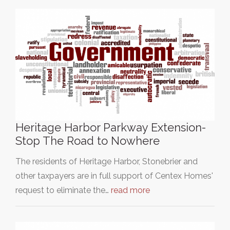
Heritage Harbor Parkway Extension-
Stop The Road to Nowhere
The residents of Heritage Harbor, Stonebrier and
other taxpayers are in full support of Centex Homes'
request to eliminate the…
read more