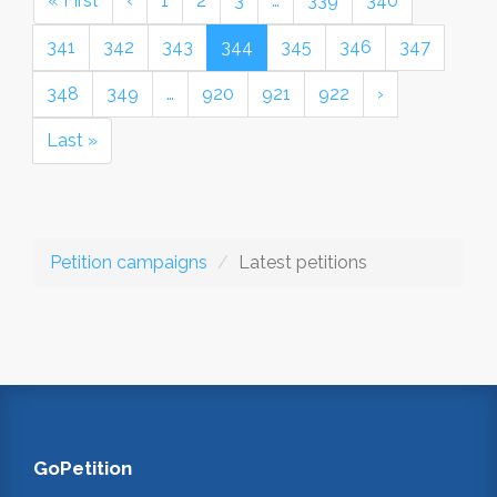
« First
‹
1
2
3
…
339
340
341
342
343
344
345
346
347
348
349
…
920
921
922
›
Last »
Petition campaigns
Latest petitions
GoPetition