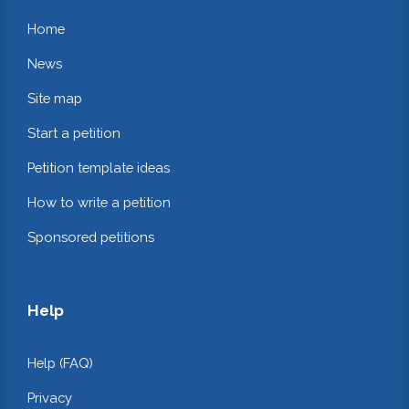
Home
News
Site map
Start a petition
Petition template ideas
How to write a petition
Sponsored petitions
Help
Help (FAQ)
Privacy