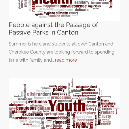
People against the Passage of
Passive Parks in Canton
Summer is here and students all over Canton and
Cherokee County are looking forward to spending
time with family and…
read more