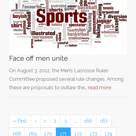
Face off men unite
On August 3, 2012, the Men’s Lacrosse Rules
Committee proposed several rule changes. Among
these are proposals to outlaw the…
read more
« First
‹
1
2
3
…
166
167
168
169
170
171
172
173
174