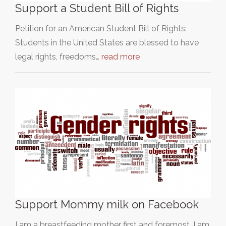
Support a Student Bill of Rights
Petition for an American Student Bill of Rights:
Students in the United States are blessed to have
legal rights, freedoms…
read more
Support Mommy milk on Facebook
I am a breastfeeding mother first and foremost. I am