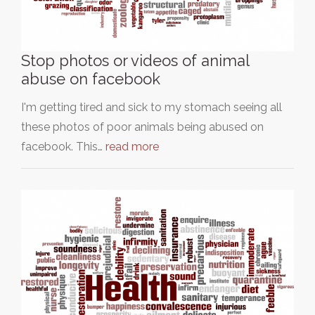
Stop photos or videos of animal
abuse on facebook
I'm getting tired and sick to my stomach seeing all
these photos of poor animals being abused on
facebook. This…
read more