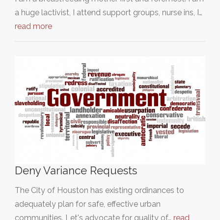
a huge lactivist, I attend support groups, nurse ins, I…
read more
Deny Variance Requests
The City of Houston has existing ordinances to
adequately plan for safe, effective urban
communities. Let's advocate for quality of…
read