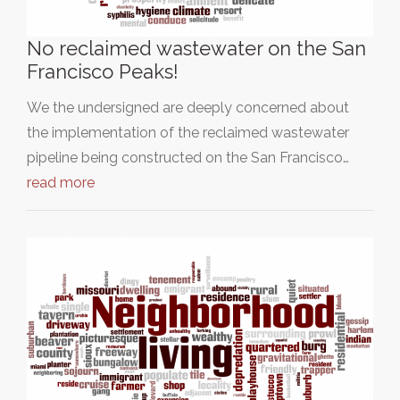
No reclaimed wastewater on the San
Francisco Peaks!
We the undersigned are deeply concerned about
the implementation of the reclaimed wastewater
pipeline being constructed on the San Francisco…
read more