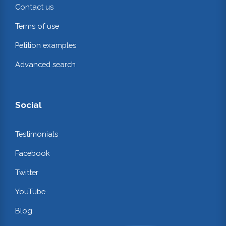
Contact us
Terms of use
Petition examples
Advanced search
Social
Testimonials
Facebook
Twitter
YouTube
Blog