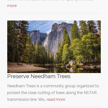
more
Preserve Needham Trees
Needham Trees is a community group organized to
protest the clear cutting of trees along the NSTAR
transmission line. We…
read more