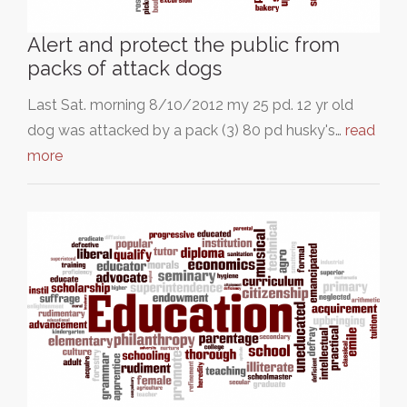
Alert and protect the public from
packs of attack dogs
Last Sat. morning 8/10/2012 my 25 pd. 12 yr old
dog was attacked by a pack (3) 80 pd husky's…
read
more