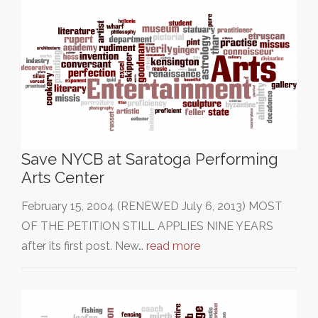
Save NYCB at Saratoga Performing
Arts Center
February 15, 2004 (RENEWED July 6, 2013) MOST
OF THE PETITION STILL APPLIES NINE YEARS
after its first post. New…
read more