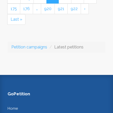
175
176
…
920
921
922
›
Last »
Petition campaigns
Latest petitions
GoPetition
Home