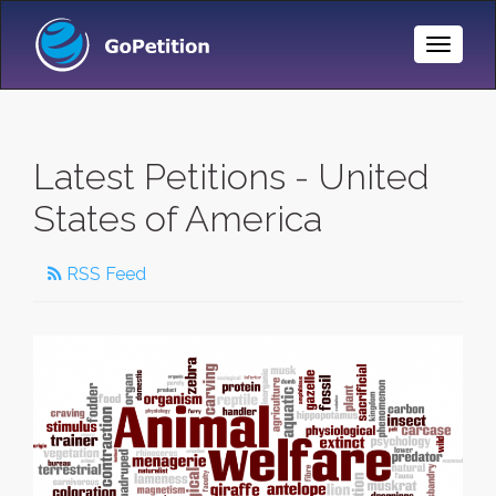
Toggle
Naviga
Latest Petitions - United
States of America
RSS Feed