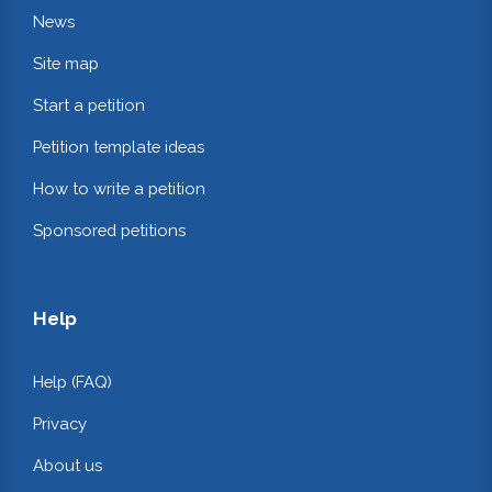
News
Site map
Start a petition
Petition template ideas
How to write a petition
Sponsored petitions
Help
Help (FAQ)
Privacy
About us