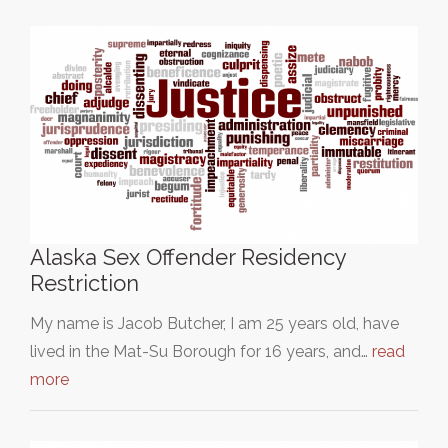
Alaska Sex Offender Residency
Restriction
My name is Jacob Butcher, I am 25 years old, have
lived in the Mat-Su Borough for 16 years, and…
read
more