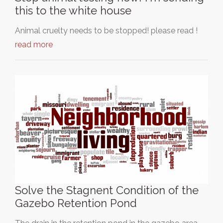
this to the white house
Animal cruelty needs to be stopped! please read !
read more
Solve the Stagnent Condition of the
Gazebo Retention Pond