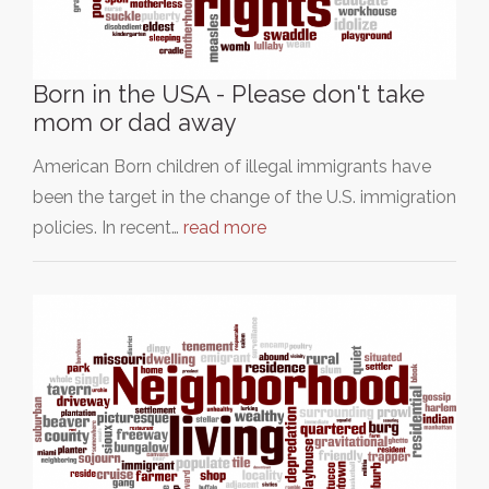
Born in the USA - Please don't take
mom or dad away
American Born children of illegal immigrants have
been the target in the change of the U.S. immigration
policies. In recent…
read more