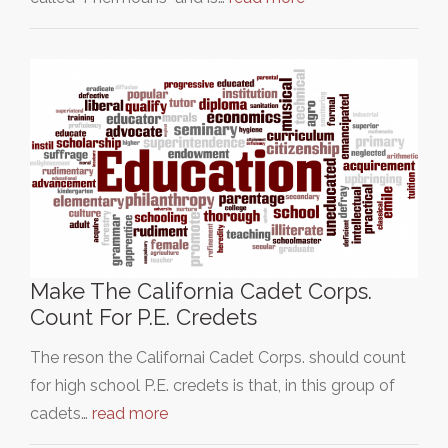
Make The California Cadet Corps.
Count For P.E. Credets
The reson the Californai Cadet Corps. should count
for high school P.E. credets is that, in this group of
cadets…
read more