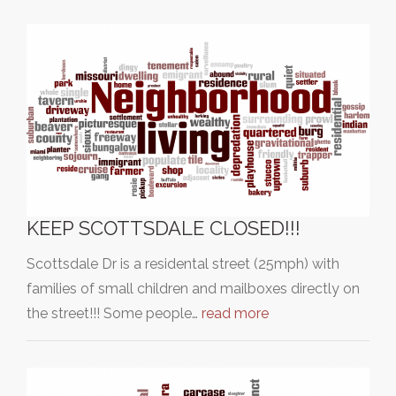
KEEP SCOTTSDALE CLOSED!!!
Scottsdale Dr is a residental street (25mph) with
families of small children and mailboxes directly on
the street!!! Some people…
read more