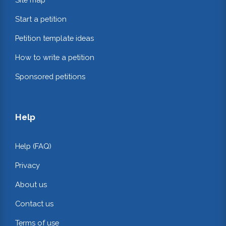
Start a petition
Petition template ideas
How to write a petition
Sponsored petitions
Help
Help (FAQ)
Privacy
About us
Contact us
Terms of use