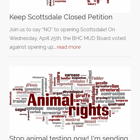
Keep Scottsdale Closed Petition
Join us to say “NO” to opening Scottsdale! On
Wednesday, April 25th, the BHC MUD Board voted
against opening up…
read more
Stop animal testing now! I'm sending