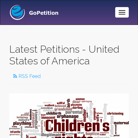
Toggle
Naviga
Latest Petitions - United
States of America
RSS Feed