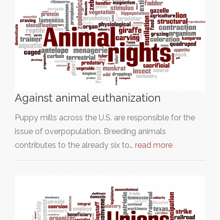
Against animal euthanization
Puppy mills across the U.S. are responsible for the
issue of overpopulation. Breeding animals
contributes to the already six to…
read more