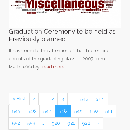
Graduation Ceremony to be held as
Previously planned
It has come to the attention of the children and
parents of the graduating class of 2007 from
Mattole Valley…
read more
« First
‹
1
2
3
…
543
544
545
546
547
548
549
550
551
552
553
…
920
921
922
›