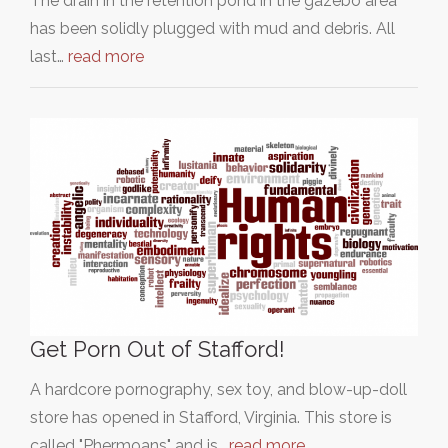
The drain in the retention pond in the gazebo area
has been solidly plugged with mud and debris. All
last…
read more
Get Porn Out of Stafford!
A hardcore pornography, sex toy, and blow-up-doll
store has opened in Stafford, Virginia. This store is
called "Phermoans" and is…
read more