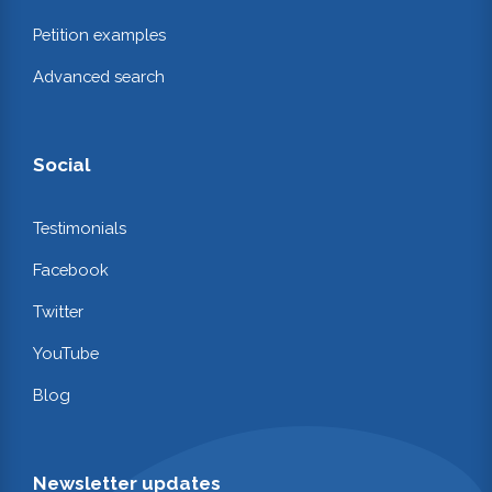
Petition examples
Advanced search
Social
Testimonials
Facebook
Twitter
YouTube
Blog
Newsletter updates