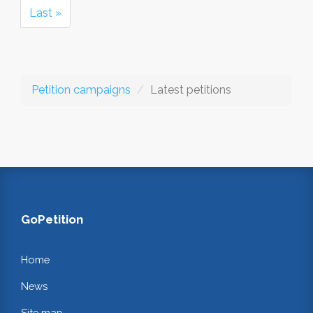
Last »
Petition campaigns
Latest petitions
GoPetition
Home
News
Site map