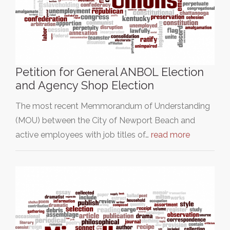
Petition for General ANBOL Election
and Agency Shop Election
The most recent Memmorandum of Understanding
(MOU) between the City of Newport Beach and
active employees with job titles of…
read more