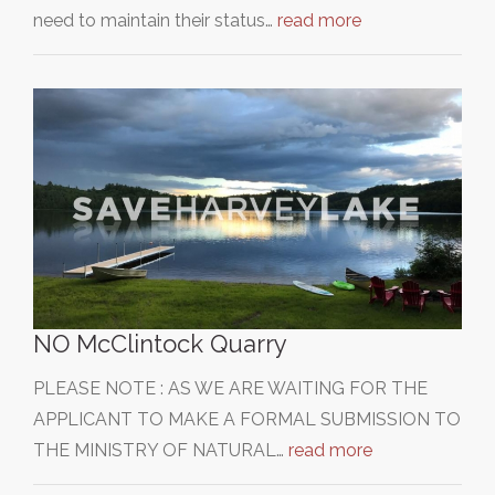
need to maintain their status…
read more
NO McClintock Quarry
PLEASE NOTE : AS WE ARE WAITING FOR THE
APPLICANT TO MAKE A FORMAL SUBMISSION TO
THE MINISTRY OF NATURAL…
read more