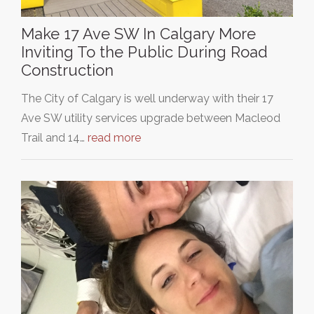
Make 17 Ave SW In Calgary More
Inviting To the Public During Road
Construction
The City of Calgary is well underway with their 17
Ave SW utility services upgrade between Macleod
Trail and 14…
read more