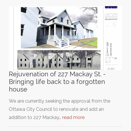
Rejuvenation of 227 Mackay St. -
Bringing life back to a forgotten
house
We are currently seeking the approval from the
Ottawa City Council to renovate and add an
addition to 227 Mackay…
read more