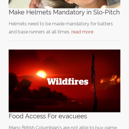
Make Helmets Mandatory in Slo-Pitch
Helmets need to be made mandatory for batters
and base runners at all times.
read more
Food Access For evacuees
Many British Columbian's are not able to buy game