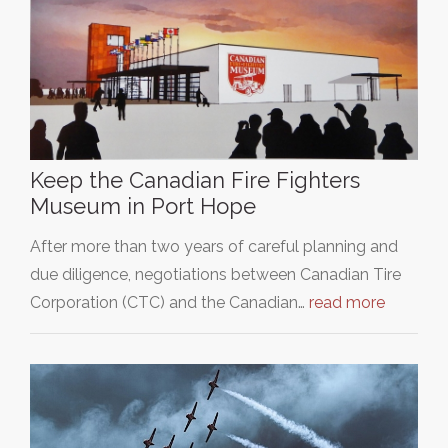
Keep the Canadian Fire Fighters
Museum in Port Hope
After more than two years of careful planning and
due diligence, negotiations between Canadian Tire
Corporation (CTC) and the Canadian…
read more