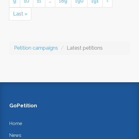
9
10
11
…
189
190
191
›
Last »
Petition campaigns
Latest petitions
GoPetition
Home
News