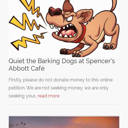
Quiet the Barking Dogs at Spencer's
Abbott Café
Firstly, please do not donate money to this online
petition. We are not seeking money, we are only
seeking your…
read more