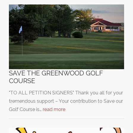
SAVE THE GREENWOOD GOLF
COURSE
"TO ALL PETITION SIGNERS" Thank you all for your
tremendous support – Your contribution to Save our
Golf Course is…
read more