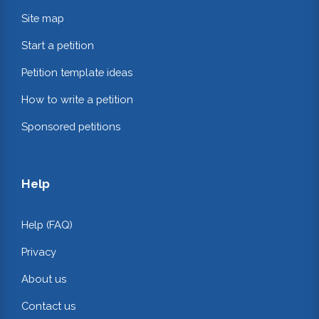
Site map
Start a petition
Petition template ideas
How to write a petition
Sponsored petitions
Help
Help (FAQ)
Privacy
About us
Contact us