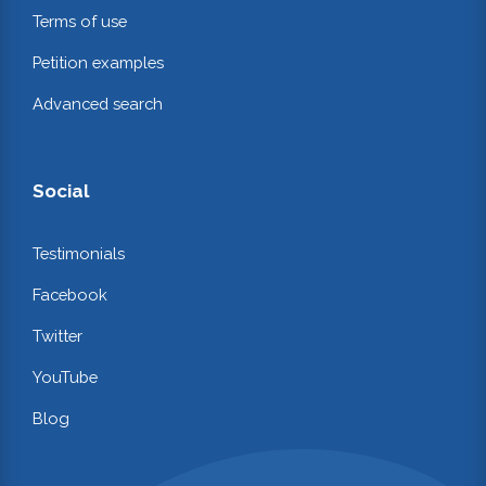
Terms of use
Petition examples
Advanced search
Social
Testimonials
Facebook
Twitter
YouTube
Blog