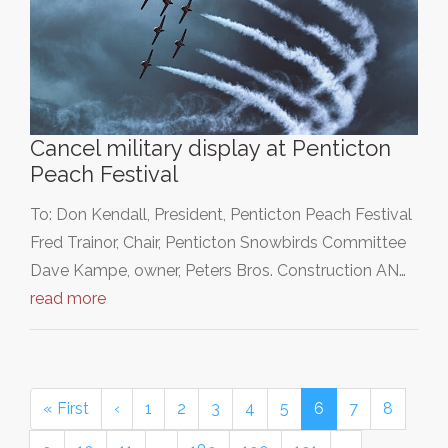
Cancel military display at Penticton
Peach Festival
To: Don Kendall, President, Penticton Peach Festival
Fred Trainor, Chair, Penticton Snowbirds Committee
Dave Kampe, owner, Peters Bros. Construction AN…
read more
« First
‹
1
2
3
4
5
6
7
8