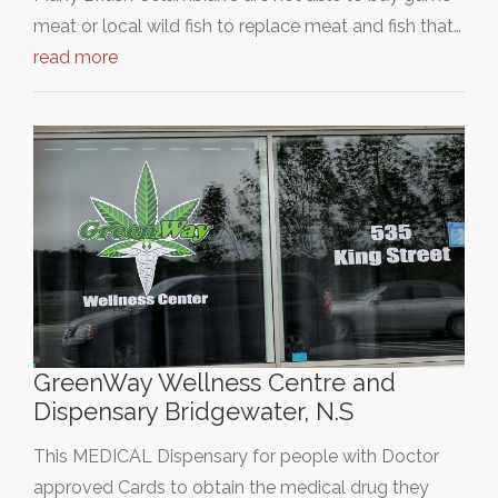
meat or local wild fish to replace meat and fish that…
read more
GreenWay Wellness Centre and
Dispensary Bridgewater, N.S
This MEDICAL Dispensary for people with Doctor
approved Cards to obtain the medical drug they