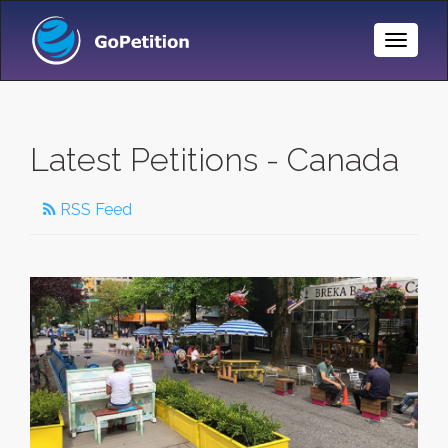
Toggle
Naviga
Latest Petitions - Canada
RSS Feed