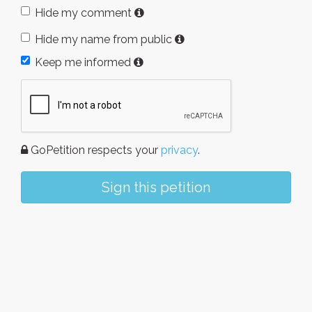
Hide my comment
Hide my name from public
Keep me informed
GoPetition respects your
privacy
.
Sign this petition