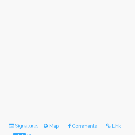
Signatures
Map
Comments
Link