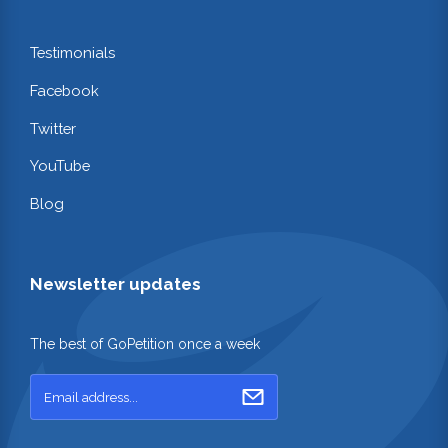
Testimonials
Facebook
Twitter
YouTube
Blog
Newsletter updates
The best of GoPetition once a week