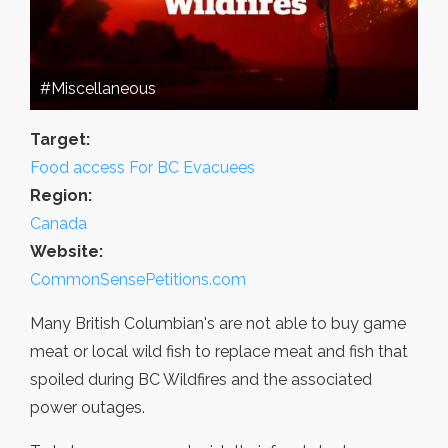
#Miscellaneous
Target:
Food access For BC Evacuees
Region:
Canada
Website:
CommonSensePetitions.com
Many British Columbian's are not able to buy game
meat or local wild fish to replace meat and fish that
spoiled during BC Wildfires and the associated
power outages.