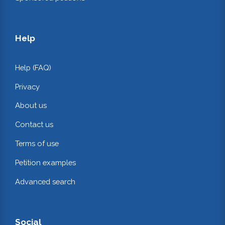
Help
Help (FAQ)
Privacy
About us
Contact us
Terms of use
Petition examples
Advanced search
Social