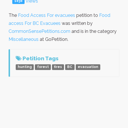
Views
1838
The
Food Access For evacuees
petition to
Food
access For BC Evacuees
was written by
CommonSensePetitions.com
and is in the category
Miscellaneous
at GoPetition.
Petition Tags
hunting
forest
fires
BC
evacuation