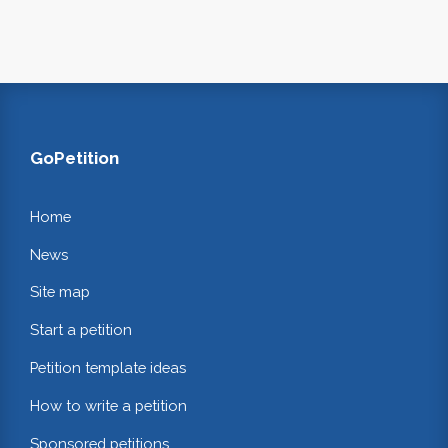
GoPetition
Home
News
Site map
Start a petition
Petition template ideas
How to write a petition
Sponsored petitions