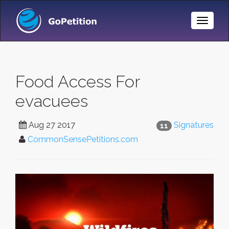
Toggle
Naviga
Food Access For
evacuees
Aug 27 2017
Signatures
11
CommonSensePetitions.com