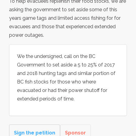
To help evacuees replenish their food stocks, we are
asking the government to set aside some of this
years game tags and limited access fishing for for
evacuees and those that experienced extended
power outages.
We the undersigned, call on the BC
Government to set aside a 5 to 25% of 2017
and 2018 hunting tags and similar portion of
BC fish stocks for those who where
evacuated or had their power shutoff for
extended periods of time.
Sign the petition
Sponsor