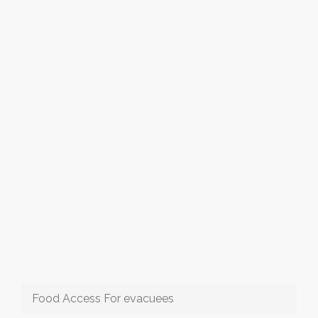
Food Access For evacuees