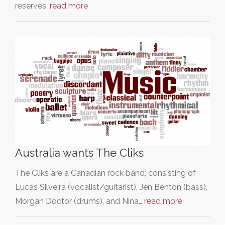
reserves.
read more
Australia wants The Cliks
The Cliks are a Canadian rock band, consisting of
Lucas Silveira (vocalist/guitarist), Jen Benton (bass),
Morgan Doctor (drums), and Nina…
read more