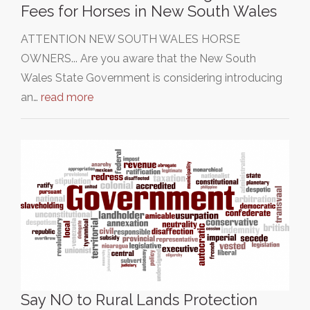
Fees for Horses in New South Wales
ATTENTION NEW SOUTH WALES HORSE
OWNERS... Are you aware that the New South
Wales State Government is considering introducing
an…
read more
Say NO to Rural Lands Protection