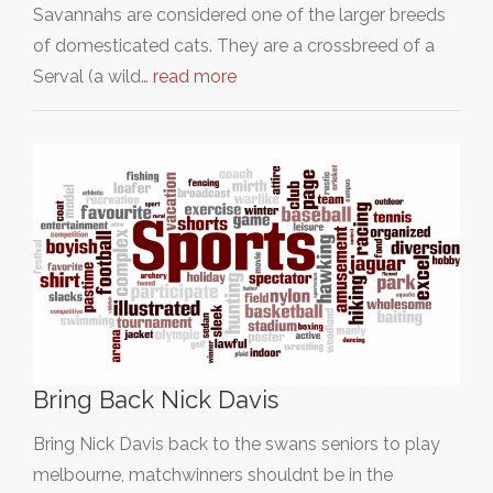
Savannahs are considered one of the larger breeds
of domesticated cats. They are a crossbreed of a
Serval (a wild…
read more
Bring Back Nick Davis
Bring Nick Davis back to the swans seniors to play
melbourne, matchwinners shouldnt be in the