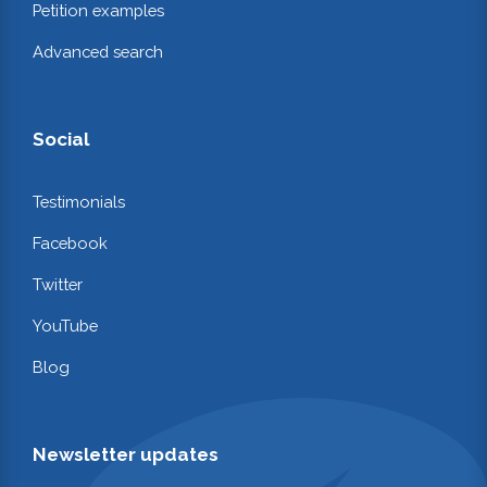
Petition examples
Advanced search
Social
Testimonials
Facebook
Twitter
YouTube
Blog
Newsletter updates