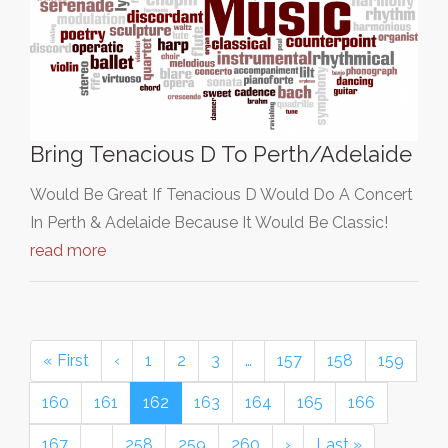
Bring Tenacious D To Perth/Adelaide
Would Be Great If Tenacious D Would Do A Concert
In Perth & Adelaide Because It Would Be Classic!
read more
« First
‹
1
2
3
…
157
158
159
160
161
162
163
164
165
166
167
…
258
259
260
›
Last »