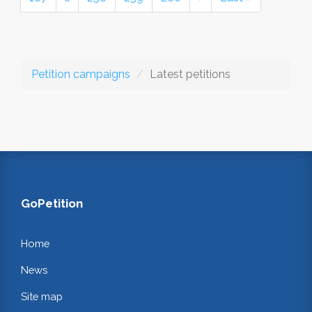
Petition campaigns
Latest petitions
GoPetition
Home
News
Site map