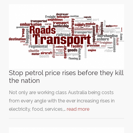
Stop petrol price rises before they kill
the nation
Not only are working class Australia being costs
from every angle with the ever increasing rises in
electricity, food, services,…
read more