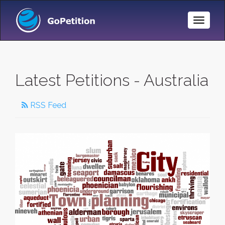
Toggle
Naviga
Latest Petitions - Australia
RSS Feed