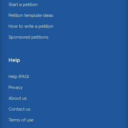
Start a petition
Petition template ideas
How to write a petition
Sponsored petitions
Help
Help (FAQ)
Privacy
About us
Contact us
Terms of use