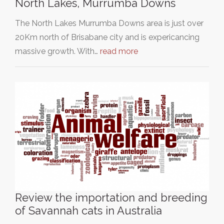
North Lakes, Murrumba Downs
The North Lakes Murrumba Downs area is just over
20Km north of Brisabane city and is expericancing
massive growth. With…
read more
Review the importation and breeding
of Savannah cats in Australia