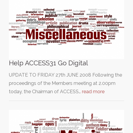
Help ACCESS31 Go Digital
UPDATE TO FRIDAY 27th JUNE 2008 Following the
proceedings of the Members meeting at 2.00pm
today, the Chairman of ACCESS…
read more