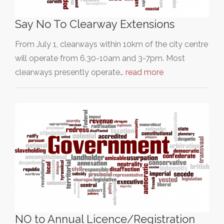
Say No To Clearway Extensions
From July 1, clearways within 10km of the city centre
will operate from 6.30-10am and 3-7pm. Most
clearways presently operate…
read more
NO to Annual Licence/Registration