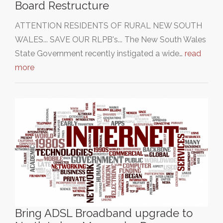
Board Restructure
ATTENTION RESIDENTS OF RURAL NEW SOUTH
WALES... SAVE OUR RLPB's... The New South Wales
State Government recently instigated a wide…
read
more
Bring ADSL Broadband upgrade to