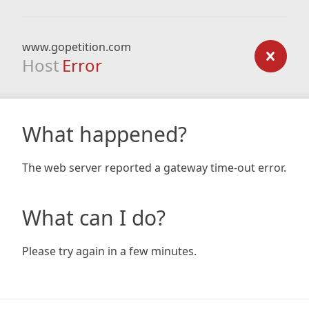
www.gopetition.com
Host
Error
What happened?
The web server reported a gateway time-out error.
What can I do?
Please try again in a few minutes.