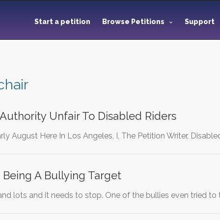
Start a petition
Browse Petitions
Support
hair
 Authority Unfair To Disabled Riders
rly August Here In Los Angeles, I, The Petition Writer, Disable
Being A Bullying Target
 and lots and it needs to stop. One of the bullies even tried to