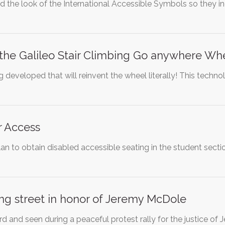
 the look of the International Accessible Symbols so they i
the Galileo Stair Climbing Go anywhere Wh
 developed that will reinvent the wheel literally! This tech
 Access
an to obtain disabled accessible seating in the student section
ng street in honor of Jeremy McDole
d and seen during a peaceful protest rally for the justice 