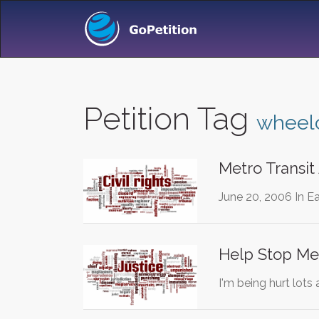
Petition Tag
wheelc
Metro Transit
June 20, 2006 In Ea
Help Stop Me 
I'm being hurt lots