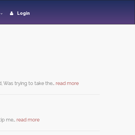
Login
d, Was trying to take the…
read more
 tip me…
read more