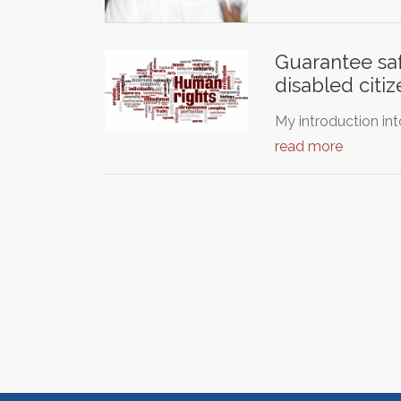
Guarantee saf
disabled citiz
My introduction in
read more