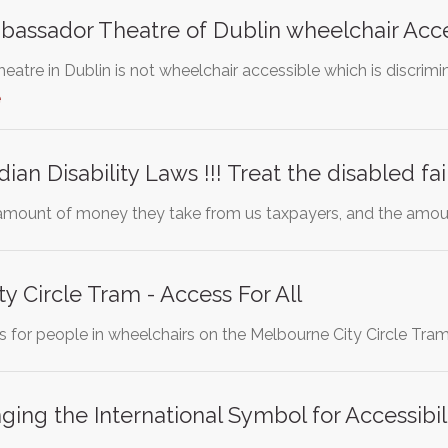
assador Theatre of Dublin wheelchair Acce
tre in Dublin is not wheelchair accessible which is discrimin
e
n Disability Laws !!! Treat the disabled fai
 amount of money they take from us taxpayers, and the amou
y Circle Tram - Access For All
ss for people in wheelchairs on the Melbourne City Circle Tra
ing the International Symbol for Accessibi