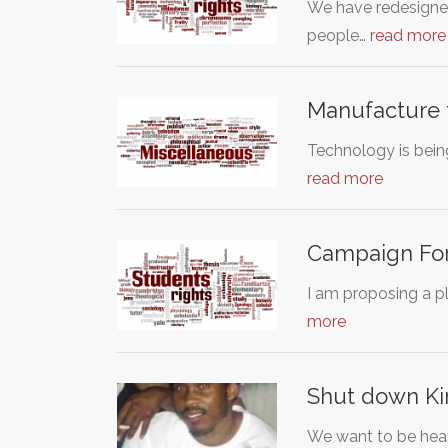
We have redesigned
people…
read more
Manufacture 
Technology is being
read more
Campaign For
I am proposing a pl
more
Shut down Ki
We want to be hear