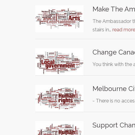
Make The Amb
The Ambassador thea
stairs in…
read mor
Change Canadia
You think with the
Melbourne Cit
- There is no acce
Support Chang