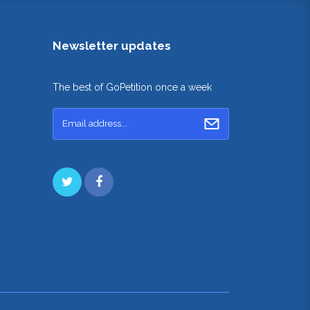
Newsletter updates
The best of GoPetition once a week