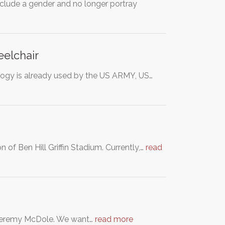
nclude a gender and no longer portray
eelchair
nology is already used by the US ARMY, US…
 of Ben Hill Griffin Stadium. Currently,…
read
of Jeremy McDole. We want…
read more