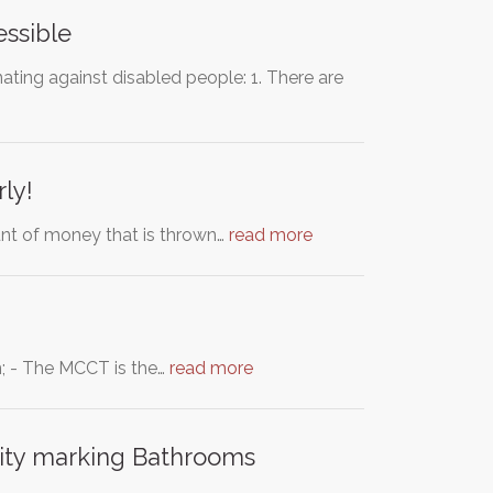
ssible
ating against disabled people: 1. There are
rly!
nt of money that is thrown…
read more
m; - The MCCT is the…
read more
lity marking Bathrooms