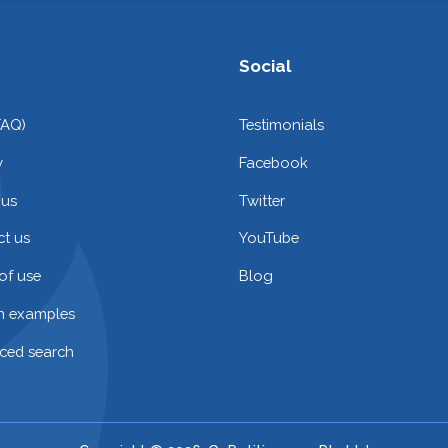
Social
FAQ)
Testimonials
y
Facebook
 us
Twitter
t us
YouTube
of use
Blog
on examples
ced search