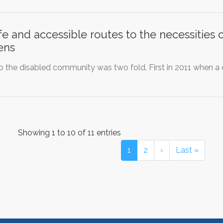
e and accessible routes to the necessities 
ens
to the disabled community was two fold. First in 2011 when 
Showing 1 to 10 of 11 entries
1
2
›
Last »