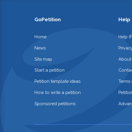
GoPetition
Help
Home
Help (
News
Privac
Site map
About
Start a petition
Contac
Petition template ideas
Terms 
How to write a petition
Petiti
Sponsored petitions
Advan