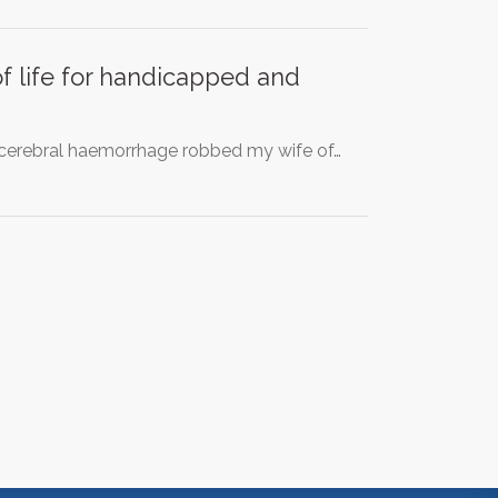
of life for handicapped and
a cerebral haemorrhage robbed my wife of…