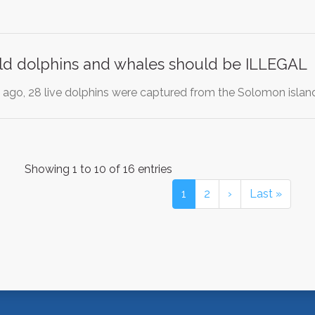
ild dolphins and whales should be ILLEGAL
ago, 28 live dolphins were captured from the Solomon islan
Showing 1 to 10 of 16 entries
1
2
›
Last »