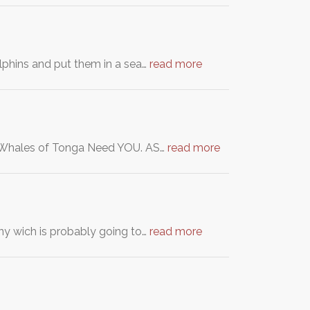
lphins and put them in a sea…
read more
ck Whales of Tonga Need YOU. AS…
read more
ny wich is probably going to…
read more