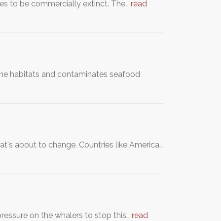
es to be commercially extinct. The…
read
ine habitats and contaminates seafood
at's about to change. Countries like America…
ssure on the whalers to stop this…
read