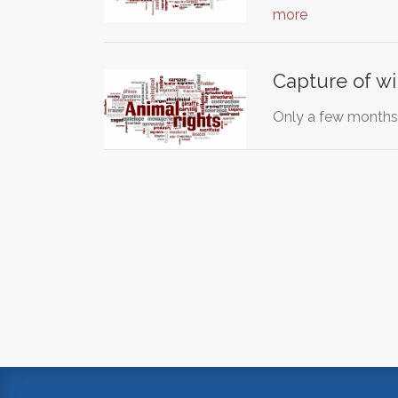
more
Capture of w
Only a few months 