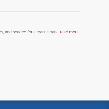
ds, and headed for a marine park…
read more