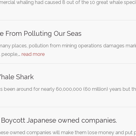
ercial whaling had caused 8 out of the 10 great whale speci
e From Polluting Our Seas
many places, pollution from mining operations damages mar
 people,…
read more
Whale Shark
 been around for nearly 60,000,000 (60 million) years but th
. Boycott Japanese owned companies.
nese owned companies will make them lose money and put pre