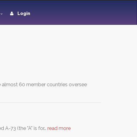
Login
se almost 60 member countries oversee
 A-73 (the "A" is for…
read more