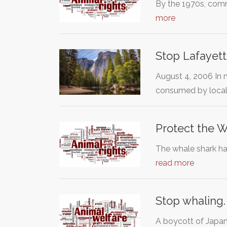
By the 1970s, comm
more
Stop Lafayett
August 4, 2006 In 
consumed by local
Protect the 
The whale shark has
read more
Stop whaling
A boycott of Japa