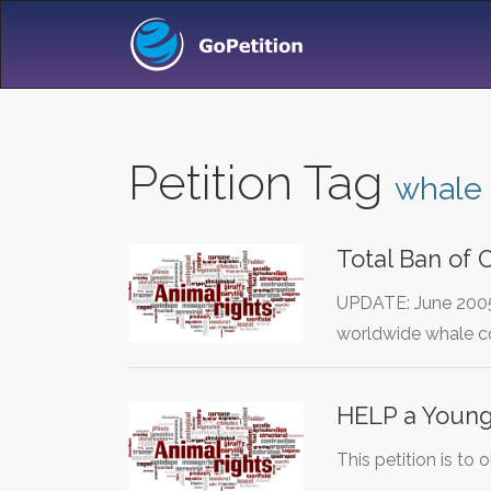
Petition Tag
whale
Total Ban of
UPDATE: June 2005
worldwide whale co
HELP a Young
This petition is to