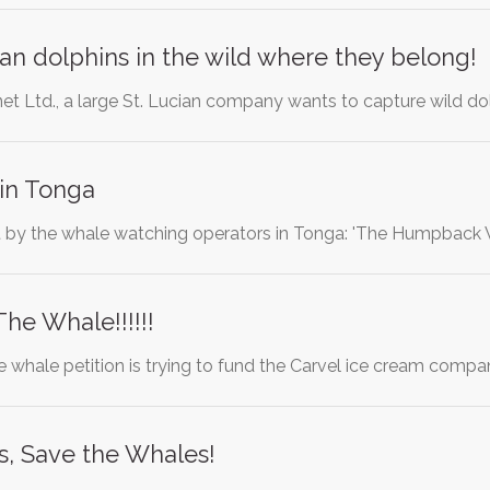
n dolphins in the wild where they belong!
net Ltd., a large St. Lucian company wants to capture wild do
 in Tonga
ent by the whale watching operators in Tonga: 'The Humpba
he Whale!!!!!!
e whale petition is trying to fund the Carvel ice cream compa
s, Save the Whales!