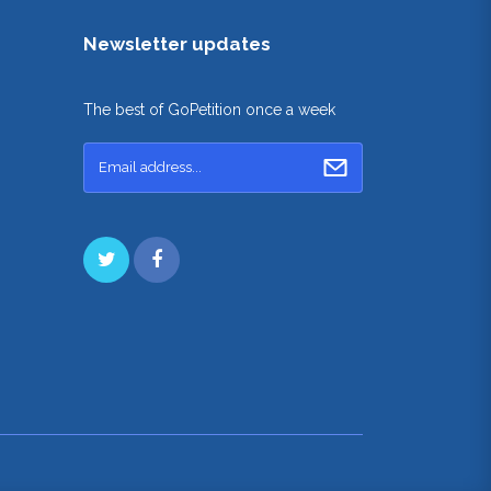
Newsletter updates
The best of GoPetition once a week