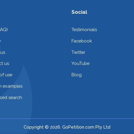
Social
FAQ)
Testimonials
y
Facebook
 us
Twitter
t us
YouTube
of use
Blog
on examples
ced search
Copyright © 2026. GoPetition.com Pty Ltd