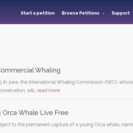
Start a petition
Browse Petitions
Support
 Commercial Whaling
 In June, the International Whaling Commission (IWC), who
nservation, will…
read more
 Orca Whale Live Free
 object to the permanent capture of a young Orca whale, named