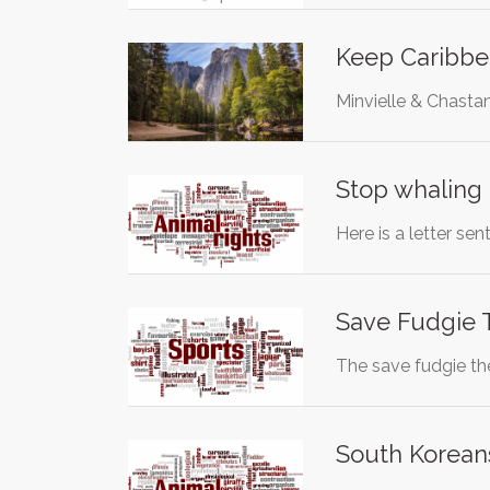
Keep Caribbea
Minvielle & Chasta
Stop whaling
Here is a letter s
Save Fudgie T
The save fudgie th
South Korean