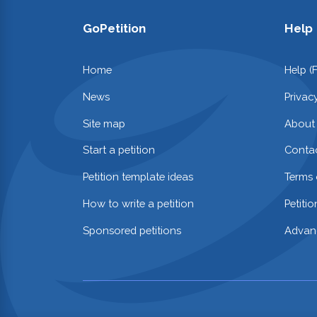
GoPetition
Help
Home
Help (
News
Privac
Site map
About
Start a petition
Contac
Petition template ideas
Terms 
How to write a petition
Petiti
Sponsored petitions
Advan