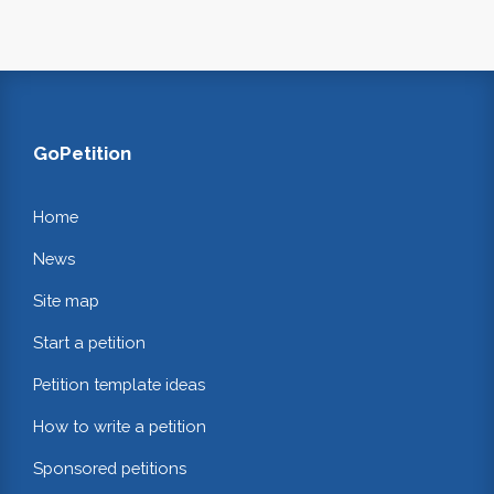
GoPetition
Home
News
Site map
Start a petition
Petition template ideas
How to write a petition
Sponsored petitions