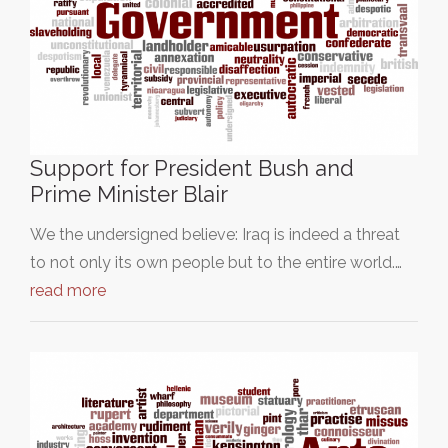
Support for President Bush and
Prime Minister Blair
We the undersigned believe: Iraq is indeed a threat
to not only its own people but to the entire world.…
read more