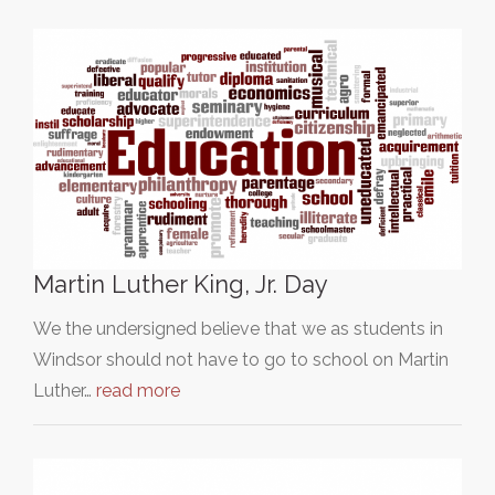
Martin Luther King, Jr. Day
We the undersigned believe that we as students in
Windsor should not have to go to school on Martin
Luther…
read more