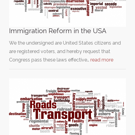
Immigration Reform in the USA
We the undersigned are United States citizens and
are registered voters, and hereby request that
Congress pass these laws effective…
read more