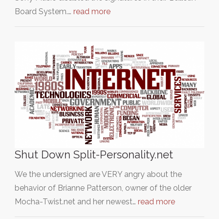
Board System.…
read more
Shut Down Split-Personality.net
We the undersigned are VERY angry about the
behavior of Brianne Patterson, owner of the older
Mocha-Twist.net and her newest…
read more