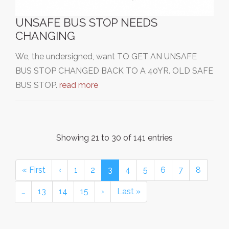
UNSAFE BUS STOP NEEDS
CHANGING
We, the undersigned, want TO GET AN UNSAFE
BUS STOP CHANGED BACK TO A 40YR. OLD SAFE
BUS STOP.
read more
Showing 21 to 30 of 141 entries
« First
‹
1
2
3
4
5
6
7
8
…
13
14
15
›
Last »