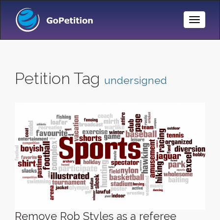
Toggle
Naviga
Petition Tag
undersigned
Remove Rob Styles as a referee