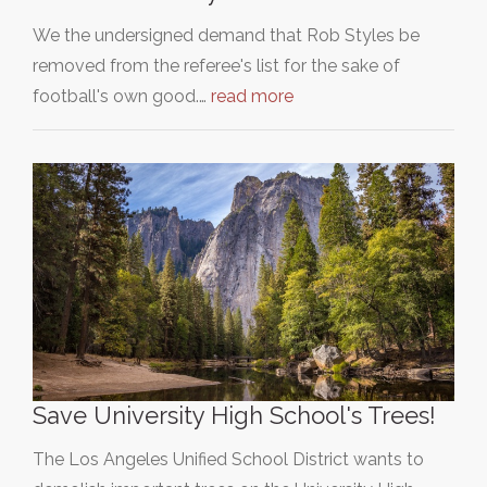
We the undersigned demand that Rob Styles be
removed from the referee's list for the sake of
football's own good.…
read more
Save University High School's Trees!
The Los Angeles Unified School District wants to