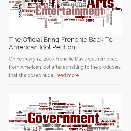
The Official Bring Frenchie Back To
American Idol Petition
On February 12, 2003 Frenchie Davis was removed
from American Idol after admitting to the producers
that she posed nude…
read more