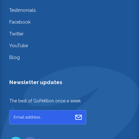
Testimonials
Facebook
Twitter
YouTube
Blog
Newsletter updates
The best of GoPetition once a week