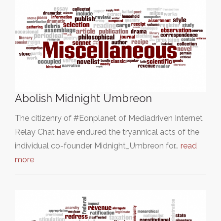
Abolish Midnight Umbreon
The citizenry of #Eonplanet of Mediadriven Internet
Relay Chat have endured the tryannical acts of the
individual co-founder Midnight_Umbreon for…
read
more