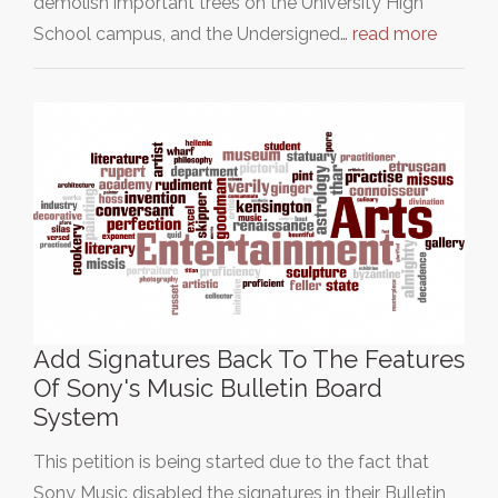
demolish important trees on the University High
School campus, and the Undersigned…
read more
Add Signatures Back To The Features
Of Sony's Music Bulletin Board
System
This petition is being started due to the fact that
Sony Music disabled the signatures in their Bulletin