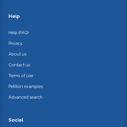
Help
Help (FAQ)
Privacy
About us
Contact us
Terms of use
Petition examples
Advanced search
Social