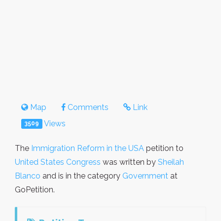
Map
Comments
Link
Views
3509
The
Immigration Reform in the USA
petition to
United States Congress
was written by
Sheilah
Blanco
and is in the category
Government
at
GoPetition.