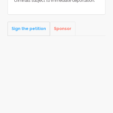
criminals subject to immediate deportation.
Sign the petition
Sponsor