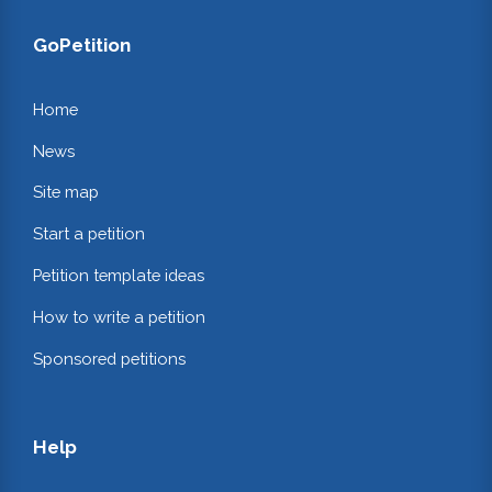
GoPetition
Home
News
Site map
Start a petition
Petition template ideas
How to write a petition
Sponsored petitions
Help