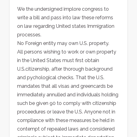
We the undersigned implore congress to
write a bill and pass into law these reforms
on law regarding United states Immigration
processes.
No Foreign entity may own U.S. property.
All persons wishing to work or own property
in the United States must first obtain
U.S.citizenship, after thorough background
and pychological checks. That the U.S.
mandates that all visas and greencards be
immediately annulled and individuals holding
such be given 90 to comply with citizenship
proceedures or leave the U.S. Anyone not in
compliance with these measures be held in
contempt of repealed laws and considered