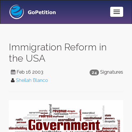
Toggle
Naviga
Immigration Reform in
the USA
Feb 16 2003
Signatures
24
Sheilah Blanco