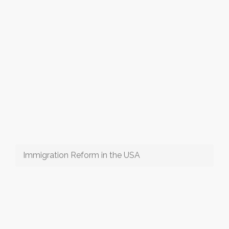
Immigration Reform in the USA