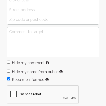
Hide my comment
Hide my name from public
Keep me informed