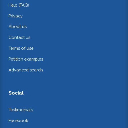
Help (FAQ)
Privacy
About us
Contact us
Terms of use
Petition examples
Advanced search
Social
Testimonials
Facebook