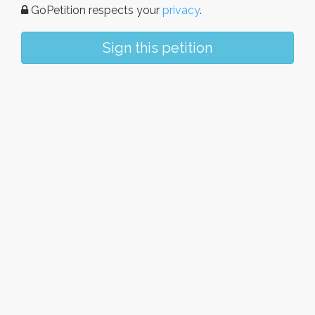
GoPetition respects your
privacy
.
Sign this petition