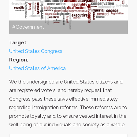
#Government
Target:
United States Congress
Region:
United States of America
We the undersigned are United States citizens and
are registered voters, and hereby request that
Congress pass these laws effective immediately
regarding immigration reforms. These reforms are to
promote loyalty and to ensure vested interest in the
well being of our individuals and society as a whole.