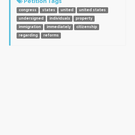
Petition Tags
congress
states
united
united states
undersigned
individuals
property
immigration
immediately
citizenship
regarding
reforms