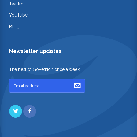
Twitter
YouTube
Blog
Newsletter updates
The best of GoPetition once a week