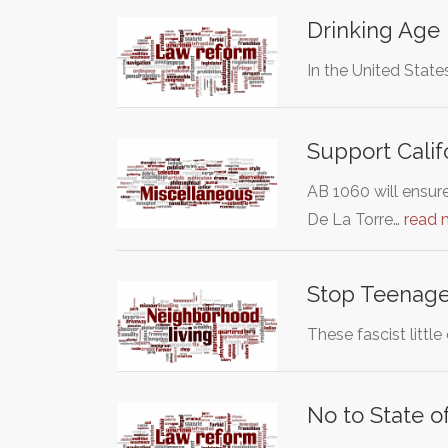
Drinking Age
In the United State
Support Calif
AB 1060 will ensur
De La Torre…
read 
Stop Teenage
These fascist littl
No to State o