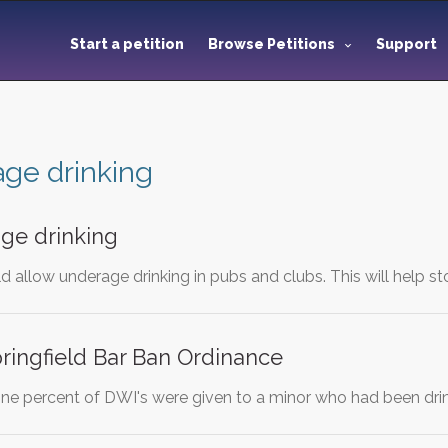
Start a petition
Browse Petitions
Support
ge drinking
ge drinking
ld allow underage drinking in pubs and clubs. This will help s
ringfield Bar Ban Ordinance
one percent of DWI's were given to a minor who had been drin