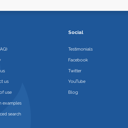
Social
FAQ)
Testimonials
y
Facebook
 us
Twitter
t us
YouTube
of use
Blog
on examples
ced search