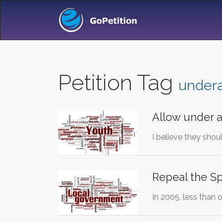
Petition Tag
undera
Allow under a
I believe they shou
Repeal the Sp
In 2005, less than 