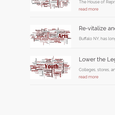
The House of Repres
read more
Re-vitalize an
Buffalo NY, has lon
Lower the Leg
Colleges, stores, a
read more