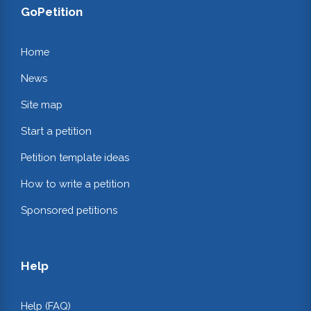
GoPetition
Home
News
Site map
Start a petition
Petition template ideas
How to write a petition
Sponsored petitions
Help
Help (FAQ)