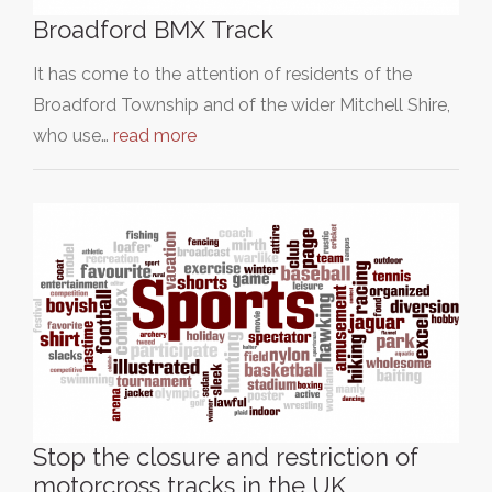
Broadford BMX Track
It has come to the attention of residents of the
Broadford Township and of the wider Mitchell Shire,
who use…
read more
Stop the closure and restriction of
motorcross tracks in the UK