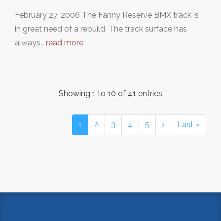
February 27, 2006 The Fanny Reserve BMX track is
in great need of a rebuild. The track surface has
always…
read more
Showing 1 to 10 of 41 entries
1
2
3
4
5
›
Last »