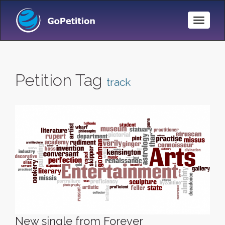
Toggle
Naviga
Petition Tag
track
New single from Forever