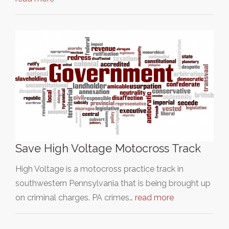
Save High Voltage Motocross Track
High Voltage is a motocross practice track in
southwestern Pennsylvania that is being brought up
on criminal charges. PA crimes…
read more