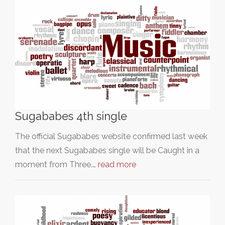
Sugababes 4th single
The official Sugababes website confirmed last week
that the next Sugababes single will be Caught in a
moment from Three.…
read more