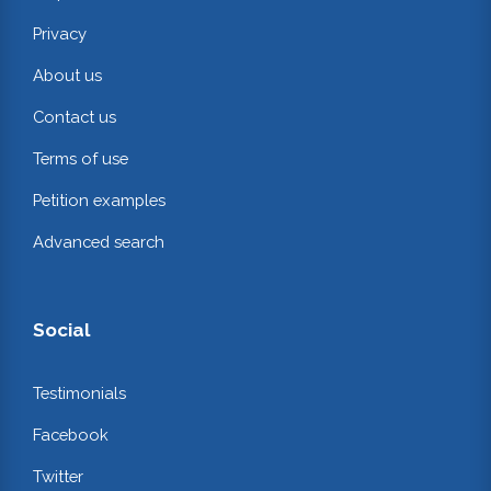
Privacy
About us
Contact us
Terms of use
Petition examples
Advanced search
Social
Testimonials
Facebook
Twitter