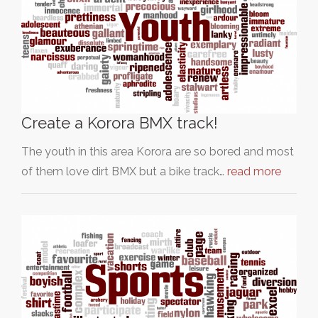
Create a Korora BMX track!
The youth in this area Korora are so bored and most
of them love dirt BMX but a bike track…
read more