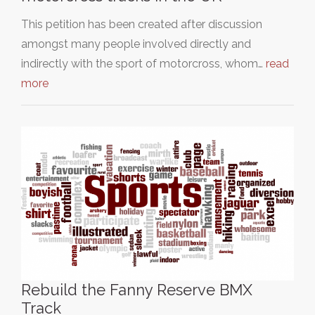
This petition has been created after discussion
amongst many people involved directly and
indirectly with the sport of motorcross, whom…
read
more
Rebuild the Fanny Reserve BMX
Track