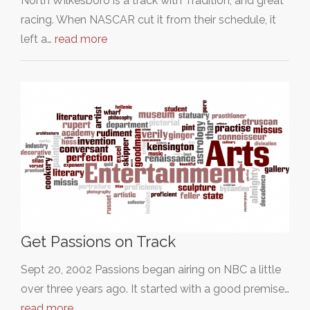
North Wilkesboro is a track with Tradition, and great
racing. When NASCAR cut it from their schedule, it
left a…
read more
Get Passions on Track
Sept 20, 2002 Passions began airing on NBC a little
over three years ago. It started with a good premise…
read more