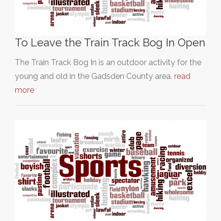
To Leave the Train Track Bog In Open
The Train Track Bog In is an outdoor activity for the
young and old in the Gadsden County area.
read
more