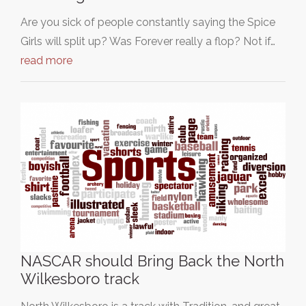
Are you sick of people constantly saying the Spice
Girls will split up? Was Forever really a flop? Not if…
read more
NASCAR should Bring Back the North
Wilkesboro track