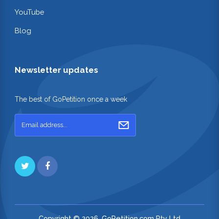
YouTube
Blog
Newsletter updates
The best of GoPetition once a week
Copyright © 2026. GoPetition.com Pty Ltd