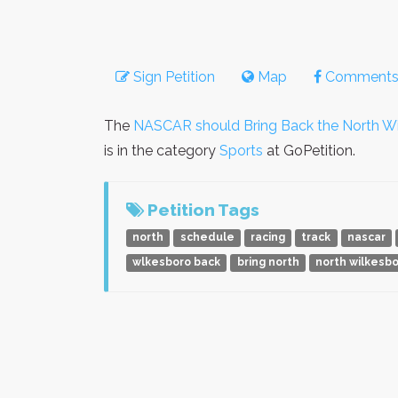
Sign Petition
Map
Comment
The
NASCAR should Bring Back the North Wi
is in the category
Sports
at GoPetition.
Petition Tags
north
schedule
racing
track
nascar
wlkesboro back
bring north
north wilkesb