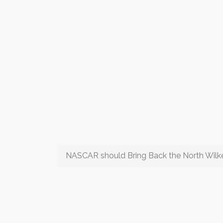
NASCAR should Bring Back the North Wilk