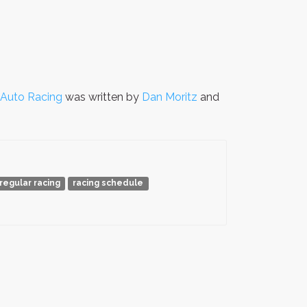
r Auto Racing
was written by
Dan Moritz
and
regular racing
racing schedule