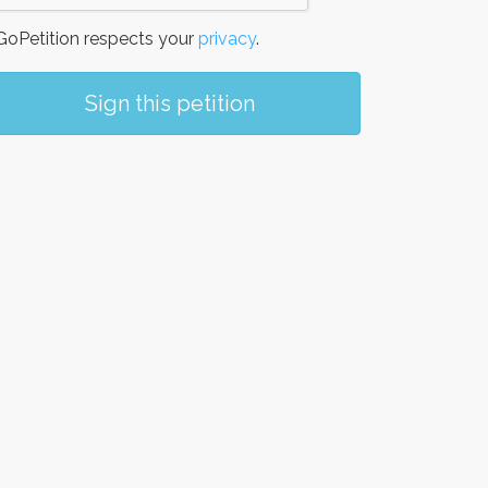
oPetition respects your
privacy
.
Sign this petition