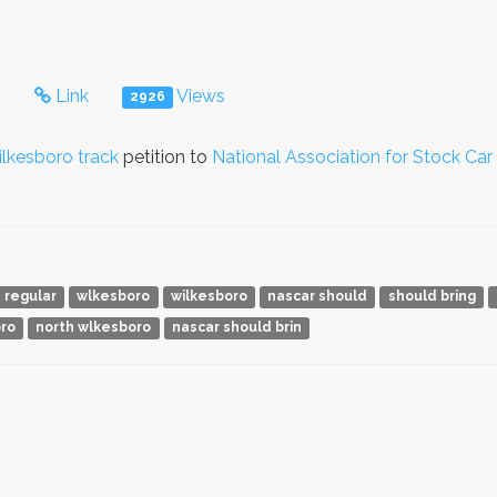
s
Link
Views
2926
lkesboro track
petition to
National Association for Stock Ca
regular
wlkesboro
wilkesboro
nascar should
should bring
oro
north wlkesboro
nascar should brin