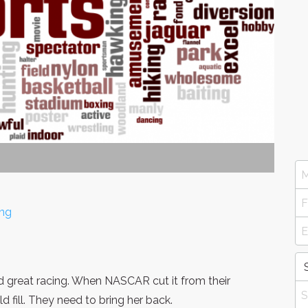
ing
nd great racing. When NASCAR cut it from their
ld fill. They need to bring her back.