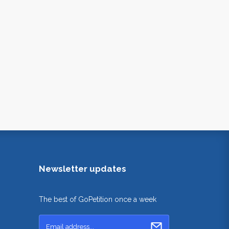
Newsletter updates
The best of GoPetition once a week