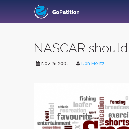
NASCAR should B
Nov 28 2001
Dan Moritz