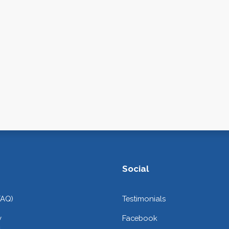
Social
FAQ)
Testimonials
y
Facebook