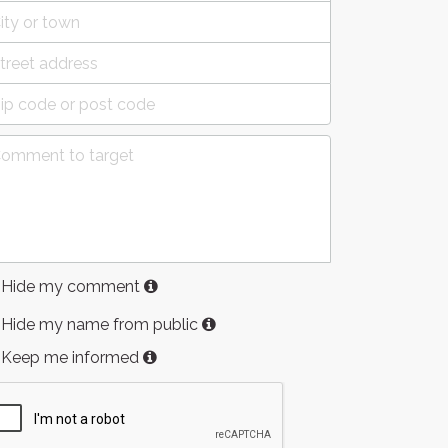
Hide my comment
Hide my name from public
Keep me informed