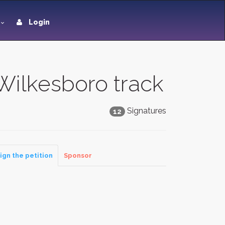
Login
Wilkesboro track
Signatures
12
ign the petition
Sponsor