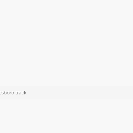
esboro track