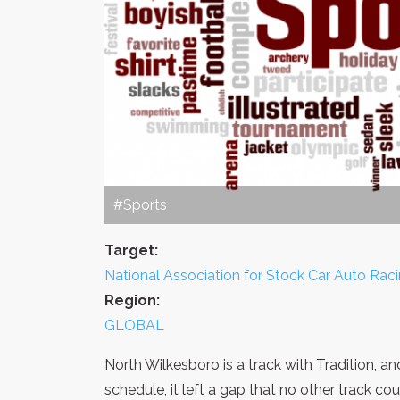
#Sports
Target:
National Association for Stock Car Auto Rac
Region:
GLOBAL
North Wilkesboro is a track with Tradition, a
schedule, it left a gap that no other track cou