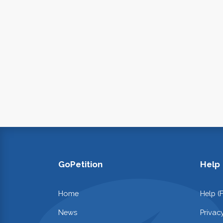
GoPetition
Help
Home
Help (
News
Privac