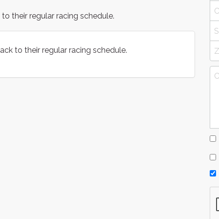
 their regular racing schedule.
k to their regular racing schedule.