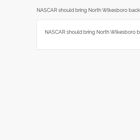
NASCAR should bring North Wlkesboro back to
NASCAR should bring North Wlkesboro bac