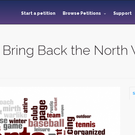
Start a petition
Browse Petitions
Support
ring Back the North 
S