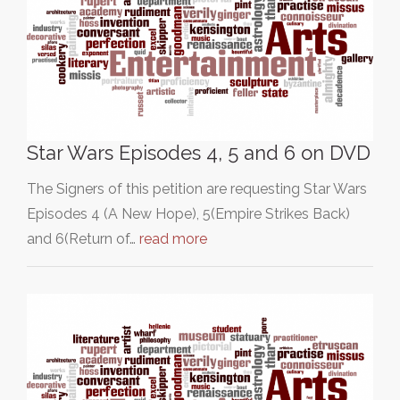
Star Wars Episodes 4, 5 and 6 on DVD
The Signers of this petition are requesting Star Wars
Episodes 4 (A New Hope), 5(Empire Strikes Back)
and 6(Return of…
read more