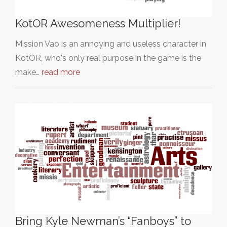
KotOR Awesomeness Multiplier!
Mission Vao is an annoying and useless character in
KotOR, who's only real purpose in the game is the
make…
read more
Bring Kyle Newman’s “Fanboys” to