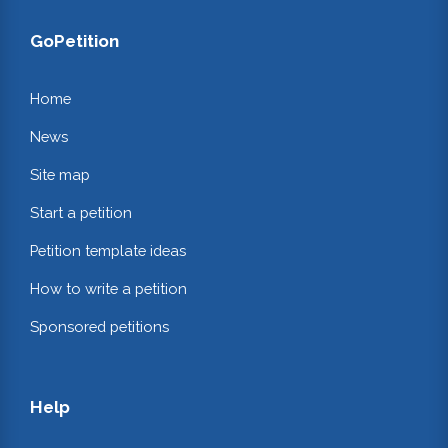
GoPetition
Home
News
Site map
Start a petition
Petition template ideas
How to write a petition
Sponsored petitions
Help