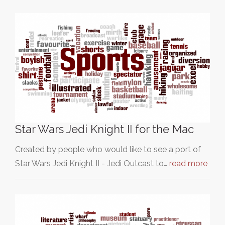
Star Wars Jedi Knight II for the Mac
Created by people who would like to see a port of
Star Wars Jedi Knight II - Jedi Outcast to…
read more