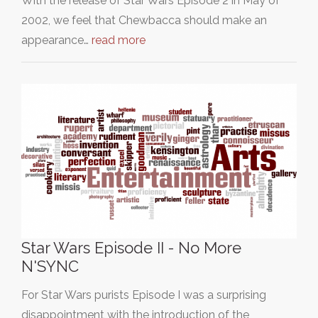
With the release of Star Wars Episode 2 in May of
2002, we feel that Chewbacca should make an
appearance…
read more
Star Wars Episode II - No More
N'SYNC
For Star Wars purists Episode I was a surprising
disappointment with the introduction of the