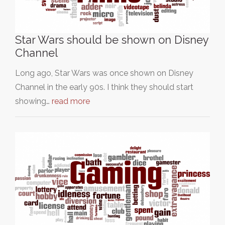
Star Wars should be shown on Disney
Channel
Long ago, Star Wars was once shown on Disney
Channel in the early 90s. I think they should start
showing…
read more