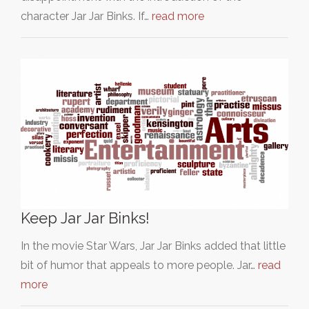
character Jar Jar Binks. If…
read more
Keep Jar Jar Binks!
In the movie Star Wars, Jar Jar Binks added that little
bit of humor that appeals to more people. Jar…
read
more