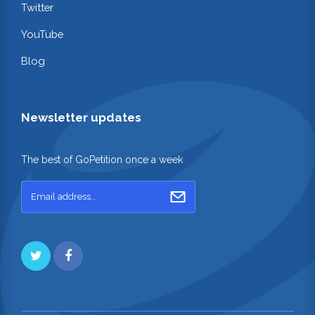
Twitter
YouTube
Blog
Newsletter updates
The best of GoPetition once a week