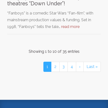
theatres “Down Under”!
“Fanboys” is a comedic Star Wars “Fan-film”, with
mainstream production values & funding. Set in
1998, “Fanboys” tells the tale…
read more
Showing 1 to 10 of 35 entries
1
2
3
4
›
Last »