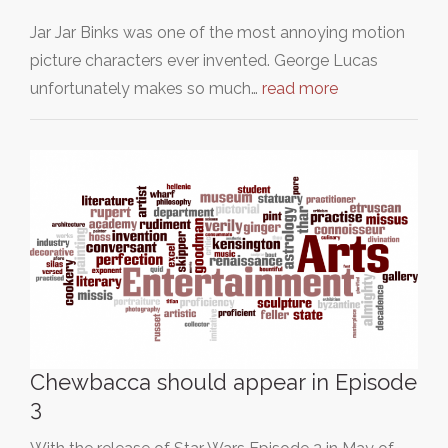
Jar Jar Binks was one of the most annoying motion
picture characters ever invented. George Lucas
unfortunately makes so much…
read more
Chewbacca should appear in Episode
3