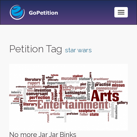
Toggle
Naviga
Petition Tag
star wars
No more Jar Jar Binks