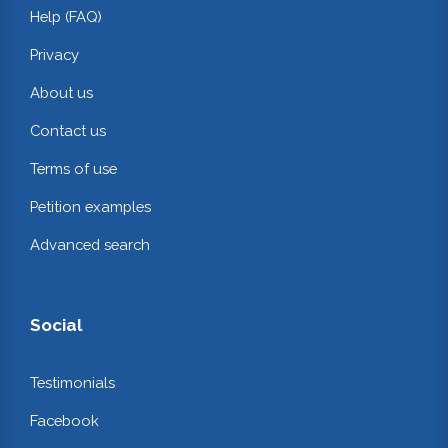
Help (FAQ)
Privacy
About us
Contact us
Terms of use
Petition examples
Advanced search
Social
Testimonials
Facebook