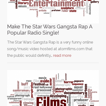
Make The Star Wars Gangsta Rap A
Popular Radio Single!
The Star Wars Gangsta Rap is a very funny online
song/music video hosted at atomfilms.com that
the public would definitly…
read more