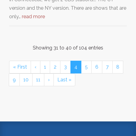
version and the NY version. There are shows that are
only…
read more
Showing 31 to 40 of 104 entries
« First
‹
1
2
3
4
5
6
7
8
9
10
11
›
Last »