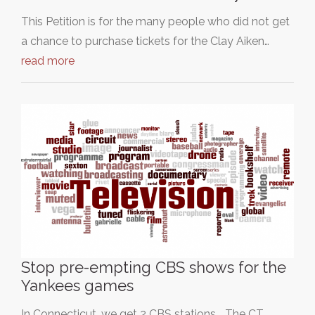
This Petition is for the many people who did not get
a chance to purchase tickets for the Clay Aiken…
read more
Stop pre-empting CBS shows for the
Yankees games
In Connecticut, we get 2 CBS stations... The CT