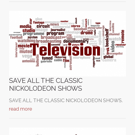
SAVE ALL THE CLASSIC
NICKOLODEON SHOWS
SAVE ALL THE CLASSIC NICKOLODEON SHOWS.
read more