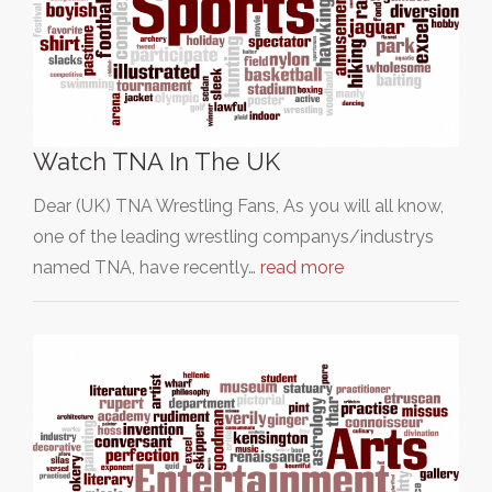
Watch TNA In The UK
Dear (UK) TNA Wrestling Fans, As you will all know,
one of the leading wrestling companys/industrys
named TNA, have recently…
read more