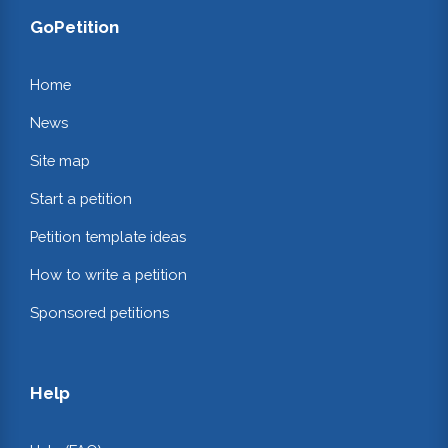
GoPetition
Home
News
Site map
Start a petition
Petition template ideas
How to write a petition
Sponsored petitions
Help