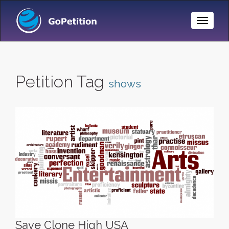
Toggle
Naviga
Petition Tag
shows
Save Clone High USA