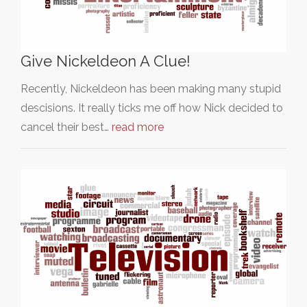
Give Nickeldeon A Clue!
Recently, Nickeldeon has been making many stupid
descisions. It really ticks me off how Nick decided to
cancel their best…
read more