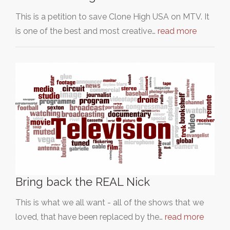
This is a petition to save Clone High USA on MTV. It
is one of the best and most creative…
read more
Bring back the REAL Nick
This is what we all want - all of the shows that we
loved, that have been replaced by the…
read more