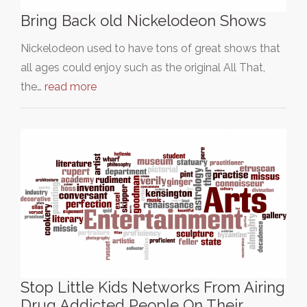
Bring Back old Nickelodeon Shows
Nickelodeon used to have tons of great shows that
all ages could enjoy such as the original All That,
the…
read more
Stop Little Kids Networks From Airing
Drug Addicted People On Their