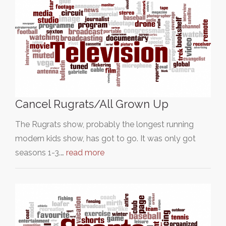
Cancel Rugrats/All Grown Up
The Rugrats show, probably the longest running
modern kids show, has got to go. It was only got
seasons 1-3.…
read more