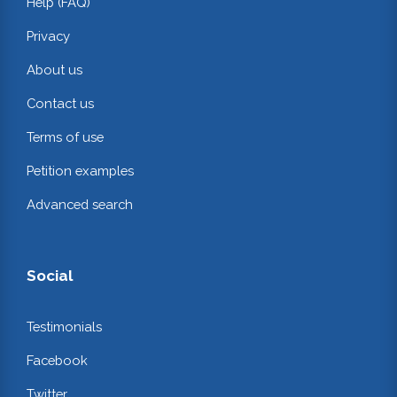
Help (FAQ)
Privacy
About us
Contact us
Terms of use
Petition examples
Advanced search
Social
Testimonials
Facebook
Twitter