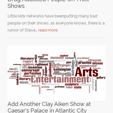
Shows
Little kids networks have beenputting many bad
people on their shows, as everyone knows, there is a
rumor of Steve…
read more
Add Another Clay Aiken Show at
Caesar's Palace in Atlantic City