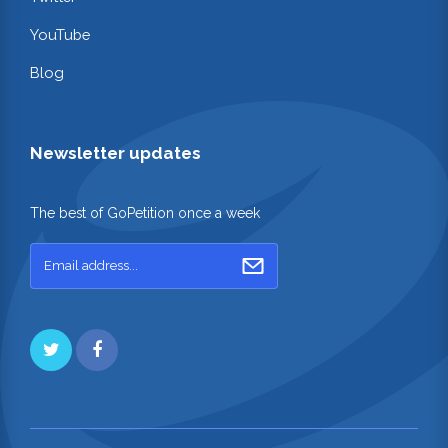
YouTube
Blog
Newsletter updates
The best of GoPetition once a week