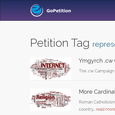
Petition Tag
repres
Ymgyrch .cw
The .cw Campaign i
More Cardinal
Roman Catholicism i
country…
read mor