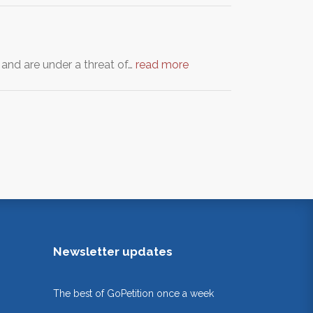
 and are under a threat of…
read more
Newsletter updates
The best of GoPetition once a week