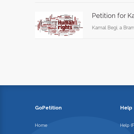
Petition for 
Kamal Begi, a Bramp
GoPetition
Help
Home
Help (