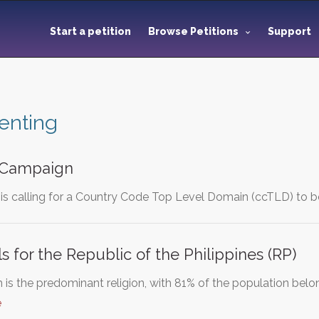
Start a petition
Browse Petitions
Support
enting
 Campaign
s calling for a Country Code Top Level Domain (ccTLD) to b
s for the Republic of the Philippines (RP)
s the predominant religion, with 81% of the population belongi
e