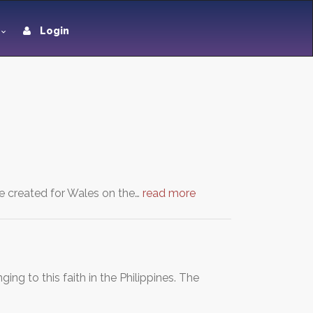
Login
e created for Wales on the…
read more
ng to this faith in the Philippines. The