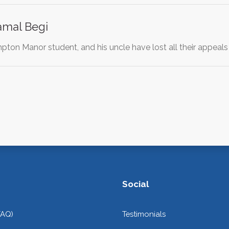
Kamal Begi
ton Manor student, and his uncle have lost all their appeals
Social
FAQ)
Testimonials