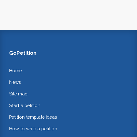
GoPetition
Home
News
Site map
Start a petition
Petition template ideas
How to write a petition