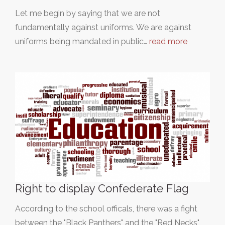
Let me begin by saying that we are not
fundamentally against uniforms. We are against
uniforms being mandated in public…
read more
Right to display Confederate Flag
According to the school officals, there was a fight
between the "Black Panthers" and the "Red Necks"