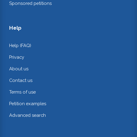
Sponsored petitions
Help
Help (FAQ)
Privacy
About us
Contact us
Terms of use
Petition examples
Advanced search