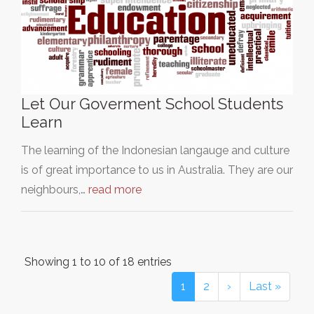
Let Our Goverment School Students
Learn
The learning of the Indonesian langauge and culture
is of great importance to us in Australia. They are our
neighbours,…
read more
Showing 1 to 10 of 18 entries
1
2
›
Last »