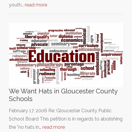
youth…
read more
We Want Hats in Gloucester County
Schools
February 17, 2006 Re: Gloucester County Public
School Board This petition is in regards to abolishing
the "no hats in…
read more