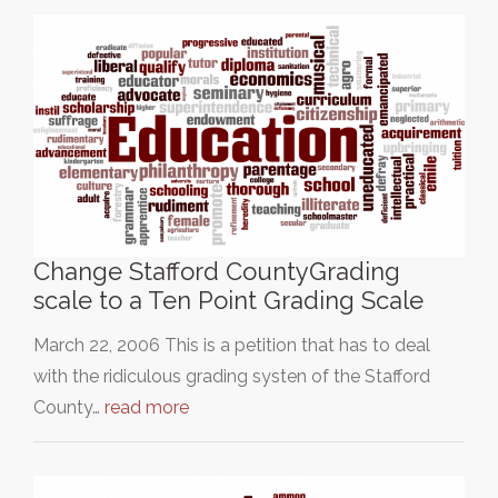
Change Stafford CountyGrading
scale to a Ten Point Grading Scale
March 22, 2006 This is a petition that has to deal
with the ridiculous grading systen of the Stafford
County…
read more