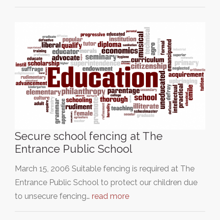
Secure school fencing at The
Entrance Public School
March 15, 2006 Suitable fencing is required at The
Entrance Public School to protect our children due
to unsecure fencing…
read more