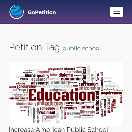
Toggle
Naviga
Petition Tag
public school
Increase American Public School