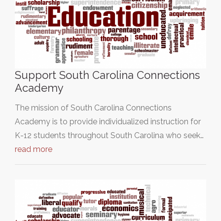
Support South Carolina Connections
Academy
The mission of South Carolina Connections
Academy is to provide individualized instruction for
K-12 students throughout South Carolina who seek…
read more