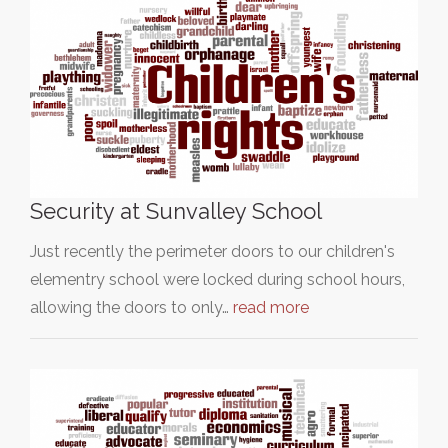
Security at Sunvalley School
Just recently the perimeter doors to our children's
elementry school were locked during school hours,
allowing the doors to only…
read more