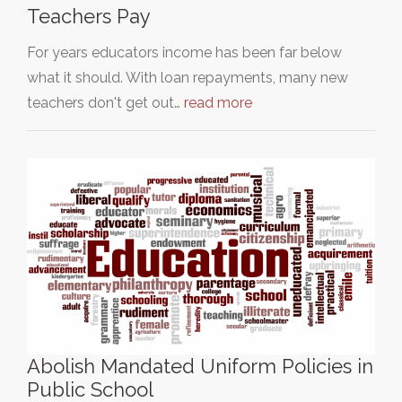
Teachers Pay
For years educators income has been far below
what it should. With loan repayments, many new
teachers don't get out…
read more
Abolish Mandated Uniform Policies in
Public School