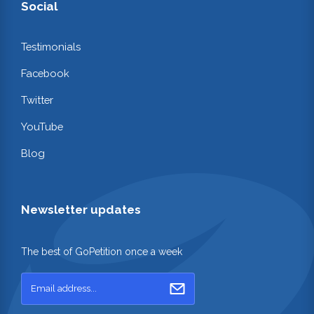
Social
Testimonials
Facebook
Twitter
YouTube
Blog
Newsletter updates
The best of GoPetition once a week