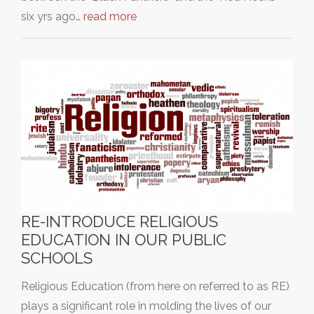
six yrs ago…
read more
RE-INTRODUCE RELIGIOUS
EDUCATION IN OUR PUBLIC
SCHOOLS
Religious Education (from here on referred to as RE)
plays a significant role in molding the lives of our