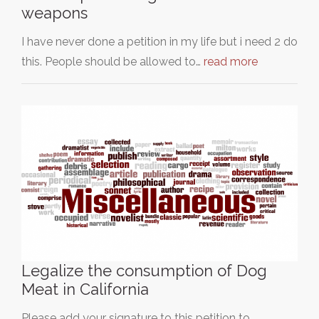
weapons
I have never done a petition in my life but i need 2 do
this. People should be allowed to…
read more
Legalize the consumption of Dog
Meat in California
Please add your signature to this petition to