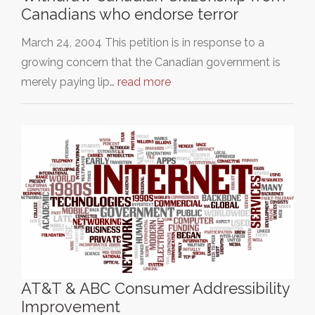
Canadians who endorse terror
March 24, 2004 This petition is in response to a
growing concern that the Canadian government is
merely paying lip…
read more
AT&T & ABC Consumer Addressibility
Improvement