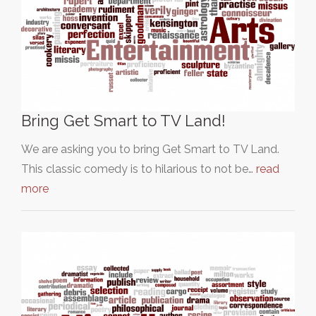
Bring Get Smart to TV Land!
We are asking you to bring Get Smart to TV Land.
This classic comedy is to hilarious to not be…
read
more