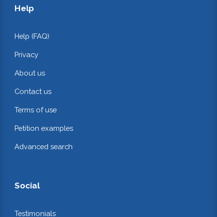
Help
Help (FAQ)
Privacy
About us
Contact us
Terms of use
Petition examples
Advanced search
Social
Testimonials