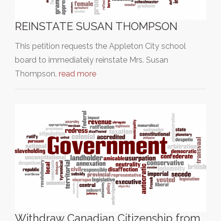
REINSTATE SUSAN THOMPSON
This petition requests the Appleton City school
board to immediately reinstate Mrs. Susan
Thompson.
read more
Withdraw Canadian Citizenship from