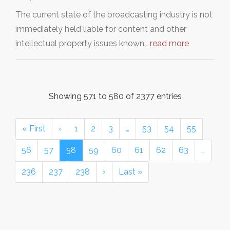
The current state of the broadcasting industry is not
immediately held liable for content and other
intellectual property issues known…
read more
Showing 571 to 580 of 2377 entries
« First
‹
1
2
3
…
53
54
55
56
57
58
59
60
61
62
63
…
236
237
238
›
Last »