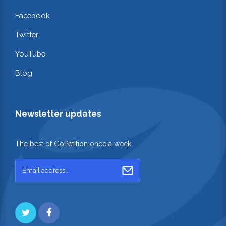
Facebook
Twitter
YouTube
Blog
Newsletter updates
The best of GoPetition once a week