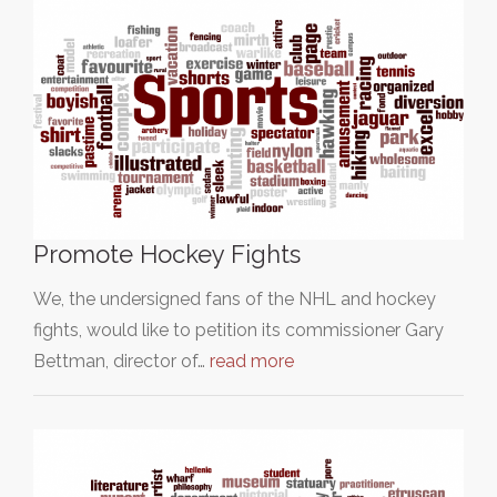
Promote Hockey Fights
We, the undersigned fans of the NHL and hockey
fights, would like to petition its commissioner Gary
Bettman, director of…
read more