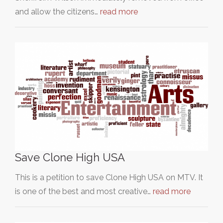
and allow the citizens…
read more
Save Clone High USA
This is a petition to save Clone High USA on MTV. It
is one of the best and most creative…
read more