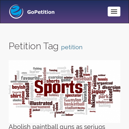
Toggle
Naviga
Petition Tag
petition
Abolish paintball guns as seriuos