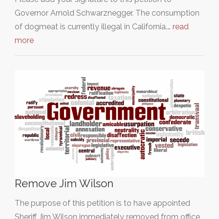
Governor Arnold Schwarznegger. The consumption
of dogmeat is currently illegal in California.…
read
more
Remove Jim Wilson
The purpose of this petition is to have appointed
Sheriff Jim Wilson immediately removed from office