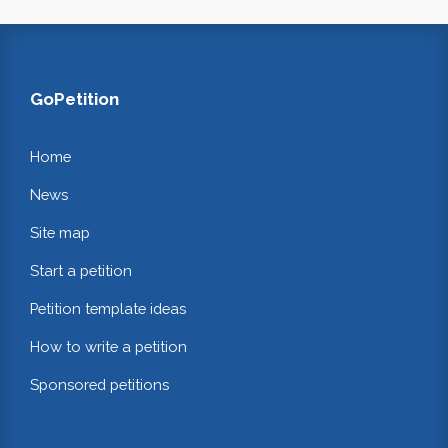
GoPetition
Home
News
Site map
Start a petition
Petition template ideas
How to write a petition
Sponsored petitions