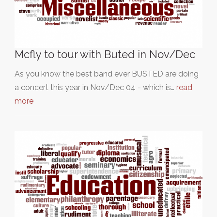
Mcfly to tour with Buted in Nov/Dec
As you know the best band ever BUSTED are doing
a concert this year in Nov/Dec 04 - which is…
read
more