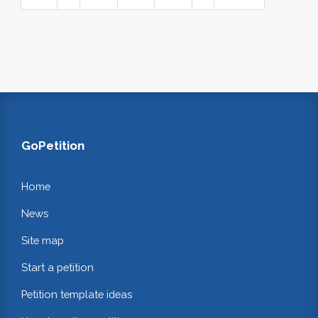
GoPetition
Home
News
Site map
Start a petition
Petition template ideas