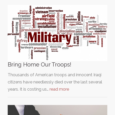
Bring Home Our Troops!
Thousands of American troops and innocent Iraqi
citizens have needlessly died over the last several
years. It is costing us…
read more