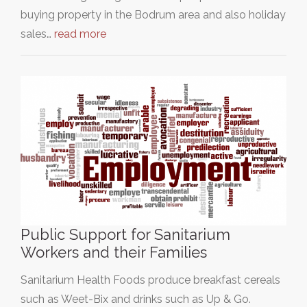
buying property in the Bodrum area and also holiday
sales…
read more
Public Support for Sanitarium
Workers and their Families
Sanitarium Health Foods produce breakfast cereals
such as Weet-Bix and drinks such as Up & Go.