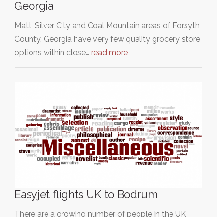
Georgia
Matt, Silver City and Coal Mountain areas of Forsyth
County, Georgia have very few quality grocery store
options within close…
read more
Easyjet flights UK to Bodrum
There are a growing number of people in the UK