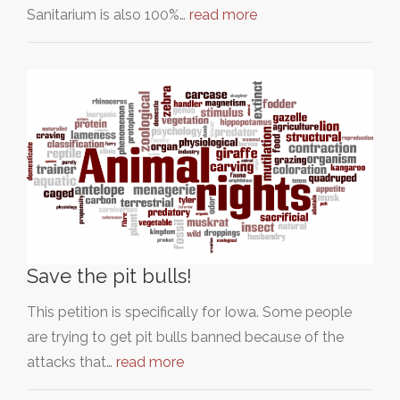
Sanitarium is also 100%…
read more
Save the pit bulls!
This petition is specifically for Iowa. Some people
are trying to get pit bulls banned because of the
attacks that…
read more