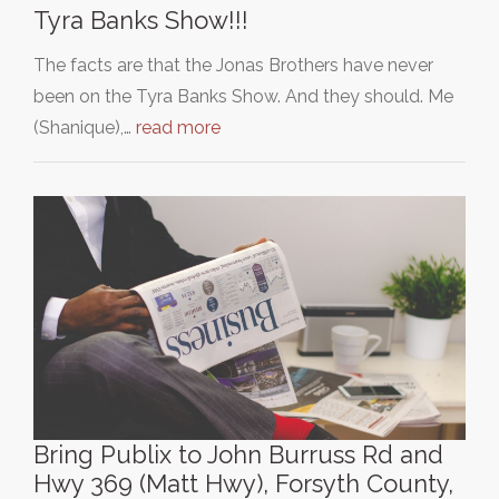
Tyra Banks Show!!!
The facts are that the Jonas Brothers have never
been on the Tyra Banks Show. And they should. Me
(Shanique),…
read more
Bring Publix to John Burruss Rd and
Hwy 369 (Matt Hwy), Forsyth County,