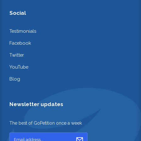
Social
Testimonials
Facebook
Twitter
YouTube
Blog
Newsletter updates
The best of GoPetition once a week