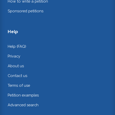
How to write a petition
Sponsored petitions
Help
Help (FAQ)
Privacy
About us
Contact us
Terms of use
Petition examples
Advanced search