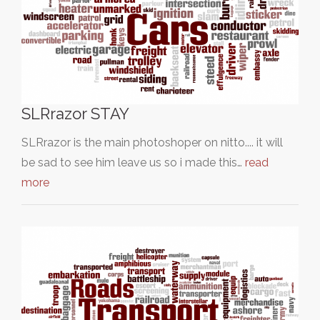
SLRrazor STAY
SLRrazor is the main photoshoper on nitto.... it will
be sad to see him leave us so i made this…
read
more