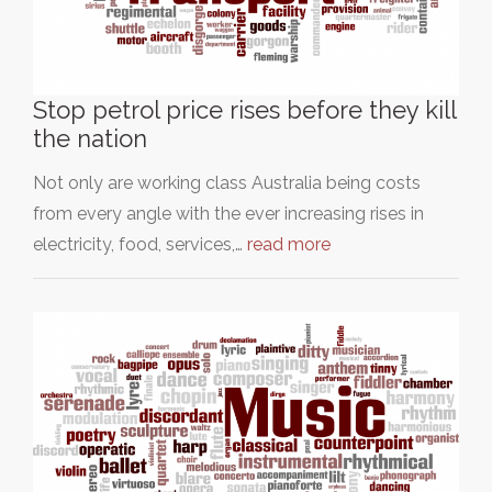
Stop petrol price rises before they kill
the nation
Not only are working class Australia being costs
from every angle with the ever increasing rises in
electricity, food, services,…
read more