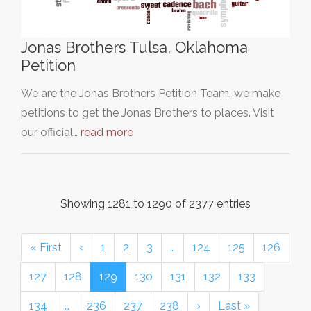
Jonas Brothers Tulsa, Oklahoma
Petition
We are the Jonas Brothers Petition Team, we make
petitions to get the Jonas Brothers to places. Visit
our official…
read more
Showing 1281 to 1290 of 2377 entries
« First
‹
1
2
3
…
124
125
126
127
128
129
130
131
132
133
134
…
236
237
238
›
Last »