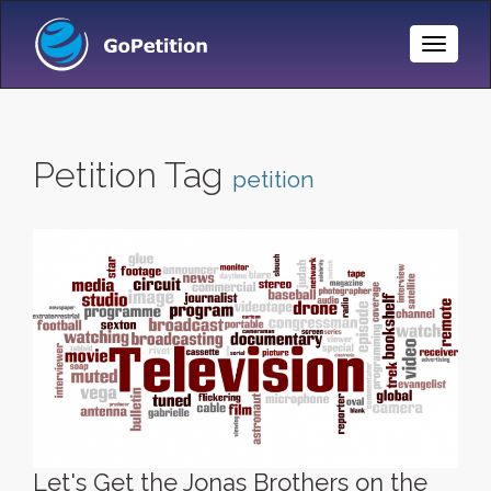
Toggle
Naviga
Petition Tag
petition
Let's Get the Jonas Brothers on the