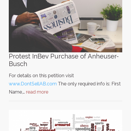
Protest InBev Purchase of Anheuser-
Busch
For details on this petition visit
www.DontSellAB.com
The only required info is: First
Name,…
read more