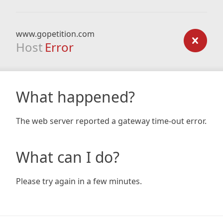
www.gopetition.com
Host
Error
What happened?
The web server reported a gateway time-out error.
What can I do?
Please try again in a few minutes.