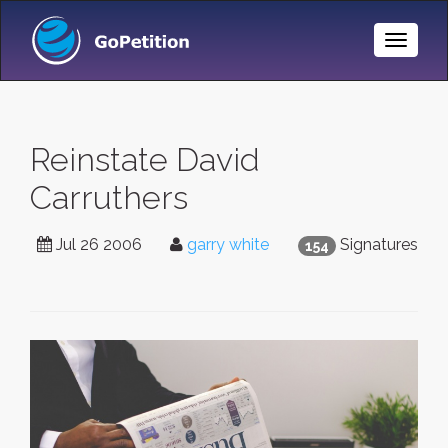
Toggle
Naviga
Reinstate David
Carruthers
Jul 26 2006
garry white
Signatures
154