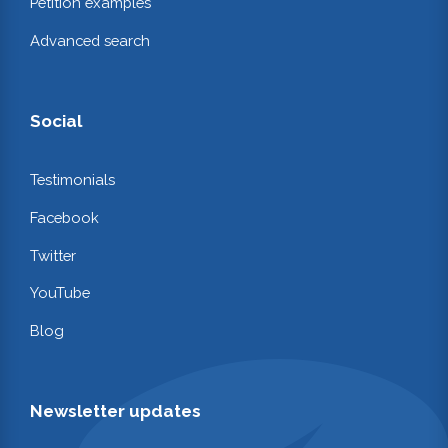
Petition examples
Advanced search
Social
Testimonials
Facebook
Twitter
YouTube
Blog
Newsletter updates