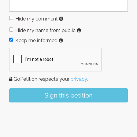
Hide my comment
Hide my name from public
Keep me informed
GoPetition respects your
privacy
.
Sign this petition