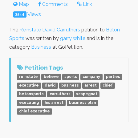
Map
Comments
Link
Views
3544
The
Reinstate David Carruthers
petition to
Beton
Sports
was written by
garry white
and is in the
category
Business
at GoPetition.
Petition Tags
reinstate
believe
sports
company
parties
executive
david
business
arrest
chief
betonsports
carruthers
scapegoat
executing
his arrest
business plan
chief executive