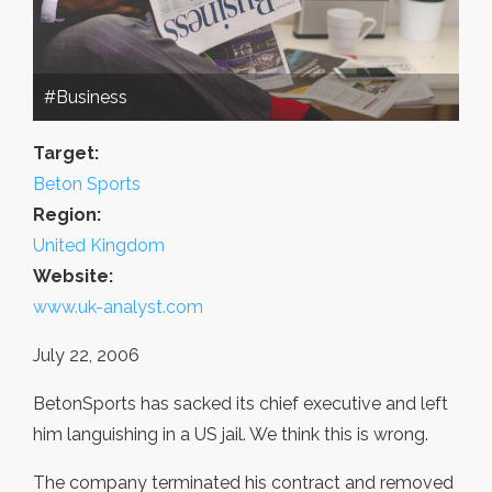
#Business
Target:
Beton Sports
Region:
United Kingdom
Website:
www.uk-analyst.com
July 22, 2006
BetonSports has sacked its chief executive and left
him languishing in a US jail. We think this is wrong.
The company terminated his contract and removed