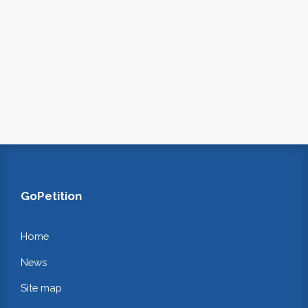
GoPetition
Home
News
Site map