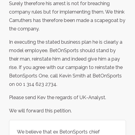
Surely therefore his arrest is not for breaching
company rules but for implementing them. We think
Carruthers has therefore been made a scapegoat by
the company.
In executing the stated business plan he is clearly a
model employee. BetOnSports should stand by
their man, reinstate him and indeed give him a pay
rise. If you agree with our campaign to reinstate the
BetonSports One, call Kevin Smith at BetOnSports
on 00 1 314 623 2734.
Please send Kev the regards of UK-Analyst.
We will forward this petition.
We believe that ex BetonSports chief