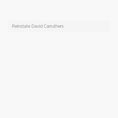
Reinstate David Carruthers