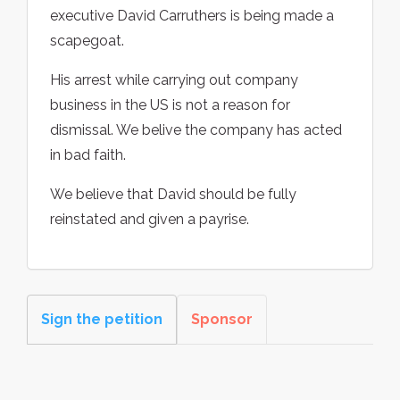
executive David Carruthers is being made a
scapegoat.
His arrest while carrying out company
business in the US is not a reason for
dismissal. We belive the company has acted
in bad faith.
We believe that David should be fully
reinstated and given a payrise.
Sign the petition
Sponsor