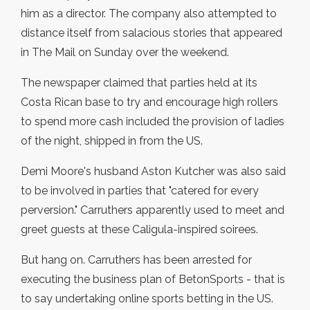
him as a director. The company also attempted to
distance itself from salacious stories that appeared
in The Mail on Sunday over the weekend.
The newspaper claimed that parties held at its
Costa Rican base to try and encourage high rollers
to spend more cash included the provision of ladies
of the night, shipped in from the US.
Demi Moore's husband Aston Kutcher was also said
to be involved in parties that "catered for every
perversion." Carruthers apparently used to meet and
greet guests at these Caligula-inspired soirees.
But hang on. Carruthers has been arrested for
executing the business plan of BetonSports - that is
to say undertaking online sports betting in the US.