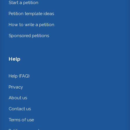
Start a petition
Petition template ideas
How to write a petition
Sponsored petitions
Help
Help (FAQ)
Privacy
About us
Contact us
Terms of use