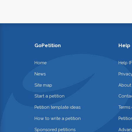
GoPetition
Help
Home
Help (
News
Privac
Site map
About
Start a petition
Contac
Petition template ideas
Terms 
How to write a petition
Petiti
Sponsored petitions
Advan