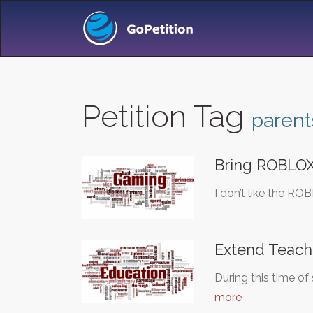
Petition Tag
parent
Bring ROBLOX 
I don’t like the R
Extend Teache
During this time o
more