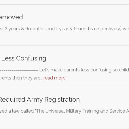
Removed
ed 2 years & 6months; and 1 year & 6months respectively) were
 Less Confusing
==================== Let's make parents less confusing so chil
arents then they are…
read more
equired Army Registration
sed a law called "The Universal Military Training and Service