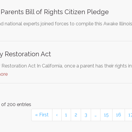
 Parents Bill of Rights Citizen Pledge
 national experts joined forces to compile this Awake Illinois 
y Restoration Act
Restoration Act In California, once a parent has their rights 
more
of 200 entries
« First
‹
1
2
3
…
15
16
1