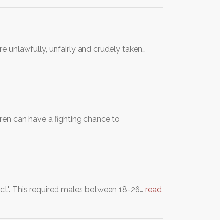
 unlawfully, unfairly and crudely taken…
dren can have a fighting chance to
 Act". This required males between 18-26…
read