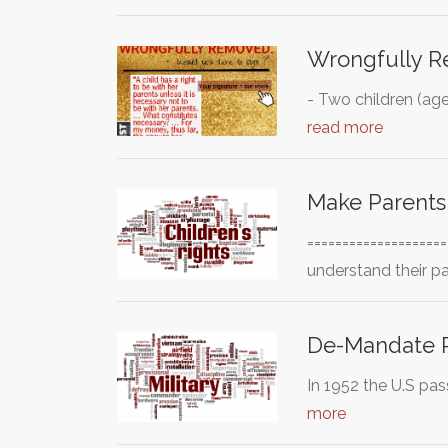
Wrongfully 
- Two children (ag
read more
Make Parents
===================
understand their p
De-Mandate R
In 1952 the U.S pas
more