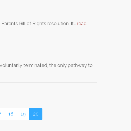
Parents Bill of Rights resolution. It…
read
involuntarily terminated, the only pathway to
7
18
19
20