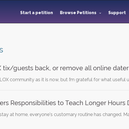
Start a petition
Browse Petitions
Support
s
tix/guests back, or remove all online daters
OBLOX community as it is now, but I’m grateful for what usef
rs Responsibilities to Teach Longer Hours 
f stay at home, everyone's customary routine has changed. Ma