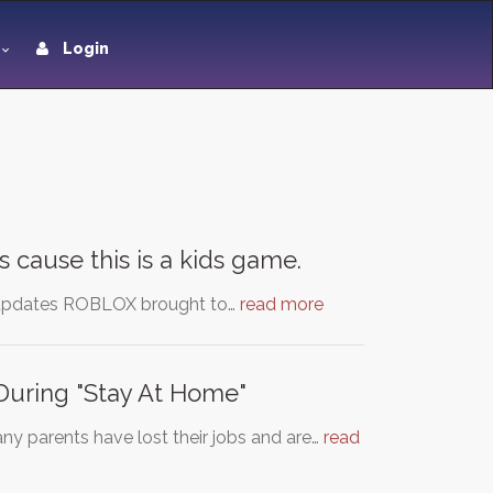
Login
 cause this is a kids game.
ul updates ROBLOX brought to…
read more
During "Stay At Home"
ny parents have lost their jobs and are…
read