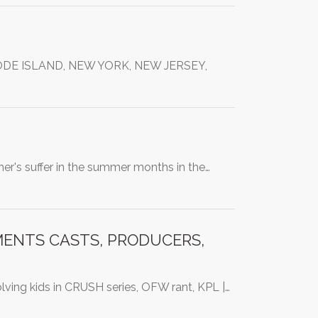
DE ISLAND, NEW YORK, NEW JERSEY,
cher's suffer in the summer months in the…
MENTS CASTS, PRODUCERS,
olving kids in CRUSH series, OFW rant, KPL |…