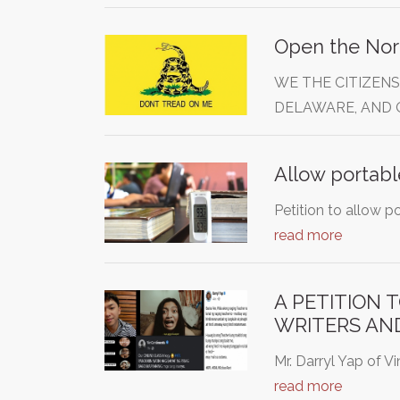
Open the Nor
WE THE CITIZENS
DELAWARE, AND 
Allow portabl
Petition to allow p
read more
A PETITION 
WRITERS AN
Mr. Darryl Yap of V
read more