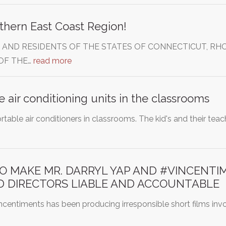
thern East Coast Region!
 AND RESIDENTS OF THE STATES OF CONNECTICUT, RHO
OF THE…
read more
e air conditioning units in the classrooms
ortable air conditioners in classrooms. The kid's and their tea
TO MAKE MR. DARRYL YAP AND #VINCENTI
D DIRECTORS LIABLE AND ACCOUNTABLE
incentiments has been producing irresponsible short films inv