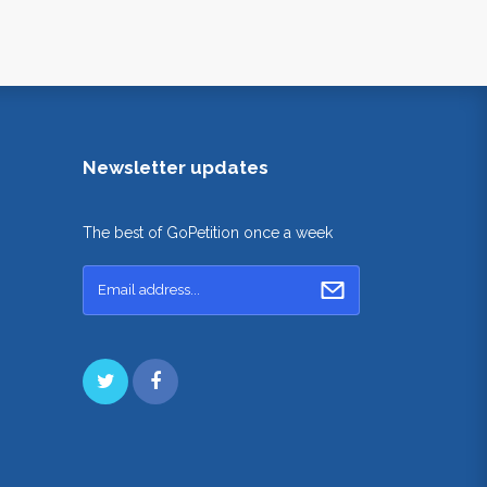
Newsletter updates
The best of GoPetition once a week