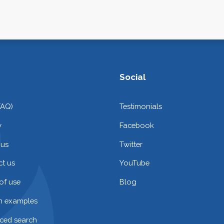
Social
FAQ)
Testimonials
y
Facebook
 us
Twitter
t us
YouTube
of use
Blog
on examples
ced search