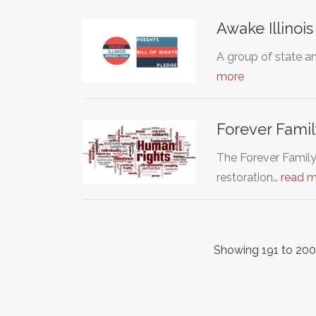
Awake Illinois
A group of state and
more
Forever Famil
The Forever Family 
restoration…
read 
Showing 191 to 200 