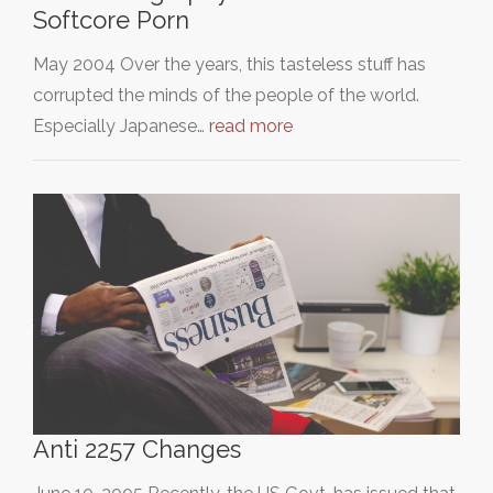
Softcore Porn
May 2004 Over the years, this tasteless stuff has
corrupted the minds of the people of the world.
Especially Japanese…
read more
Anti 2257 Changes