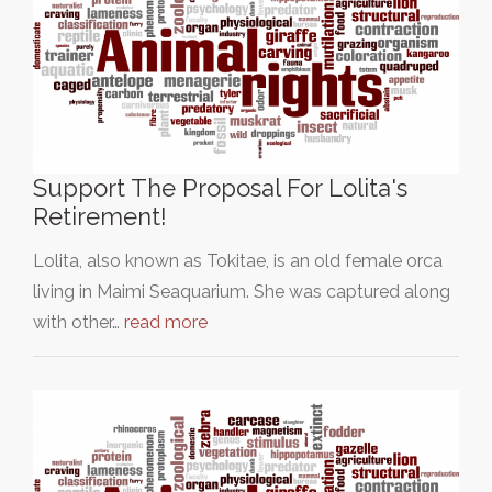
Support The Proposal For Lolita's
Retirement!
Lolita, also known as Tokitae, is an old female orca
living in Maimi Seaquarium. She was captured along
with other…
read more