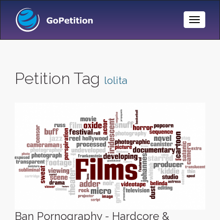
Toggle
Naviga
Petition Tag
lolita
Ban Pornography - Hardcore &