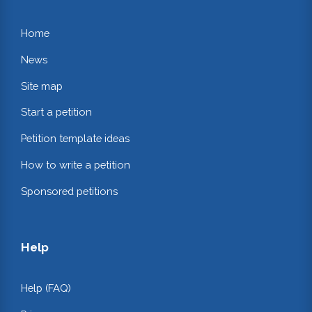
Home
News
Site map
Start a petition
Petition template ideas
How to write a petition
Sponsored petitions
Help
Help (FAQ)