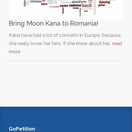
Bring Moon Kana to Romania!
Kana have had a lot of concerts in Europe, because
she really loves her fans. If she knew about her…
read
more
GoPetition