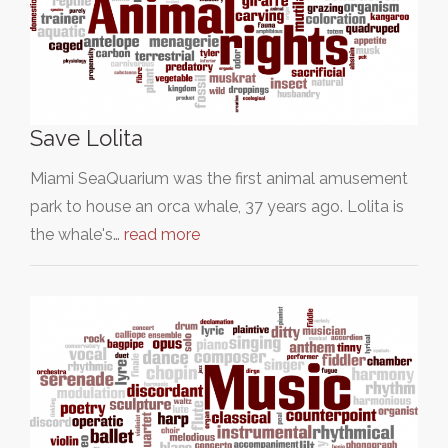
Save Lolita
Miami SeaQuarium was the first animal amusement
park to house an orca whale, 37 years ago. Lolita is
the whale's…
read more