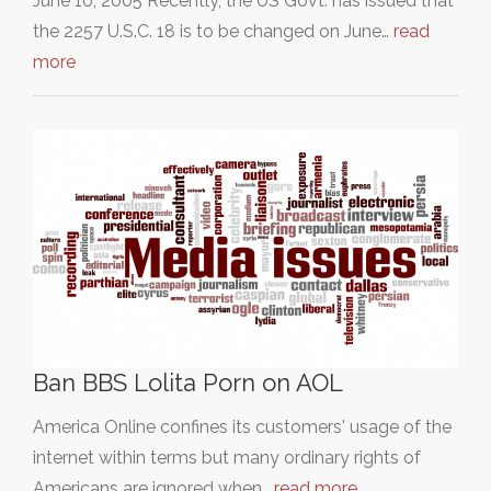
June 10, 2005 Recently, the US Govt. has issued that
the 2257 U.S.C. 18 is to be changed on June…
read
more
Ban BBS Lolita Porn on AOL
America Online confines its customers' usage of the
internet within terms but many ordinary rights of
Americans are ignored when…
read more