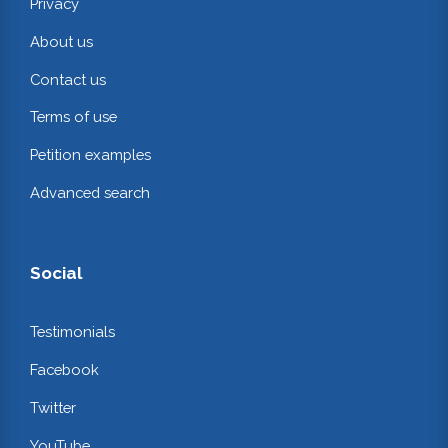
Privacy
About us
Contact us
Terms of use
Petition examples
Advanced search
Social
Testimonials
Facebook
Twitter
YouTube