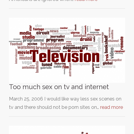
Too much sex on tv and internet
March 25, 2006 I would like way less sex scenes on
tv and there should not be porn sites on…
read more