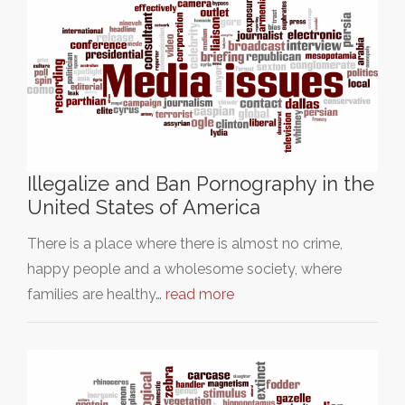
Illegalize and Ban Pornography in the
United States of America
There is a place where there is almost no crime,
happy people and a wholesome society, where
families are healthy…
read more