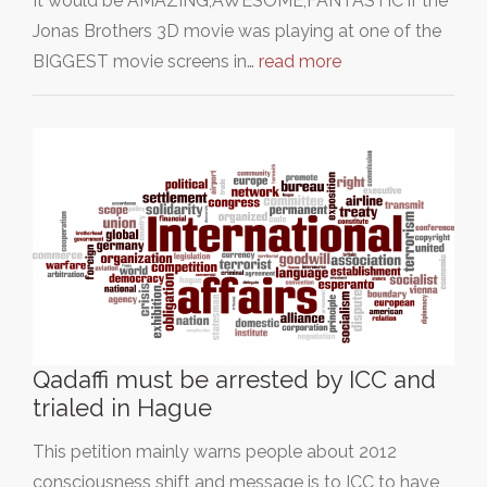
It would be AMAZING,AWESOME,FANTASTIC if the
Jonas Brothers 3D movie was playing at one of the
BIGGEST movie screens in…
read more
Qadaffi must be arrested by ICC and
trialed in Hague
This petition mainly warns people about 2012
consciousness shift and message is to ICC to have