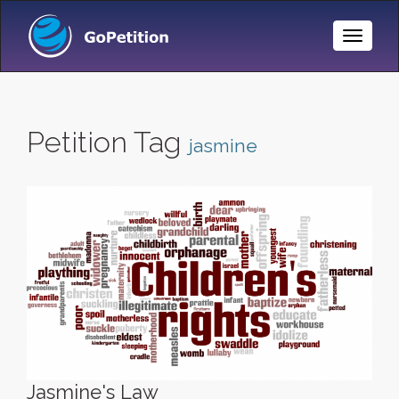
Toggle
Naviga
Petition Tag
jasmine
Jasmine's Law