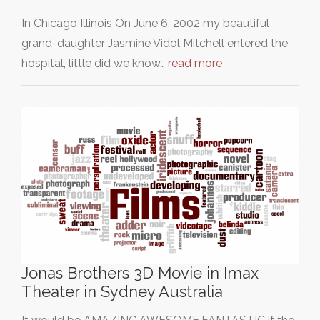
In Chicago Illinois On June 6, 2002 my beautiful
grand-daughter Jasmine Vidol Mitchell entered the
hospital, little did we know…
read more
Jonas Brothers 3D Movie in Imax
Theater in Sydney Australia