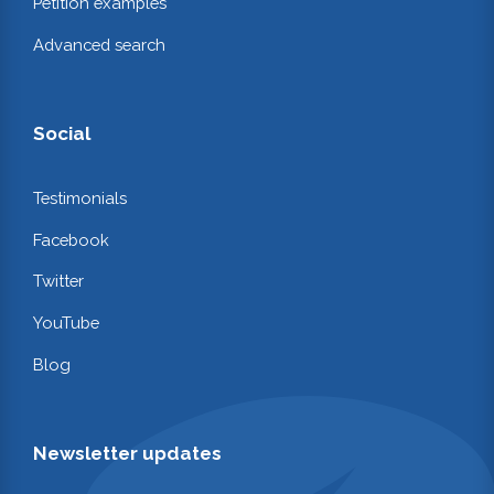
Petition examples
Advanced search
Social
Testimonials
Facebook
Twitter
YouTube
Blog
Newsletter updates