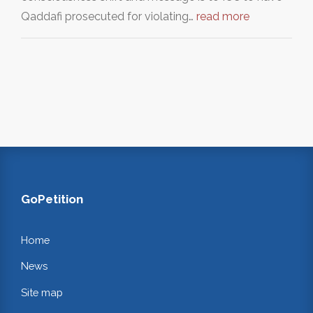
Qaddafi prosecuted for violating…
read more
GoPetition
Home
News
Site map