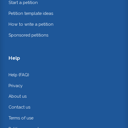
Start a petition
Petition template ideas
How to write a petition
Sponsored petitions
Help
Help (FAQ)
Privacy
About us
Contact us
Terms of use