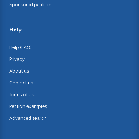
Sponsored petitions
Help
Help (FAQ)
Privacy
About us
Contact us
Terms of use
Petition examples
Advanced search