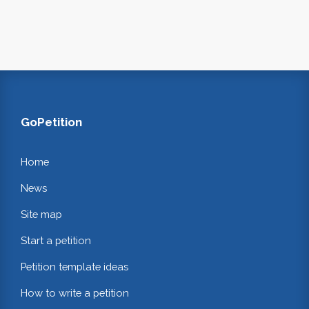
GoPetition
Home
News
Site map
Start a petition
Petition template ideas
How to write a petition