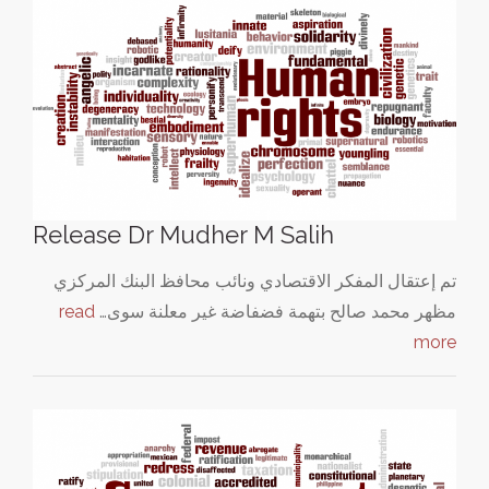
Release Dr Mudher M Salih
تم إعتقال المفكر الاقتصادي ونائب محافظ البنك المركزي
read
مظهر محمد صالح بتهمة فضفاضة غير معلنة سوى…
more