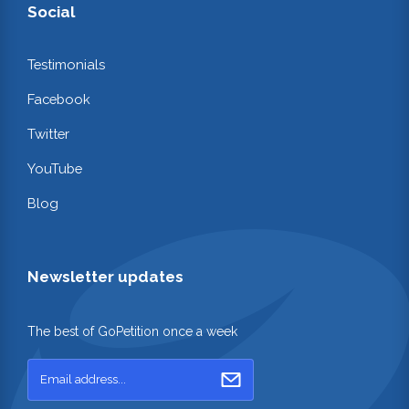
Social
Testimonials
Facebook
Twitter
YouTube
Blog
Newsletter updates
The best of GoPetition once a week