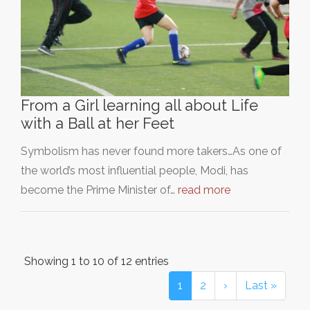
From a Girl learning all about Life
with a Ball at her Feet
Symbolism has never found more takers…As one of
the world’s most influential people, Modi, has
become the Prime Minister of…
read more
Showing 1 to 10 of 12 entries
1
2
›
Last »