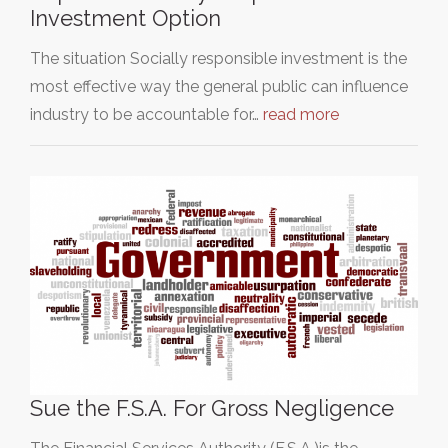
Investment Option
The situation Socially responsible investment is the
most effective way the general public can influence
industry to be accountable for…
read more
Sue the F.S.A. For Gross Negligence