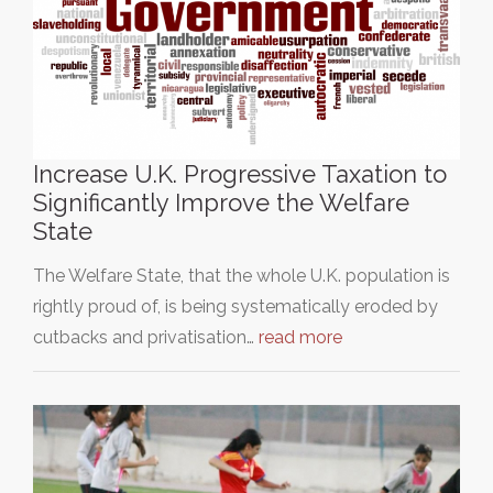
Increase U.K. Progressive Taxation to
Significantly Improve the Welfare
State
The Welfare State, that the whole U.K. population is
rightly proud of, is being systematically eroded by
cutbacks and privatisation…
read more