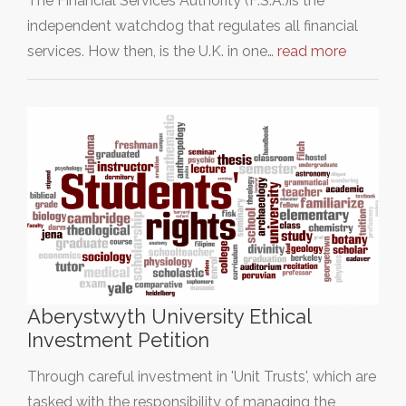
The Financial Services Authority (F.S.A.)is the
independent watchdog that regulates all financial
services. How then, is the U.K. in one…
read more
Aberystwyth University Ethical
Investment Petition
Through careful investment in 'Unit Trusts', which are
tasked with the responsibility of managing the