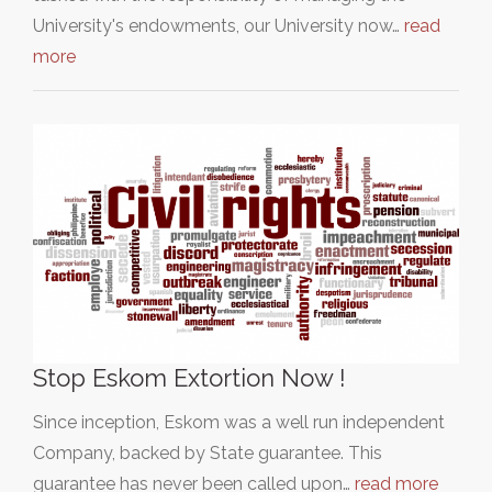
University's endowments, our University now…
read
more
Stop Eskom Extortion Now !
Since inception, Eskom was a well run independent
Company, backed by State guarantee. This
guarantee has never been called upon…
read more