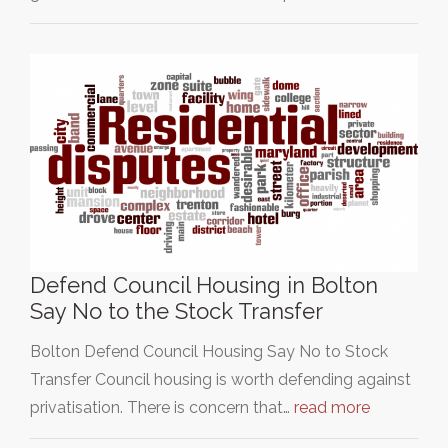
Defend Council Housing in Bolton
Say No to the Stock Transfer
Bolton Defend Council Housing Say No to Stock
Transfer Council housing is worth defending against
privatisation. There is concern that…
read more