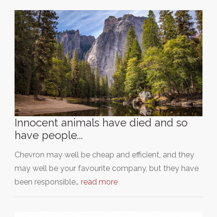
Innocent animals have died and so
have people...
Chevron may well be cheap and efficient, and they
may well be your favourite company, but they have
been responsible…
read more