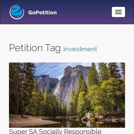
Toggle
Naviga
Petition Tag
investment
Super SA Socially Responsible