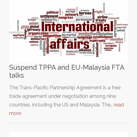
Suspend TPPA and EU-Malaysia FTA
talks
The Trans-Pacific Partnership Agreement is a free
trade agreement under negotiation among nine
countries, including the US and Malaysia. The…
read
more