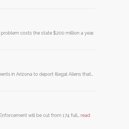
 problem costs the state $200 million a year.
ts in Arizona to deport Illegal Aliens that…
Enforcement will be cut from 174 full…
read