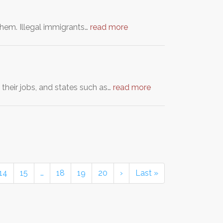
r them. Illegal immigrants…
read more
their jobs, and states such as…
read more
14
15
…
18
19
20
›
Last »