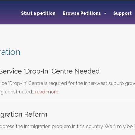
Start a petition
Browse Petitions
Support
ation
 Service 'Drop-In' Centre Needed
vice 'Drop-In' Centre is required for the inner-west suburb g
ng constructed…
read more
gration Reform
 address the immigration problem in this country. We firmly be