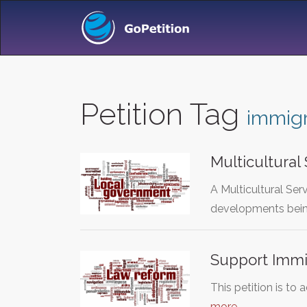
Petition Tag
immigr
Multicultural
A Multicultural Ser
developments bei
Support Immi
This petition is to
more