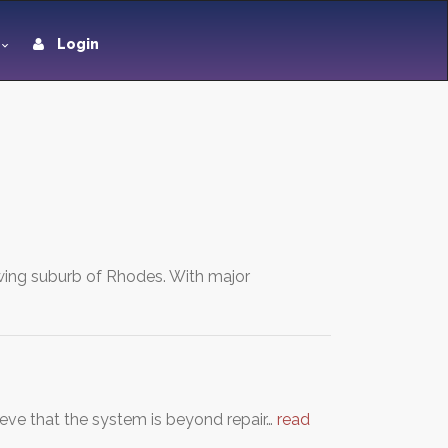
Login
rowing suburb of Rhodes. With major
lieve that the system is beyond repair…
read