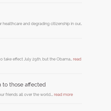
ur healthcare and degrading citizenship in our…
to take effect July 29th, but the Obama…
read
 to those affected
ur friends all over the world.…
read more