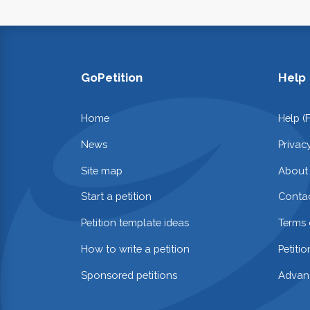
GoPetition
Help
Home
Help (
News
Privac
Site map
About
Start a petition
Contac
Petition template ideas
Terms 
How to write a petition
Petiti
Sponsored petitions
Advan