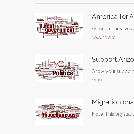
America for 
As Americans we are
read more
Support Arizo
Show your support 
more
Migration cha
Note: This legislat