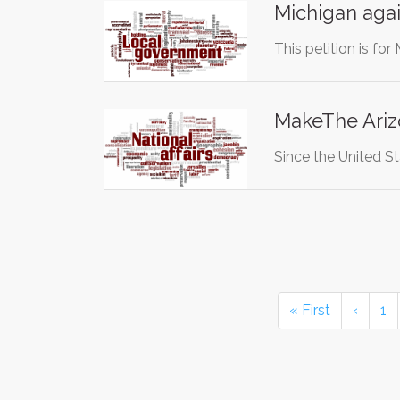
Michigan again
This petition is for
MakeThe Ariz
Since the United St
« First
‹
1