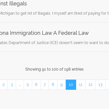
st Illegals
 Michigan to get rid of Illegals. I myself am tired of paying fo
ona Immigration Law A Federal Law
ates Department of Justice (ICE) doesn't seem to want to do 
Showing 91 to 100 of 198 entries
2
3
…
5
6
7
8
9
10
11
12
13