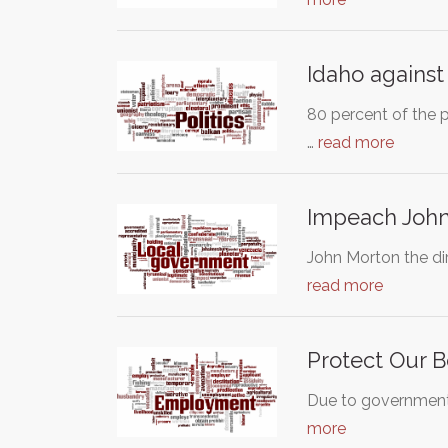
Idaho against
80 percent of the p
…
read more
Impeach John 
John Morton the dir
read more
Protect Our B
Due to government 
more