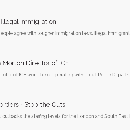
 Illegal Immigration
eople agree with tougher immigration laws. Illegal immigrant
Morton Director of ICE
ector of ICE won't be cooperating with Local Police Departmen
orders - Stop the Cuts!
cutbacks the staffing levels for the London and South East 