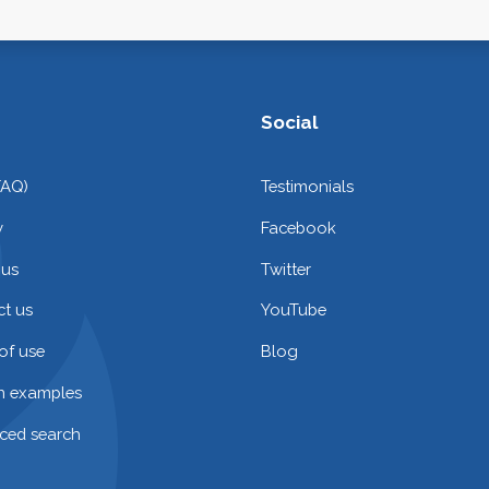
Social
FAQ)
Testimonials
y
Facebook
 us
Twitter
t us
YouTube
of use
Blog
on examples
ced search