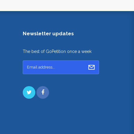
Newsletter updates
The best of GoPetition once a week