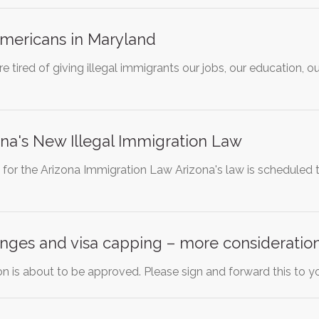
Americans in Maryland
 tired of giving illegal immigrants our jobs, our education, o
na's New Illegal Immigration Law
for the Arizona Immigration Law Arizona's law is scheduled 
nges and visa capping – more consideration
ion is about to be approved. Please sign and forward this to yo