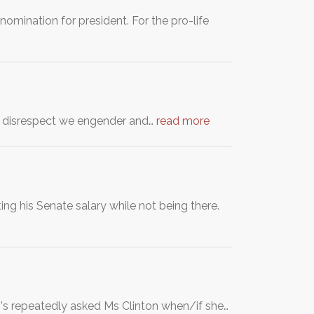
nomination for president. For the pro-life
d disrespect we engender and…
read more
ng his Senate salary while not being there.
's repeatedly asked Ms Clinton when/if she…