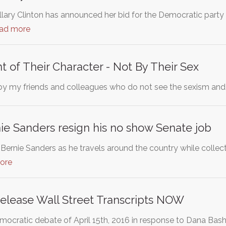
illary Clinton has announced her bid for the Democratic party 
ead more
t of Their Character - Not By Their Sex
by my friends and colleagues who do not see the sexism an
e Sanders resign his no show Senate job
ernie Sanders as he travels around the country while collecti
ore
Release Wall Street Transcripts NOW
ocratic debate of April 15th, 2016 in response to Dana Bash