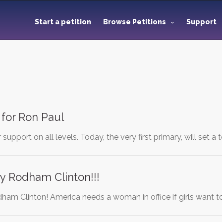
Start a petition
Browse Petitions
Support
 for Ron Paul
support on all levels. Today, the very first primary, will set a
ry Rodham Clinton!!!
dham Clinton! America needs a woman in office if girls want t