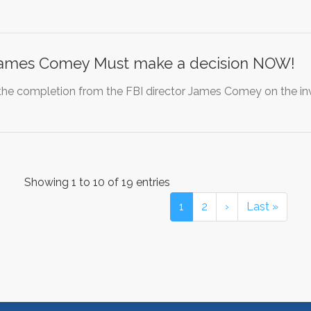
 James Comey Must make a decision NOW!
 completion from the FBI director James Comey on the invest
Showing 1 to 10 of 19 entries
1
2
›
Last »