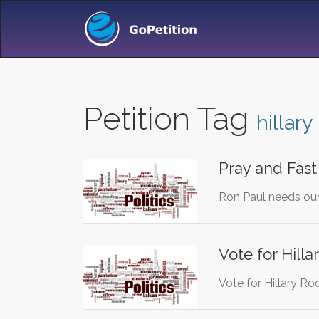
Petition Tag
hillary
Pray and Fast
Ron Paul needs our 
Vote for Hilla
Vote for Hillary Ro