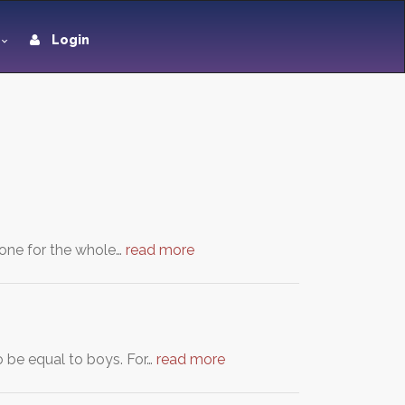
Login
 tone for the whole…
read more
o be equal to boys. For…
read more