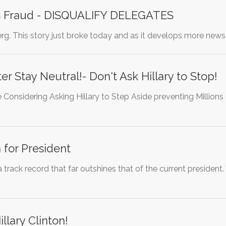
s Fraud - DISQUALIFY DELEGATES
erg. This story just broke today and as it develops more new
r Stay Neutral!- Don't Ask Hillary to Stop!
 Considering Asking Hillary to Step Aside preventing Million
n for President
 a track record that far outshines that of the current preside
lary Clinton!