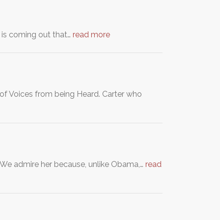
s is coming out that…
read more
s of Voices from being Heard. Carter who
nt. We admire her because, unlike Obama,…
read