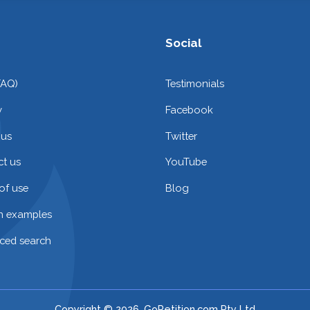
Social
FAQ)
Testimonials
y
Facebook
 us
Twitter
t us
YouTube
of use
Blog
on examples
ced search
Copyright © 2026. GoPetition.com Pty Ltd