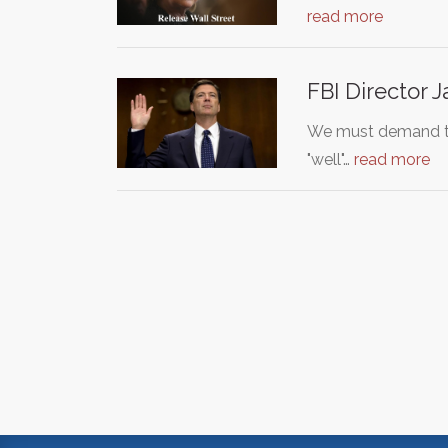
read more
FBI Director
We must demand the
"well"…
read more