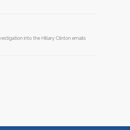
igation into the Hillary Clinton emails