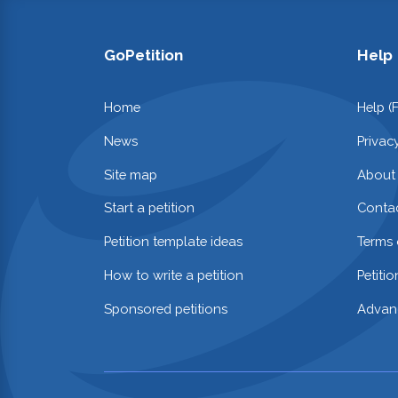
GoPetition
Help
Home
Help (
News
Privac
Site map
About
Start a petition
Contac
Petition template ideas
Terms 
How to write a petition
Petiti
Sponsored petitions
Advan