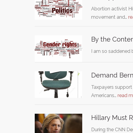
Abortion activist H
movement and…
r
By the Conten
I am so saddened 
Demand Berni
Taxpayers support B
Americans…
read m
Hillary Must 
During the CNN Dem