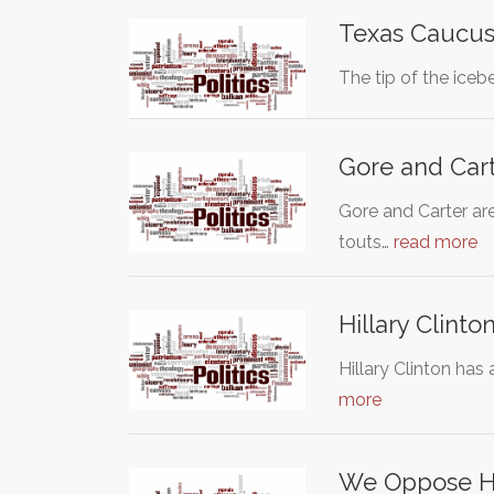
Texas Caucu
The tip of the iceb
Gore and Carte
Gore and Carter are
touts…
read more
Hillary Clinto
Hillary Clinton has
more
We Oppose Hil