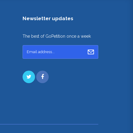
Newsletter updates
The best of GoPetition once a week