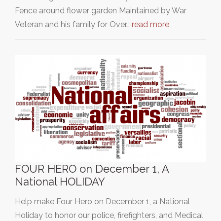
Fence around flower garden Maintained by War
Veteran and his family for Over…
read more
FOUR HERO on December 1, A
National HOLIDAY
Help make Four Hero on December 1, a National
Holiday to honor our police, firefighters, and Medical