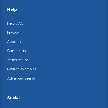
Help
Help (FAQ)
Privacy
About us
Contact us
Terms of use
Petition examples
Advanced search
Social