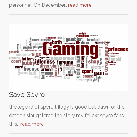
personnel. On December…
read more
Save Spyro
the legend of spyro trilogy is good but dawn of the
dragon slaughtered the story my fellow spyro fans
this…
read more