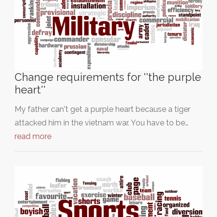
Change requirements for ''the purple
heart''
My father can't get a purple heart because a tiger
attacked him in the vietnam war. You have to be…
read more