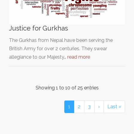
Justice for Gurkhas
The Gurkhas from Nepal have been serving the
British Army for over 2 centuries. They swear
allegiance to our Majesty…
read more
Showing 1 to 10 of 25 entries
1
2
3
›
Last »