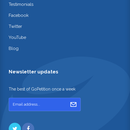
Testimonials
Facebook
Twitter
YouTube
Blog
Newsletter updates
The best of GoPetition once a week