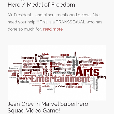
Hero / Medal of Freedom
Mr. President..., and others mentioned below..., We
need your help!!! This is a TRANSSEXUAL who has
done so much for…
read more
Jean Grey in Marvel Superhero
Squad Video Game!