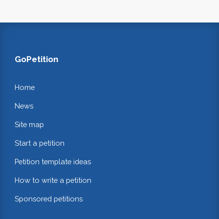
GoPetition
Home
News
Site map
Start a petition
Petition template ideas
How to write a petition
Sponsored petitions