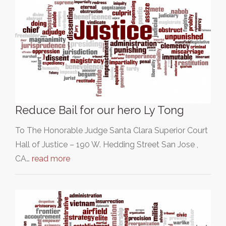
Reduce Bail for our hero Ly Tong
To The Honorable Judge Santa Clara Superior Court
Hall of Justice – 190 W. Hedding Street San Jose ,
CA…
read more