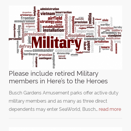
Please include retired Military
members in Here’s to the Heroes
Busch Gardens Amusement parks offer active duty
military members and as many as three direct
dependents may enter SeaWorld, Busch…
read more