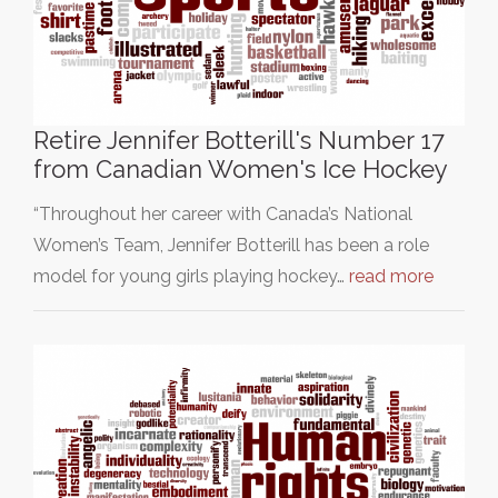
Retire Jennifer Botterill's Number 17
from Canadian Women's Ice Hockey
“Throughout her career with Canada’s National
Women’s Team, Jennifer Botterill has been a role
model for young girls playing hockey…
read more