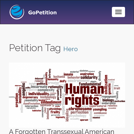
Toggle
Naviga
Petition Tag
Hero
A Forgotten Transsexual American