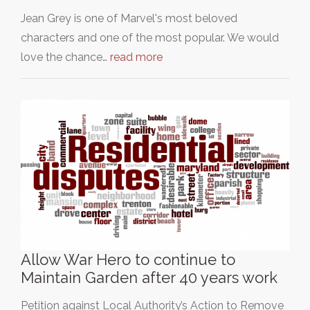
Jean Grey is one of Marvel's most beloved
characters and one of the most popular. We would
love the chance…
read more
Allow War Hero to continue to
Maintain Garden after 40 years work
Petition against Local Authority’s Action to Remove