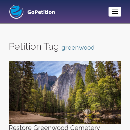
Toggle
Naviga
Petition Tag
greenwood
Restore Greenwood Cemetery