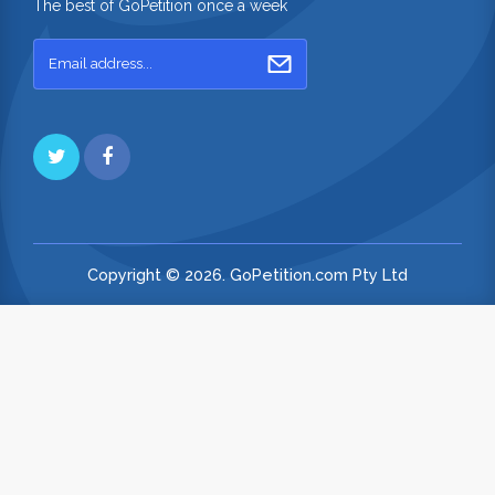
The best of GoPetition once a week
Copyright © 2026. GoPetition.com Pty Ltd