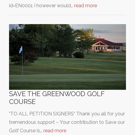
id=EN0001 I however would…
read more
SAVE THE GREENWOOD GOLF
COURSE
"TO ALL PETITION SIGNERS" Thank you all for your
tremendous support – Your contribution to Save our
Golf Course is…
read more