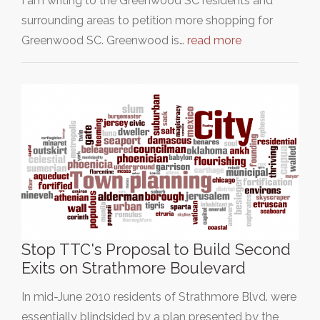
I am writing to the Greenwood SC residents and
surrounding areas to petition more shopping for
Greenwood SC. Greenwood is…
read more
Stop TTC's Proposal to Build Second
Exits on Strathmore Boulevard
In mid-June 2010 residents of Strathmore Blvd. were
essentially blindsided by a plan presented by the