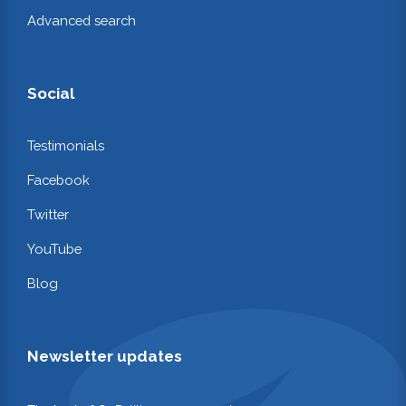
Advanced search
Social
Testimonials
Facebook
Twitter
YouTube
Blog
Newsletter updates