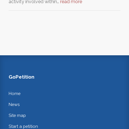
activity involved within…
read more
GoPetition
Home
News
Site map
Start a petition