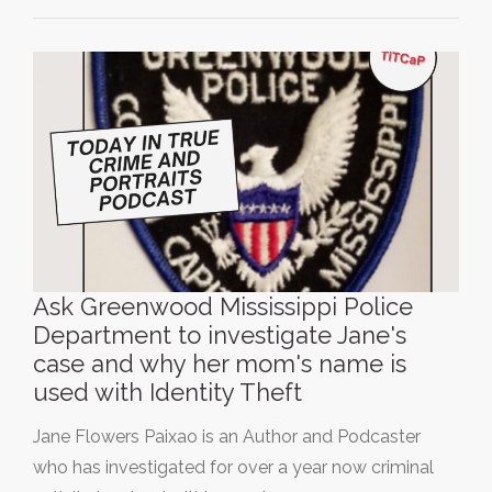
Ask Greenwood Mississippi Police
Department to investigate Jane's
case and why her mom's name is
used with Identity Theft
Jane Flowers Paixao is an Author and Podcaster
who has investigated for over a year now criminal