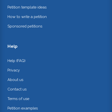
Petition template ideas
How to write a petition
Sponsored petitions
Help
Help (FAQ)
Privacy
About us
Contact us
Terms of use
Petition examples