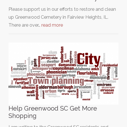
Please support us in our efforts to restore and clean
up Greenwood Cemetery in Fairview Heights, IL.
There are over…
read more
Help Greenwood SC Get More
Shopping