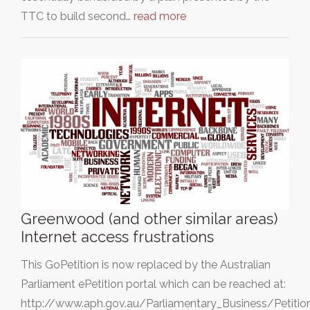
TTC to build second…
read more
Greenwood (and other similar areas)
Internet access frustrations
This GoPetition is now replaced by the Australian
Parliament ePetition portal which can be reached at:
http://www.aph.gov.au/Parliamentary_Business/Petition